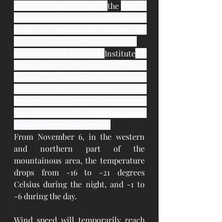
region and also discussed 
the 
winter 
preparation process of Ministry of 
Food and Agriculture, Ministry of 
Energy, Road, and Transportation.
According to a Research 
Institute
 of 
Meteorology of Mongolia, snow 
blizzard is expected nationwide 
starting from November 4. The 
coldest snow blizzard is coming on 
November 17-15 which did not occur 
last ten years in Mongolia. 
From November 6, in the western 
and northern part of the 
mountainous area, the temperature 
drops from -16 to -21 degrees 
Celsius during the night, and -1 to 
-6 during the day.
Wind speed will temporarily reach 