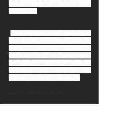
of the Special Commission, gave 
instructions.
The Ministery of Food, Agriculture 
and Light Industry was instructed to 
restrict livestock movement, 
monitor and register the movement 
of herders, promote herders' 
insurance, and optimize the 
location of local hay and fodder.
Source: inspection.gov.mn