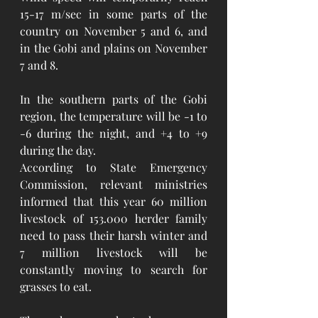
15-17 m/sec in some parts of the 
country on November 5 and 6, and 
in the Gobi and plains on November 
7 and 8.
In the southern parts of the Gobi 
region, the temperature will be -1 to 
-6 during the night, and +4 to +9 
during the day. 
According to State Emergency 
Commission, relevant ministries 
informed that this year 60 million 
livestock of 153.000 herder family 
need to pass their harsh winter and 
7 million livestock will be 
constantly moving to search for 
grasses to eat. 