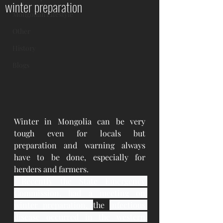
winter preparation
Mongolian Lifestyle
Other
History
Blogs
Winter in Mongolia can be very 
tough even for locals but 
preparation and warning always 
have to be done, especially for 
herders and farmers.
 Recently the State Emergency 
Commission, had a meeting on 
winter preparation, 
the 
infectious 
disease occurred in the western 