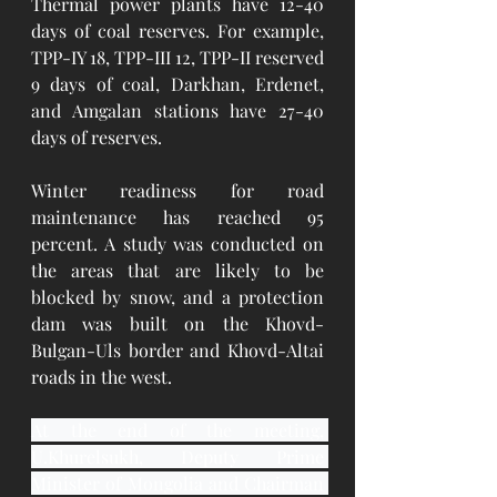
Thermal power plants have 12-40 
days of coal reserves. For example, 
TPP-IY 18, TPP-III 12, TPP-II reserved 
9 days of coal, Darkhan, Erdenet, 
and Amgalan stations have 27-40 
days of reserves.
Winter readiness for road 
maintenance has reached 95 
percent. A study was conducted on 
the areas that are likely to be 
blocked by snow, and a protection 
dam was built on the Khovd-
Bulgan-Uls border and Khovd-Altai 
roads in the west.
At the end of the meeting, 
U.Khurelsukh, Deputy Prime 
Minister of Mongolia and Chairman 