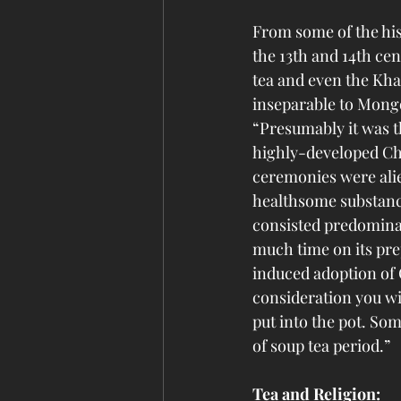
From some of the his
the 13th and 14th ce
tea and even the Kha
inseparable to Mong
“Presumably it was 
highly-developed Chi
ceremonies were alie
healthsome substance
consisted predominan
much time on its pre
induced adoption of 
consideration you wil
put into the pot. Som
of soup tea period.”
Tea and Religion: