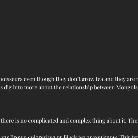
oisseurs even though they don’t grow tea and they are 
et’s dig into more about the relationship between Mongols
, there is no complicated and complex thing about it. The
ans Brown colored tea or Black tea as you know. This type