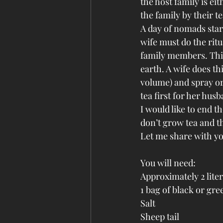
the host family is ei
the family by their te
A day of nomads start
wife must do the ritu
family members. This
earth. A wife does thi
volume) and spray or 
tea first for her hus
I would like to end t
don’t grow tea and th
Let me share with yo
You will need:
Approximately 2 liter
1 bag of black or gre
Salt
Sheep tail