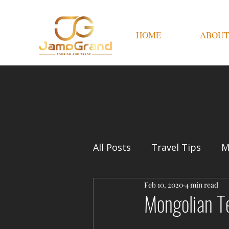
HOME
ABOUT
All Posts
Travel Tips
M
Feb 10, 2020
4 min read
Mongolian T