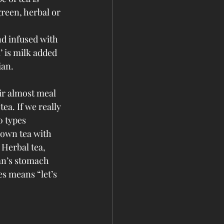
reen, herbal or 
nd infused with 
’ is milk added 
ian.
ir almost meal 
tea. If we really 
0 types 
rown tea with 
 Herbal tea, 
man’s stomach 
es means “let’s 