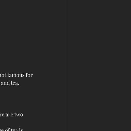
not famous for 
 and tea.
re are two 
 of tea is 