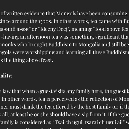
d of written evidence that Mongols have been consuming t
 since around the 1500s. In other words, tea came with B
ээний дээж” or “Ideeny Deej”, meaning “food above feast
 -having an afternoon tea was something significant that 
n monks who brought Buddhism to Mongolia and still bee
ngols were worshipping and learning all these Buddhist r
 the thing above feast. 
ality:
 law that when a guest visits any family here, the guest is
t. In other words, tea is perceived as the reflection of Mo
mer must drink the tea offered by the host family or, if the
all, at least he or she should have a sip from it. If the gue
 family is considered as “Tsai ch ugui, tsarai ch ugui ail