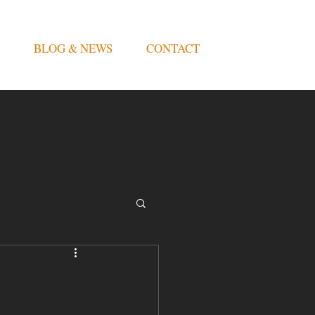
BLOG & NEWS
CONTACT