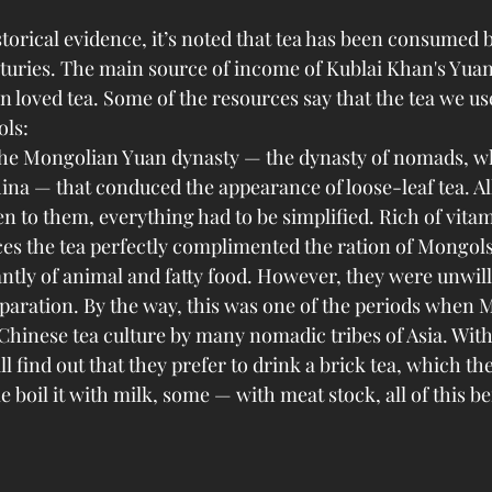
torical evidence, it’s noted that tea has been consumed 
nturies. The main source of income of Kublai Khan's Yua
n loved tea. Some of the resources say that the tea we u
ols:
the Mongolian Yuan dynasty — the dynasty of nomads, 
na — that conduced the appearance of loose-leaf tea. All
n to them, everything had to be simplified. Rich of vita
s the tea perfectly complimented the ration of Mongols
tly of animal and fatty food. However, they were unwill
paration. By the way, this was one of the periods when 
Chinese tea culture by many nomadic tribes of Asia. With
l find out that they prefer to drink a brick tea, which th
e boil it with milk, some — with meat stock, all of this b