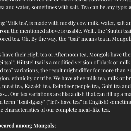
ea and water, sometimes with salt. Tea can be any type: g
ng ‘Milk tea’, is made with mostly cow milk, water, salt a
 from the mentioned above is usable. Well.. the ‘Suutei tsai
ored tea. Oh, By the way, the “tsai” means tea in Mongol
s have their High tea or Afternoon tea, Mongols have the
ei tsai”. Hiitstei tsai is a modified version of black or milk 
d tea” variations, the result might differ for more than 2
ion, ethnicity or tribe. We have ghee milk tea, milk or b
t, meat tea, Kazakh tea, Reindeer people tea, Gobi tea and
ss... Our tea variations are like a dish that can fill up a 
 term “tsailstgaay” (“let’s have tea” in English) sometim
e characteristics of our complete meal-like tea.  
ppeared among Mongols: