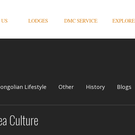
 US
LODGES
DMC SERVICE
EXPLORE
ongolian Lifestyle
Other
History
Blogs
ea Culture