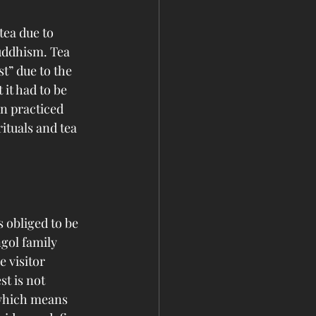
ea due to 
uddhism. Tea 
” due to the 
it had to be 
n practiced 
ituals and tea 
 obliged to be 
ngol family 
 visitor 
st is not 
” which means 