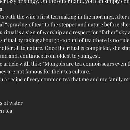
ther lazy or stingy. On the other hand, you can simply con
a.
s with the wife’s first tea making in the morning. After 
al “spraying of tea” to the steppes and nature before she 
 ritual is a sign of worship and respect for “father” sky
s ritual by taking about 50-100 ml of tea (there is no rule
offer all to nature. Once the ritual is completed, she star
band and, continues from oldest to youngest. 
he article with this: “Mongols are tea connoisseurs even 
ey are not famous for their tea culture.”
u a recipe of very common tea that me and my family ma
s of water
en tea