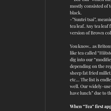
mostly consisted of t
black.
-”Suutei tsai”, meani
tea leaf. Any tea leaf
version of Brown col
You know.. as Briton
like tea called “Hiitst
dig into our “modifie
depending on the reg
sheep fat fried mille
etc… The list is endle
well. Our widely-used
have lunch” due to th
When “Tea” first a