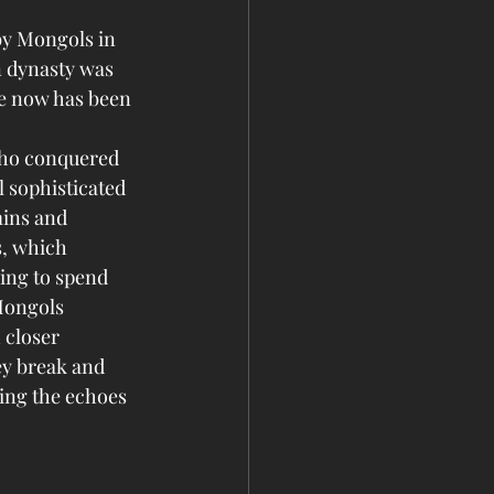
by Mongols in 
n dynasty was 
se now has been 
who conquered 
 sophisticated 
mins and 
, which 
ing to spend 
Mongols 
 closer 
ey break and 
eing the echoes 