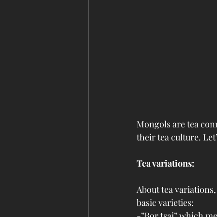
Mongols are tea conn
their tea culture. L
Tea variations:
About tea variations
basic varieties:
-”Bor tsai” which me