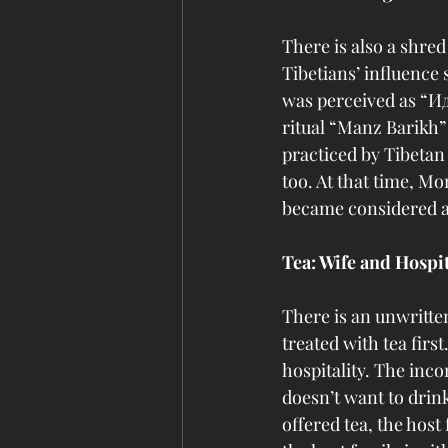
There is also a shre
Tibetians’ influence
was perceived as “Ид
ritual “Manz Barikh”
practiced by Tibeta
too. At that time, Mo
became considered as
Tea: Wife and Hospit
There is an unwritten
treated with tea firs
hospitality. The inco
doesn’t want to drink 
offered tea, the host