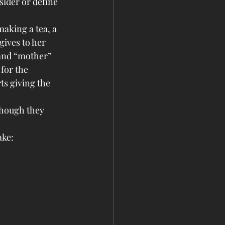
sider or define 
making a tea, a 
gives to her 
 and “mother” 
 for the 
ts giving the 
though they 
ke: 