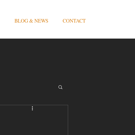
BLOG & NEWS
CONTACT