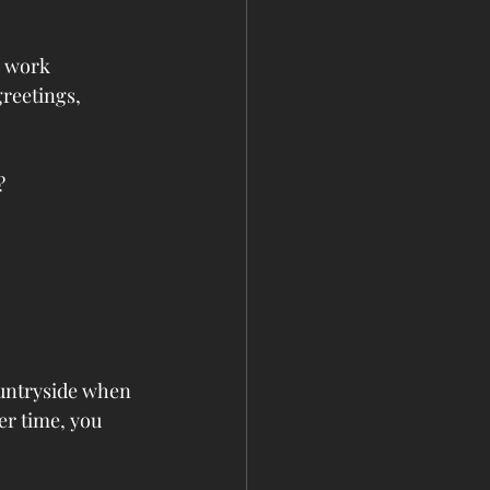
, work 
greetings, 
?
ountryside when 
r time, you 