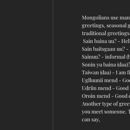
Mongolians use many 
greetings, seasonal g
traditional greetings,
 Sain baina uu? - He
Sain baitsgaan uu? -
Sainuu? - informal (
Sonin yu baina (daa)
Taiwan (daa) - I am 
Uglluunii mend - G
Udriin mend - Good
Oroin mend - Good 
Another type of gree
you meet someone. Th
can say, 