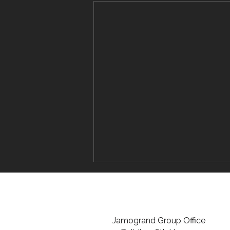
Jamogrand Group Office