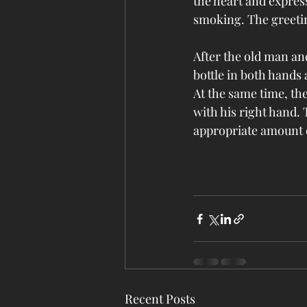
the heart and expres
smoking. The greetin
After the old man and
bottle in both hands 
At the same time, the
with his right hand. 
appropriate amount o
Recent Posts