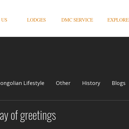
 US
LODGES
DMC SERVICE
EXPLORE
ongolian Lifestyle
Other
History
Blogs
ay of greetings