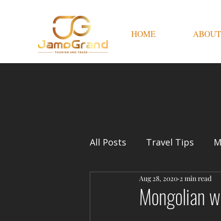
HOME
ABOUT
All Posts
Travel Tips
M
Aug 28, 2020
2 min read
Mongolian w