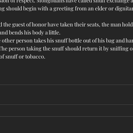
sion of respect. Mongolians have called snuff exchange a
g should begin with a greeting from an elder or dignitary
 the guest of honor have taken their seats, the man holds
and bends his body a little.
 other person takes his snuff bottle out of his bag and han
The person taking the snuff should return it by sniffing or
f snuff or tobacco.