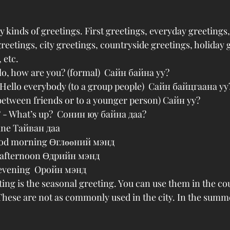
kinds of greetings. First greetings, everyday greetings
reetings, city greetings, countryside greetings, holiday 
 etc.
llo, how are you? (formal)  Сайн байна уу?
 Hello everybody (to a group people)  Сайн байцгаана уу
between friends or to a younger person) Сайн уу?
? - What’s up?  Сонин юу байна даа?
fine Тайван даа
ood morning Өглөөний мэнд
 afternoon Өдрийн мэнд
evening  Оройн мэнд
ting is the seasonal greeting. You can use them in the c
ese are not as commonly used in the city. In the summe