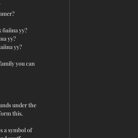
 
ummer?
ж байна уу?
на уу?
байна уу?
family you can 
hands under the 
form this.
s a symbol of 