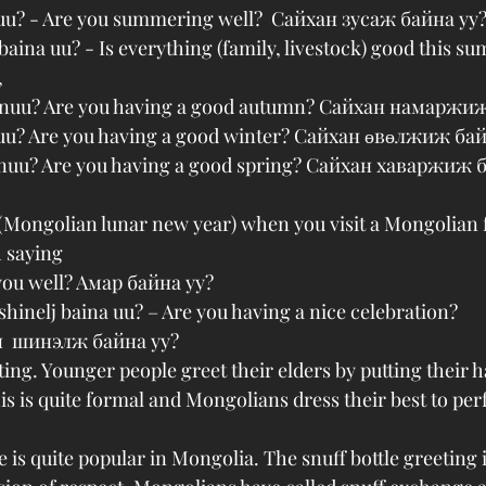
 uu? - Are you summering well?  Сайхан зусаж байна уу?
baina uu? - Is everything (family, livestock) good this s
,
ainuu? Are you having a good autumn? Сайхан намаржи
nuu? Are you having a good winter? Сайхан өвөлжиж бай
inuu? Are you having a good spring? Сайхан хаваржиж 
(Mongolian lunar new year) when you visit a Mongolian 
 saying
you well? Aмар байна уу?
shinelj baina uu? – Are you having a nice celebration?
  шинэлж байна уу? 
eting. Younger people greet their elders by putting their 
is is quite formal and Mongolians dress their best to per
 is quite popular in Mongolia. The snuff bottle greeting i