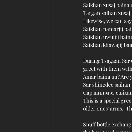
Saikhan zusaj baina
Targan saihan zusaj 
Likewise, we can say
Saikhan namarjij b
Saikhan uwuljij bai
Saikhan khawajij ba
During Tsagaan Sar 
greet with them with
Amar baina uu? Are 
Sar shinedee saihan 
Сар шинэдээ сайхан
This is a special gre
older ones' arms.  Th
Snuff bottle exchange