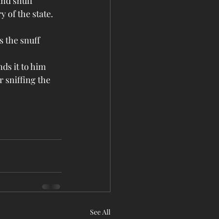
nd snuff 
 of the state.
 the snuff 
ds it to him 
 sniffing the 
See All