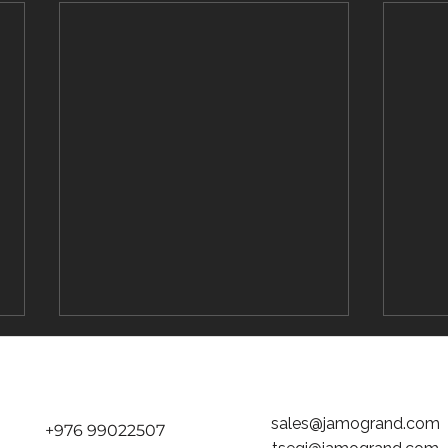
sales@jamogrand.com
+976 99022507