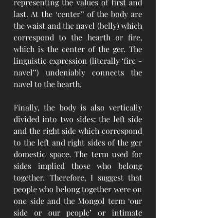
representing the values of first and 
last. At the ‘center’’ of the body are 
the waist and the navel (belly) which 
correspond to the hearth or fire, 
which is the center of the ger. The 
linguistic expression (literally ‘fire - 
navel’’) undeniably connects the 
navel to the hearth. 
Finally, the body is also vertically 
divided into two sides: the left side 
and the right side which correspond 
to the left and right sides of the ger 
domestic space. The term used for 
sides implied those who belong 
together. Therefore, I suggest that 
people who belong together were on 
one side and the Mongol term ‘our 
side or our people’ or intimate 