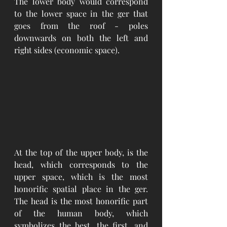
The lower body would correspond 
to the lower space in the ger that 
goes from the roof - poles 
downwards on both the left and 
right sides (economic space). 
At the top of the upper body, is the 
head, which corresponds to the 
upper space, which is the most 
honorific spatial place in the ger. 
The head is the most honorific part 
of the human body, which 
symbolizes the best, the first, and 