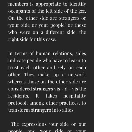
members is appropriate to identify 
occupants of the left side of the ger. 
On the other side are strangers or 
‘your side or your people’ or those 
who were on a different side, the 
right side for this case. 
In terms of human relations, sides 
indicate people who have to learn to 
trust each other and rely on each 
other. They make up a network 
whereas those on the other side are 
considered strangers vis - à - vis the 
residents. It takes hospitality 
protocol, among other practices, to 
transform strangers into allies. 
 The expressions ‘our side or our 
people’ and ‘your side or your 