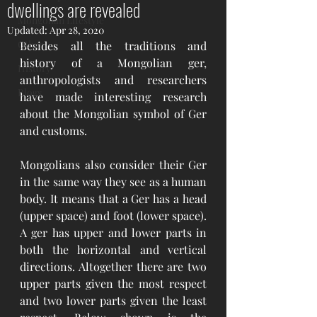
dwellings are revealed
Mongolian Lifestyle
Updated:
Apr 28, 2020
Other
Besides all the traditions and 
history of a Mongolian ger, 
History
anthropologists and researchers 
Blogs
have made interesting research 
about the Mongolian symbol of Ger 
and customs.  
Mongolians also consider their Ger 
in the same way they see as a human 
body. It means that a Ger has a head 
(upper space) and foot (lower space). 
A ger has upper and lower parts in 
both the horizontal and vertical 
directions. Altogether there are two 
upper parts given the most respect 
and two lower parts given the least 