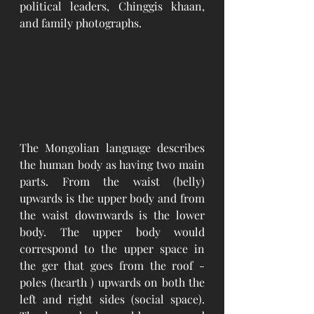
political leaders, Chinggis khaan, 
and family photographs. 
The Mongolian language describes 
the human body as having two main 
parts. From the waist (belly) 
upwards is the upper body and from 
the waist downwards is the lower 
body. The upper body would 
correspond to the upper space in 
the ger that goes from the roof - 
poles (hearth ) upwards on both the 
left and right sides (social space). 