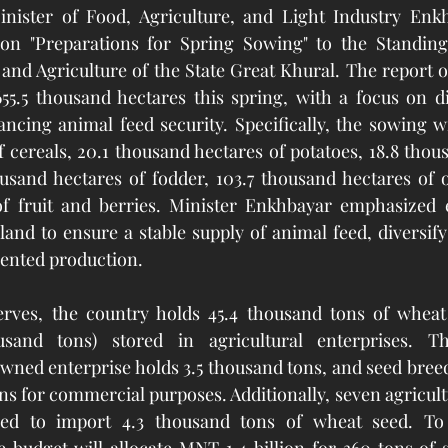
inister of Food, Agriculture, and Light Industry Enk
 on "Preparations for Spring Sowing" to the Standin
nd Agriculture of the State Great Khural. The report ou
 655.5 thousand hectares this spring, with a focus on di
cing animal feed security. Specifically, the sowing wil
 cereals, 20.1 thousand hectares of potatoes, 18.8 thous
ousand hectares of fodder, 103.7 thousand hectares of oi
f fruit and berries. Minister Enkhbayar emphasized ef
and to ensure a stable supply of animal feed, diversify 
iented production.
rves, the country holds 45.4 thousand tons of wheat 
usand tons) stored in agricultural enterprises. The
wned enterprise holds 3.5 thousand tons, and seed breed
ns for commercial purposes. Additionally, seven agricultu
ed to import 4.3 thousand tons of wheat seed. To b