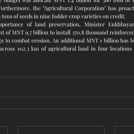
e budget will allocate MNT 1.4 billion for 360 tons of s
urthermore, the "Agricultural Corporation" has proacti
 tons of seeds in nine fodder crop varieties on credit.
portance of land preservation, Minister Enkhbayar 
t of MNT 9.7 billion to install 370.8 thousand reinforce
gs to combat erosion. An additional MNT 1 billion has be
 across 102.3 km of agricultural land in four locations 