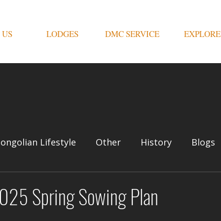
 US
LODGES
DMC SERVICE
EXPLORE
ongolian Lifestyle
Other
History
Blogs
2025 Spring Sowing Plan