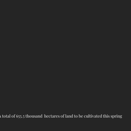
 A total of 655.5 thousand  hectares of land to be cultivated this spring