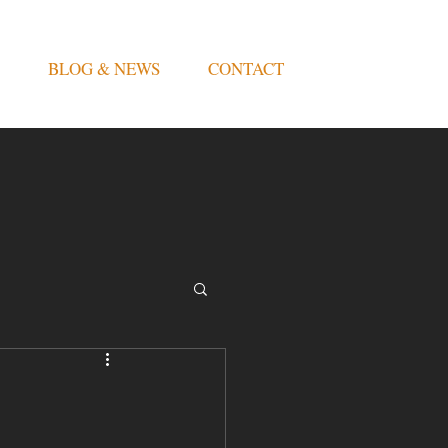
BLOG & NEWS
CONTACT