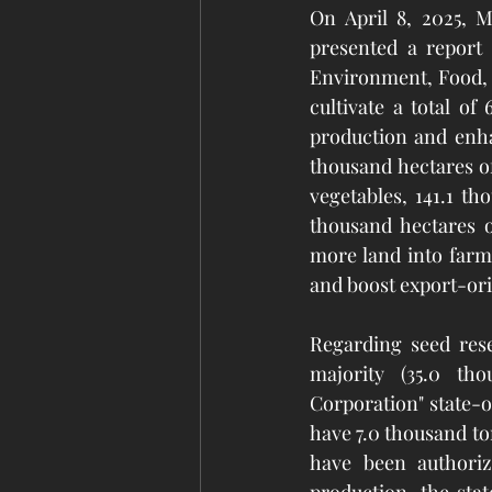
On April 8, 2025, M
presented a report
Environment, Food, a
cultivate a total of
production and enhan
thousand hectares of
vegetables, 141.1 th
thousand hectares o
more land into farml
and boost export-or
Regarding seed rese
majority (35.0 tho
Corporation" state-o
have 7.0 thousand to
have been authoriz