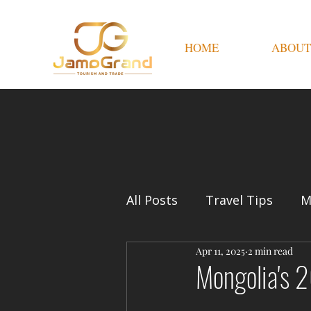
HOME
ABOUT
All Posts
Travel Tips
M
Apr 11, 2025
2 min read
Mongolia's 