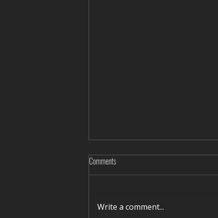
Comments
Write a comment...