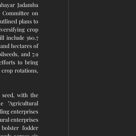
hbayar Jadamba 
g Committee on 
tlined plans to 
versifying crop 
l include 360.7 
and hectares of 
lseeds, and 7.9 
forts to bring 
crop rotations, 
seed, with the 
 "Agricultural 
ing enterprises 
ral enterprises 
olster fodder 