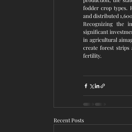
production, the stat
fodder crop types. F
and distributed 1,600
Recognizing the im
significant investmen
in agricultural aima
create forest strips
fertility.
Recent Posts