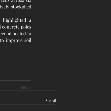
eeds across six 
vely stockpiled 
highlighted a 
d concrete poles 
en allocated to 
to improve soil 
See All