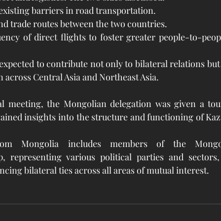
existing barriers in road transportation.
d trade routes between the two countries.
ency of direct flights to foster greater people-to-peop
pected to contribute not only to bilateral relations but 
 across Central Asia and Northeast Asia.
l meeting, the Mongolian delegation was given a tour
ained insights into the structure and functioning of Kaz
rom Mongolia includes members of the Mongoli
, representing various political parties and sectors,
ng bilateral ties across all areas of mutual interest.