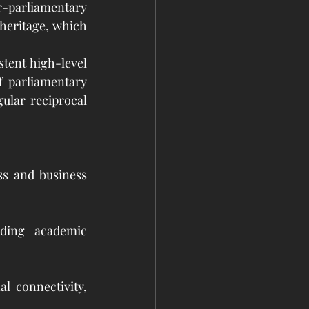
-parliamentary 
heritage, which 
tent high-level 
 parliamentary 
lar reciprocal 
ss and business 
ding academic 
l connectivity, 