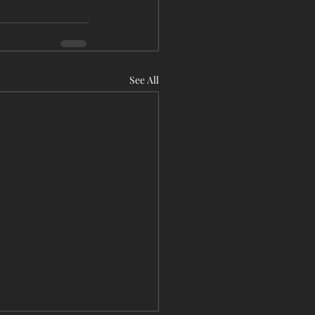
See All