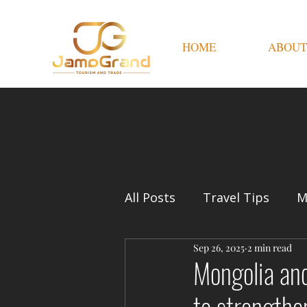
HOME
ABOUT
All Posts
Travel Tips
M
Sep 26, 2025
2 min read
Mongolia and