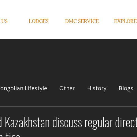
 US
LODGES
DMC SERVICE
EXPLORE
ongolian Lifestyle
Other
History
Blogs
 Kazakhstan discuss regular direct