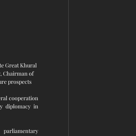
te Great Khural 
, Chairman of 
ure prospects 
ral cooperation 
y diplomacy in 
parliamentary 