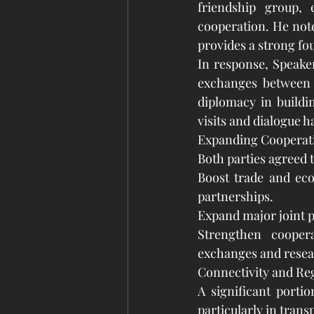
friendship group, 
cooperation. He note
provides a strong fou
In response, Speake
exchanges between 
diplomacy in buildi
visits and dialogue 
Expanding Cooperati
Both parties agreed to
Boost trade and eco
partnerships.
Expand major joint p
Strengthen coopera
exchanges and resea
Connectivity and Reg
A significant porti
particularly in trans