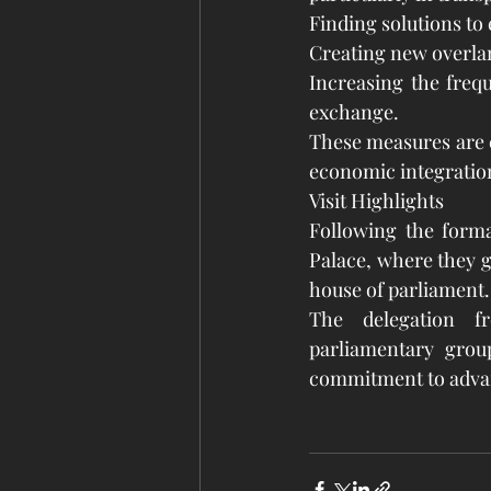
Finding solutions to 
Creating new overlan
Increasing the frequ
exchange.
These measures are ex
economic integration
Visit Highlights
Following the forma
Palace, where they g
house of parliament.
The delegation f
parliamentary group
commitment to advanci