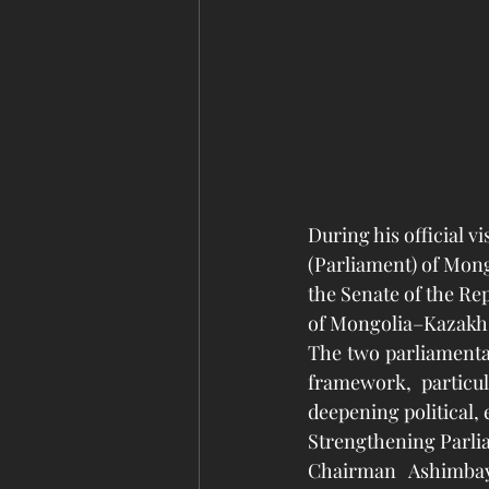
During his official v
(Parliament) of Mong
the Senate of the Rep
of Mongolia–Kazakhs
The two parliamenta
framework, particul
deepening political, 
Strengthening Parli
Chairman Ashimbay