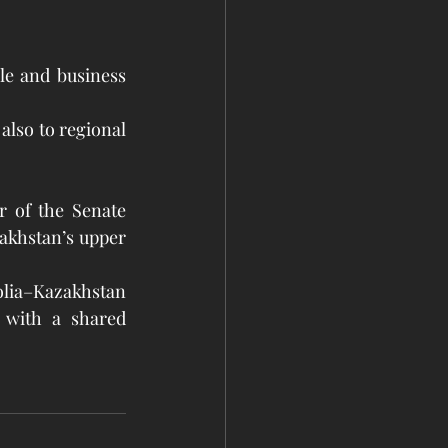
le and business 
also to regional 
 of the Senate 
akhstan’s upper 
a–Kazakhstan 
 with a shared 