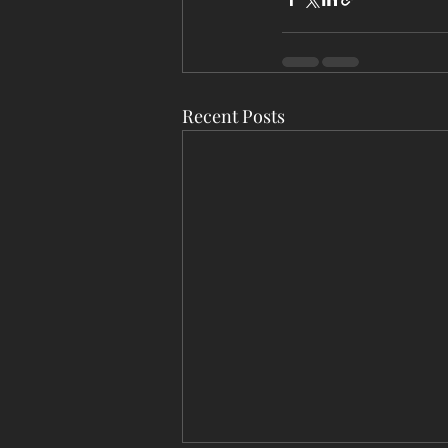
Recent Posts