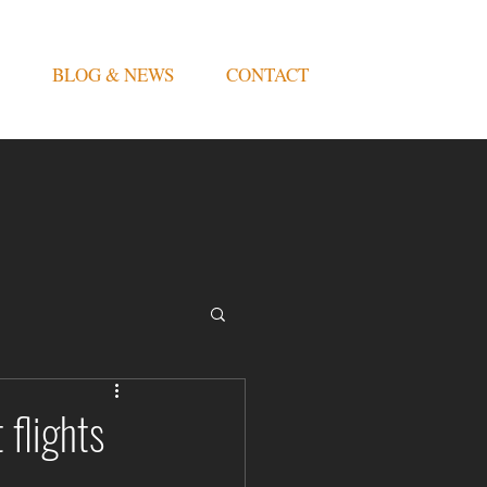
BLOG & NEWS
CONTACT
 flights