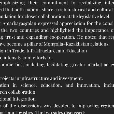
emphasizing their commitment to revitalizing inter
d that both nations share a rich historical and cultural 
ndation for closer collaboration at the legislative level.
r Amarbayasgalan expressed appreciation for the consis
the two countries and highlighted the importance of
ng trust and expanding cooperation. He noted that regu
have become a pillar of Mongolia–Kazakhstan relations.
on in Trade, Infrastructure, and Education
 intensify joint efforts to:
nomic ties, including facilitating greater market acce
rojects in infrastructure and investment.
tion in science, education, and innovation, inclu
rch collaboration.
ional Integration
on of the discussions was devoted to improving regiona
port and logistics. The two sides discussed: