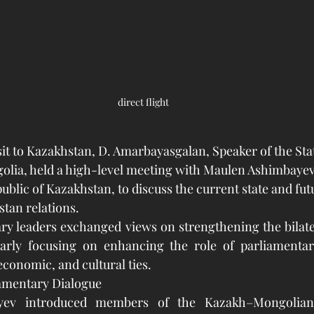
direct flight
isit to Kazakhstan, D. Amarbayasgalan, Speaker of the Sta
olia, held a high-level meeting with Maulen Ashimbayev
ublic of Kazakhstan, to discuss the current state and fut
tan relations.
ry leaders exchanged views on strengthening the bilate
arly focusing on enhancing the role of parliamentar
economic, and cultural ties.
amentary Dialogue
ev introduced members of the Kazakh–Mongolian 