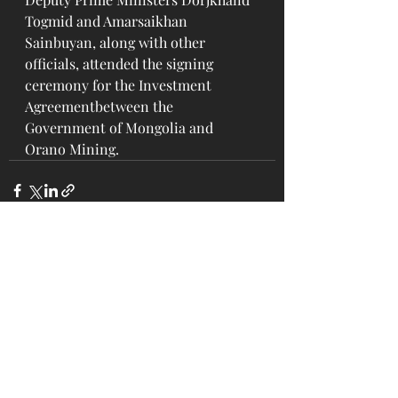
Togmid and Amarsaikhan 
Sainbuyan, along with other 
officials, attended the signing 
ceremony for the Investment 
Agreementbetween the 
Government of Mongolia and 
Orano Mining.
Recent Posts
See All