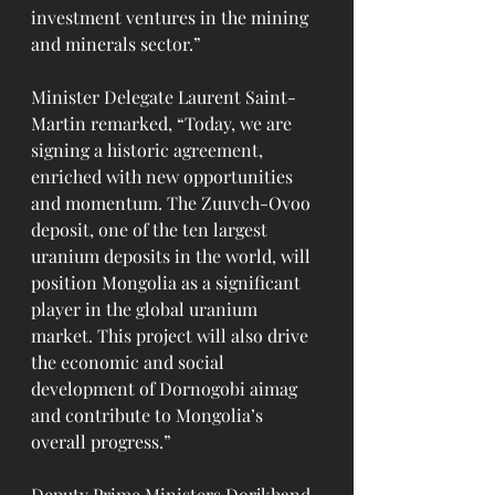
investment ventures in the mining 
and minerals sector.”
Minister Delegate Laurent Saint-
Martin remarked, “Today, we are 
signing a historic agreement, 
enriched with new opportunities 
and momentum. The Zuuvch-Ovoo 
deposit, one of the ten largest 
uranium deposits in the world, will 
position Mongolia as a significant 
player in the global uranium 
market. This project will also drive 
the economic and social 
development of Dornogobi aimag 
and contribute to Mongolia’s 
overall progress.”
Deputy Prime Ministers Dorjkhand 