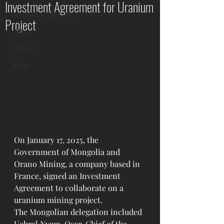
Investment Agreement for Uranium
Mongolian Lifestyle
Project
Other
History
Blogs
On January 17, 2025, the 
Government of Mongolia and 
Orano Mining, a company based in 
France, signed an Investment 
Agreement to collaborate on a 
uranium mining project.
The Mongolian delegation included 
Uchral Nyam-Osor, Chief of the 