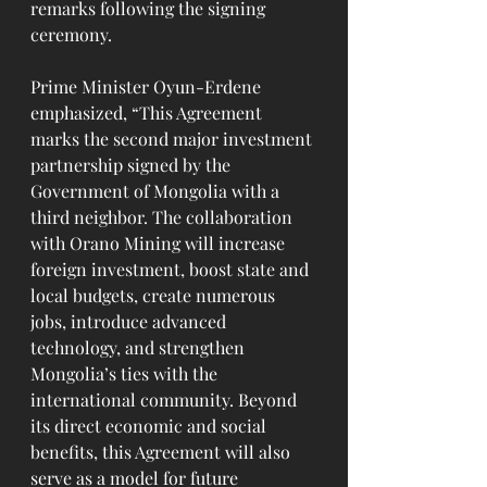
remarks following the signing 
ceremony.
Prime Minister Oyun-Erdene 
emphasized, “This Agreement 
marks the second major investment 
partnership signed by the 
Government of Mongolia with a 
third neighbor. The collaboration 
with Orano Mining will increase 
foreign investment, boost state and 
local budgets, create numerous 
jobs, introduce advanced 
technology, and strengthen 
Mongolia’s ties with the 
international community. Beyond 
its direct economic and social 
benefits, this Agreement will also 
serve as a model for future 