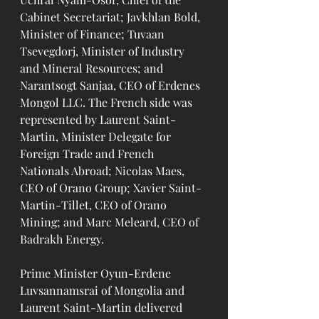
Cabinet Secretariat; Javkhlan Bold, 
Minister of Finance; Tuvaan 
Tsevegdorj, Minister of Industry 
and Mineral Resources; and 
Narantsogt Sanjaa, CEO of Erdenes 
Mongol LLC. The French side was 
represented by Laurent Saint-
Martin, Minister Delegate for 
Foreign Trade and French 
Nationals Abroad; Nicolas Maes, 
CEO of Orano Group; Xavier Saint-
Martin-Tillet, CEO of Orano 
Mining; and Marc Meleard, CEO of 
Badrakh Energy.
Prime Minister Oyun-Erdene 
Luvsannamsrai of Mongolia and 
Laurent Saint-Martin delivered 