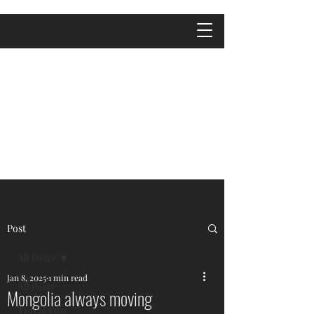
Post
All Posts
Jan 8, 2025
1 min read
All Posts
Mongolia always moving
Travel Tips