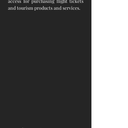
access for purchasing flight tickets 
and tourism products and services.