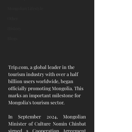
Mongolian Lifestyle
Other
History
Blogs
Trip.com
, a global leader in the 
tourism industry with over a half 
billion users worldwide, began 
officially promoting Mongolia. This 
marks an important milestone for 
Mongolia's tourism sector.
In September 2024, Mongolian 
Minister of Culture Nomin Chinbat 
signed a Cooperation Agreement 