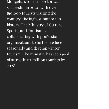
Mongolia's tourism sector was 
successful in 2024, with over 
810,000 tourists visiting the 
country, the highest number in 
history. The Ministry of Culture, 
Sports, and Tourism is 
collaborating with professional 
organizations to further reduce 
seasonally and develop winter 
tourism. The ministry has set a goal 
of attracting 2 million tourists by 
2028. 