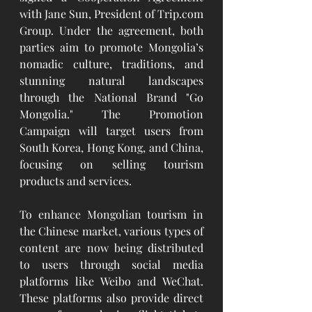
with Jane Sun, President of 
Trip.com
Group. Under the agreement, both 
parties aim to promote Mongolia’s 
nomadic culture, traditions, and 
stunning natural landscapes 
through the National Brand "Go 
Mongolia." The Promotion 
Campaign will target users from 
South Korea, Hong Kong, and China, 
focusing on selling tourism 
products and services.
To enhance Mongolian tourism in 
the Chinese market, various types of 
content are now being distributed 
to users through social media 
platforms like Weibo and WeChat. 
These platforms also provide direct 