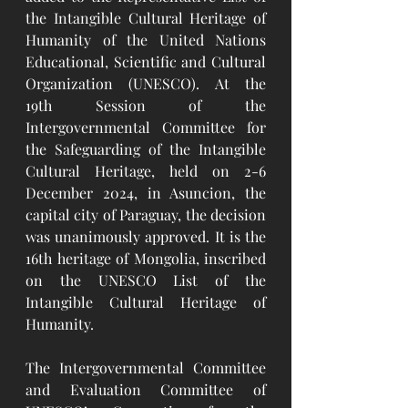
the Intangible Cultural Heritage of 
Humanity of the United Nations 
Educational, Scientific and Cultural 
Organization (UNESCO). At the 
19th Session of the 
Intergovernmental Committee for 
the Safeguarding of the Intangible 
Cultural Heritage, held on 2-6 
December 2024, in Asuncion, the 
capital city of Paraguay, the decision 
was unanimously approved. It is the 
16th heritage of Mongolia, inscribed 
on the UNESCO List of the 
Intangible Cultural Heritage of 
Humanity.
The Intergovernmental Committee 
and Evaluation Committee of 