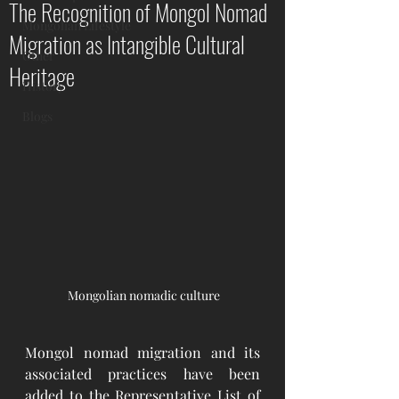
The Recognition of Mongol Nomad
Mongolian Lifestyle
Migration as Intangible Cultural
Other
Heritage
History
Blogs
 Mongolian nomadic culture
Mongol nomad migration and its 
associated practices have been 
added to the Representative List of 