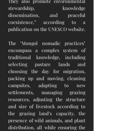
They also promote environmental 
stewardship, knowledge 
dissemination, and peaceful 
coexistence,” according to a 
publication on the UNESCO website.
The "Mongol nomadic practices" 
encompass a complex system of 
traditional knowledge, including 
selecting pasture lands and 
choosing the day for migration, 
packing up and moving, cleaning 
campsites, adapting to new 
settlements, managing grazing 
resources, adjusting the structure 
and size of livestock according to 
the grazing land’s capacity, the 
presence of wild animals, and plant 
distribution, all while ensuring the 