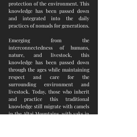
protection of the environment. This 
knowledge has been passed down 
and integrated into the daily 
practices of nomads for generations.
Emerging from the 
interconnectedness of humans, 
nature, and livestock, this 
knowledge has been passed down 
through the ages while maintaining 
respect and care for the 
surrounding environment and 
livestock. Today, those who inherit 
and practice this traditional 
knowledge still migrate with camels 
in the Altai Mountains, with yaks in 
the Khangai Mountains, with camels 
in the Gobi Desert, with camels and 
carts on the steppe, and with 