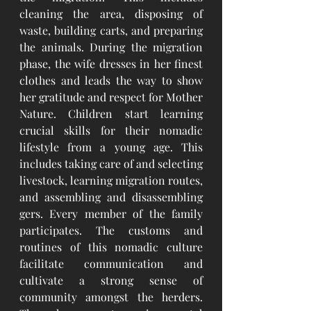
cleaning the area, disposing of 
waste, building carts, and preparing 
the animals. During the migration 
phase, the wife dresses in her finest 
clothes and leads the way to show 
her gratitude and respect for Mother 
Nature.
Children start learning 
crucial skills for their nomadic 
lifestyle from a young age. This 
includes taking care of and selecting 
livestock, learning migration routes, 
and assembling and disassembling 
gers. Every member of the family 
participates. The customs and 
routines of this nomadic culture 
facilitate communication and 
cultivate a strong sense of 
community amongst the herders. 