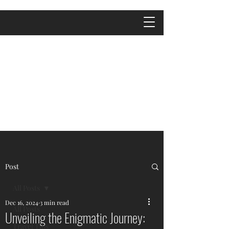
Post
All Posts
Dec 16, 2024
3 min read
All Posts
Unveiling the Enigmatic Journey:
Travel Tips