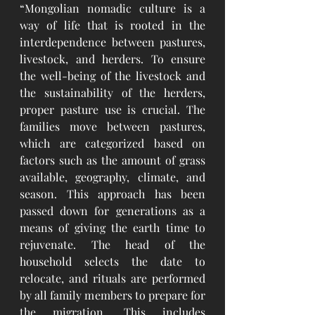
“Mongolian nomadic culture is a 
way of life that is rooted in the 
interdependence between pastures, 
livestock, and herders. To ensure 
the well-being of the livestock and 
the sustainability of the herders, 
proper pasture use is crucial. The 
families move between pastures, 
which are categorized based on 
factors such as the amount of grass 
available, geography, climate, and 
season. This approach has been 
passed down for generations as a 
means of giving the earth time to 
rejuvenate. The head of the 
household selects the date to 
relocate, and rituals are performed 
by all family members to prepare for 
the migration. This includes 