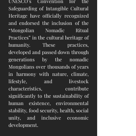
UNESCO’s Convention for the 
Safeguarding of Intangible Cultural 
Heritage have officially recognized 
and endorsed the inclusion of the 
“Mongolian Nomadic Ritual 
Practices” in the cultural heritage of 
humanity. These practices, 
developed and passed down through 
generations by the nomadic 
Mongolians over thousands of years 
in harmony with nature, climate, 
lifestyle, and livestock 
characteristics, contribute 
significantly to the sustainability of 
human existence, environmental 
stability, food security, health, social 
unity, and inclusive economic 
development.