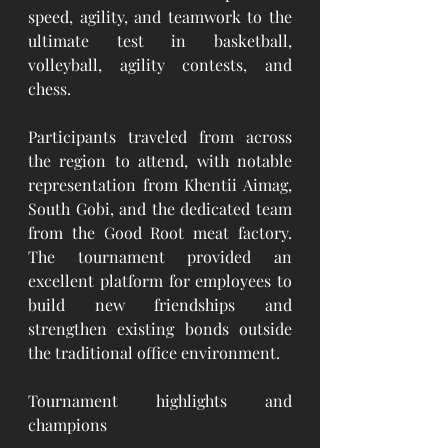
speed, agility, and teamwork to the 
ultimate test in basketball, 
volleyball, agility contests, and 
chess.
Participants traveled from across 
the region to attend, with notable 
representation from Khentii Aimag, 
South Gobi, and the dedicated team 
from the Good Root meat factory. 
The tournament provided an 
excellent platform for employees to 
build new friendships and 
strengthen existing bonds outside 
the traditional office environment.
Tournament highlights and 
champions