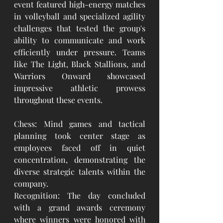
event featured high-energy matches 
in volleyball and specialized agility 
challenges that tested the group's 
ability to communicate and work 
efficiently under pressure. Teams 
like The Light, Black Stallions, and 
Warriors Onward showcased 
impressive athletic prowess 
throughout these events.
Chess: Mind games and tactical 
planning took center stage as 
employees faced off in quiet 
concentration, demonstrating the 
diverse strategic talents within the 
company.
Recognition: The day concluded 
with a grand awards ceremony 
where winners were honored with 