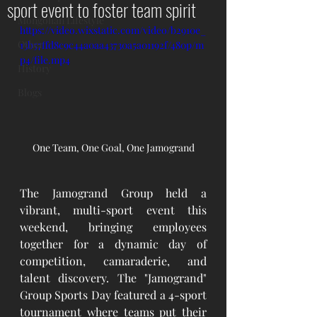
sport event to foster team spirit
Mongolian Lifestyle
https://video.wixstatic.com/video/b2910e_
Other
13b57ffd8c9c44a0aa43730a5a01192f/480p/m
p4/file.mp4
History
Blogs
One Team, One Goal, One Jamogrand
The Jamogrand Group held a 
vibrant, multi-sport event this 
weekend, bringing employees 
together for a dynamic day of 
competition, camaraderie, and 
talent discovery. The "Jamogrand" 
Group Sports Day featured a 4-sport 
tournament where teams put their 