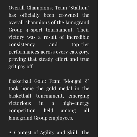
Overall Champions: Team "Stallion" 
has officially been crowned the 
overall champions of the Jamogrand 
Group 4-sport tournament. Their 
victory was a result of incredible 
consistency and top-tier 
performances across every category, 
proving that steady effort and true 
grit pay off.
Basketball Gold: Team "Mongol Z
"
took home the gold medal in the 
basketball tournament, emerging 
victorious in a high-energy 
competition held among all 
Jamogrand Group employees.
A Contest of Agility and Skill: The 