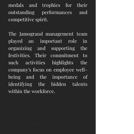
medals and trophies for their 
outstanding performances and 
competitive spirit.
The Jamogrand management team 
played an important role in 
organizing and supporting the 
festivities. Their commitment to 
such activities highlights the 
company's focus on employee well-
being and the importance of 
identifying the hidden talents 
within the workforce.
#JamograndGroup
#JamograndLife#J
amograndSportsDay#TeamJamogra
nd#TeamStallion
#MongolZBasketball
#GoodRootMea
tFactory#WarriorsOnward#BlackSt