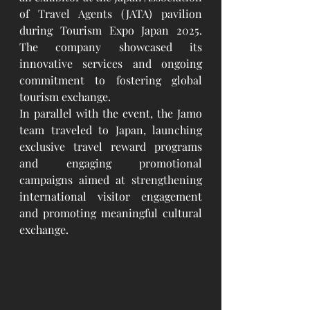
of Travel Agents (JATA) pavilion 
during Tourism Expo Japan 2025. 
The company showcased its 
innovative services and ongoing 
commitment to fostering global 
tourism exchange.
In parallel with the event, the Jamo 
team traveled to Japan, launching 
exclusive travel reward programs 
and engaging promotional 
campaigns aimed at strengthening 
international visitor engagement 
and promoting meaningful cultural 
exchange.