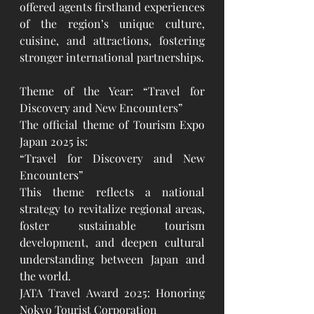
offered agents firsthand experiences 
of the region’s unique culture, 
cuisine, and attractions, fostering 
stronger international partnerships.
Theme of the Year: “Travel for 
Discovery and New Encounters”
The official theme of Tourism Expo 
Japan 2025 is:
“Travel for Discovery and New 
Encounters”
This theme reflects a national 
strategy to revitalize regional areas, 
foster sustainable tourism 
development, and deepen cultural 
understanding between Japan and 
the world.
JATA Travel Award 2025: Honoring 
Nokyo Tourist Corporation