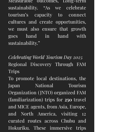
Measurable outcomes, Long-term 
sustainability. “As we celebrate 
tourism’s capacity to connect 
cultures and create opportunities, 
we must also ensure that growth 
goes hand in hand with 
sustainability.”
Celebrating World Tourism Day 2025
Regional Discovery Through FAM 
Trips
To promote local destinations, the 
Japan National Tourism 
Organization (JNTO) organized FAM 
(familiarization) trips for 
250 
travel 
and MICE agents, from Asia, Europe, 
and North America, visiting 12 
curated routes across Chubu and 
Hokuriku. These immersive trips 