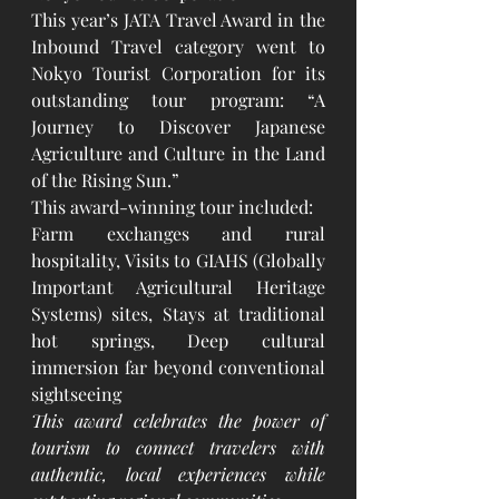
This year’s JATA Travel Award in the 
Inbound Travel category went to 
Nokyo Tourist Corporation for its 
outstanding tour program: “A 
Journey to Discover Japanese 
Agriculture and Culture in the Land 
of the Rising Sun.”
This award-winning tour included:
Farm exchanges and rural 
hospitality, Visits to GIAHS (Globally 
Important Agricultural Heritage 
Systems) sites, Stays at traditional 
hot springs, Deep cultural 
immersion far beyond conventional 
sightseeing
This award celebrates the power of 
tourism to connect travelers with 
authentic, local experiences while 