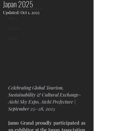
Japan 2025
Mongolian Lifestyle
Updated:
Oct 1, 2025
Other
History
Blogs
Celebrating Global Tourism, 
Sustainability & Cultural Exchange- 
Aichi Sky Expo, Aichi Prefecture | 
September 25–28, 2025
Jamo Grand proudly participated as 
an exhibitor at the Japan Association 