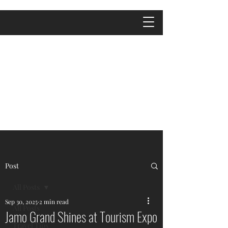
Post
All Posts
Sep 30, 2025
2 min read
All Posts
Jamo Grand Shines at Tourism Expo
Travel Tips