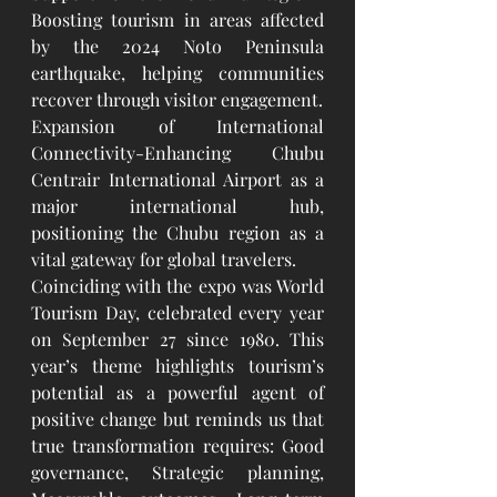
Boosting tourism in areas affected 
by the 2024 Noto Peninsula 
earthquake, helping communities 
recover through visitor engagement.
Expansion of International 
Connectivity-Enhancing Chubu 
Centrair International Airport as a 
major international hub, 
positioning the Chubu region as a 
vital gateway for global travelers.
Coinciding with the expo was World 
Tourism Day, celebrated every year 
on September 27 since 1980. This 
year’s theme highlights tourism’s 
potential as a powerful agent of 
positive change but reminds us that 
true transformation requires: Good 
governance, Strategic planning, 