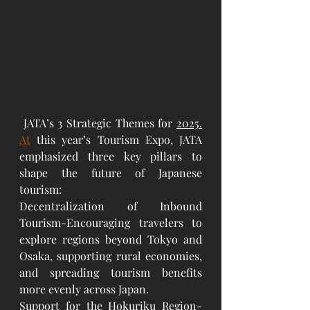
 JATA’s 3 Strategic Themes for 
2025.
At
 this year’s Tourism Expo, JATA 
emphasized three key pillars to 
shape the future of Japanese 
tourism:
Decentralization of Inbound 
Tourism-Encouraging travelers to 
explore regions beyond Tokyo and 
Osaka, supporting rural economies, 
and spreading tourism benefits 
more evenly across Japan.
Support for the Hokuriku Region-