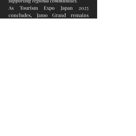
supporting regional communities.
As Tourism Expo Japan 2025 
concludes, Jamo Grand remains 
committed to building bridges 
between cultures, championing 
sustainable tourism, and supporting 
Japan's regional revitalization 
efforts. The company looks forward 
to continued collaboration with 
global partners and the Japanese 
travel industry.