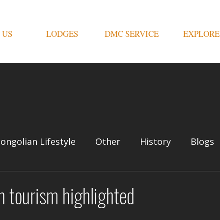
 US
LODGES
DMC SERVICE
EXPLORE
ongolian Lifestyle
Other
History
Blogs
n tourism highlighted