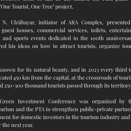
"One Tourist, One Tree" project.
N. Ulziibayar, initiator of ARA Complex, presented 
 guest houses, commercial services, toilets, entertain
and sports events dedicated to the 100th anniversar
ed his ideas on how to attract tourists, organize tour
nown for its natural beauty, and in 2023 every third tour
cated 450 km from the capital, at the crossroads of touri
d 250-300 thousand tourists passed through its territory 
reen Investment Conference was organized by th
rism and the PTA to strengthen public-private partner
ent for domestic investors in the tourism industry and
r the next year.