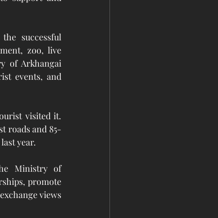
the successful 
ment, zoo, live 
y of Arkhangai 
ist events, and 
ist visited it. 
st roads and 85-
last year.
e Ministry of 
ships, promote 
 exchange views 