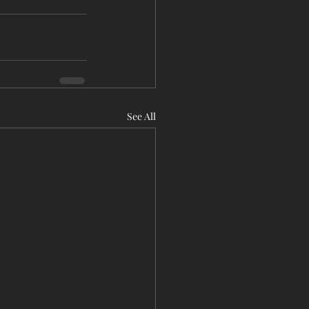
See All