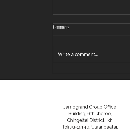
Comments
Write a comment...
Rediscovering Silence in Winter Terelj
Jamogrand Group Office
Building, 6th khoroo,
Chingeltei District, Ikh
Toiruu-15140, Ulaanbaatar,