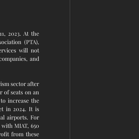
 2023. At the 
ciation (PTA), 
vices will not 
companies, and 
sm sector after 
 of seats on an 
to increase the 
 in 2024. It is 
 airports. For 
 with MIAT, 650 
ofit from these 