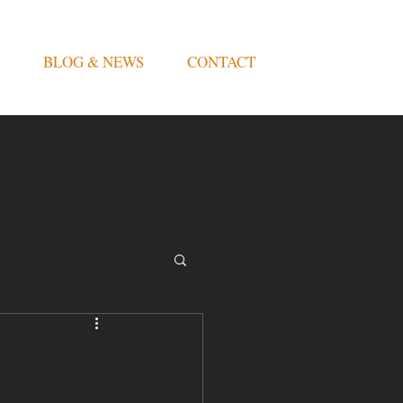
BLOG & NEWS
CONTACT