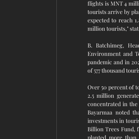
flights is MNT 4 mill
tourists arrive by pl
expected to reach 1.
million tourists," st
B. Batchimeg, Head
Environment and Tou
pandemic and in 202
of 577 thousand touri
Over 50 percent of 
2.5 million generat
concentrated in the 
Bayarmaa noted tha
investments in touri
Billion Trees Fund, 
planted more than 1