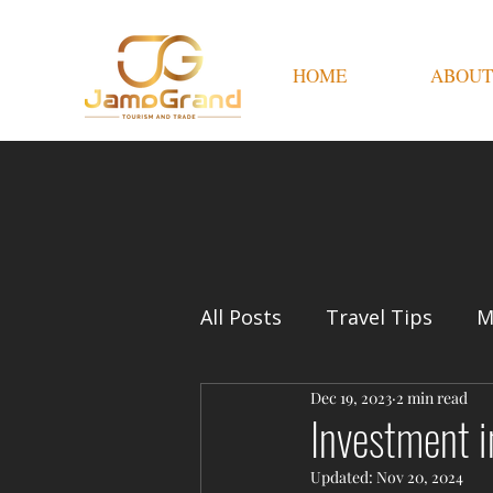
HOME
ABOUT
All Posts
Travel Tips
M
Dec 19, 2023
2 min read
Investment i
Updated:
Nov 20, 2024