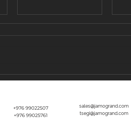
The Traveler's Guide to Inflight Dining on
The "D
the Way to Mongolia
tickets
Jamog
sales@jamogrand.com
+976 99022507
tsegi@jamogrand.com
+976 99025761