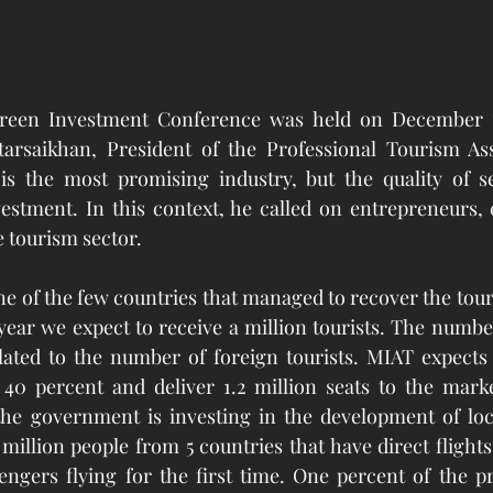
een Investment Conference was held on December 11,
arsaikhan, President of the Professional Tourism Asso
is the most promising industry, but the quality of ser
estment. In this context, he called on entrepreneurs, 
e tourism sector.
 of the few countries that managed to recover the touri
ear we expect to receive a million tourists. The number
related to the number of foreign tourists. MIAT expects 
40 percent and deliver 1.2 million seats to the market
e government is investing in the development of local
million people from 5 countries that have direct flights
ngers flying for the first time. One percent of the pr