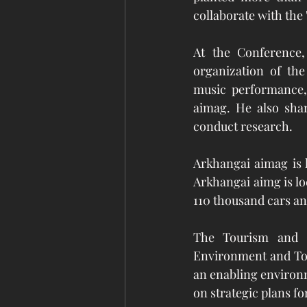
collaborate with the 
At the Conference, 
organization of the
music performance, 
aimag. He also shar
conduct research.    
Arkhangai aimag is k
Arkhangai aimg is lo
110 thousand cars an
The Tourism and G
Environment and Tou
an enabling environm
on strategic plans fo