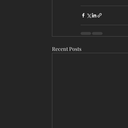
Recent Posts