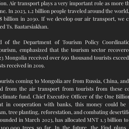
ion. Air transport plays a very important role as more th
ane. In 2023, 1.2 billion people traveled around the world
8 billion in 2030. If we develop our air transport, we 
ated Ts. Baatarsiakhan.
 of the Department of Tourism Policy Coordination
rism, emphasized that the tourism sector recovered 
3 Mongolia received over 650 thousand tourists exceed
sts received in 2019. 
tourists coming to Mongolia are from Russia, China, an
ed from the air transport from tourists from these co
climate fund. Chief Executive Officer of the One Billio
t in cooperation with banks, this money could be u
sm, tree planting, reforestation, and combating desertifi
founded in March 2023, has allocated MNT 1.3 billion to 
00,000 trees so far. In the future, the Find plans 