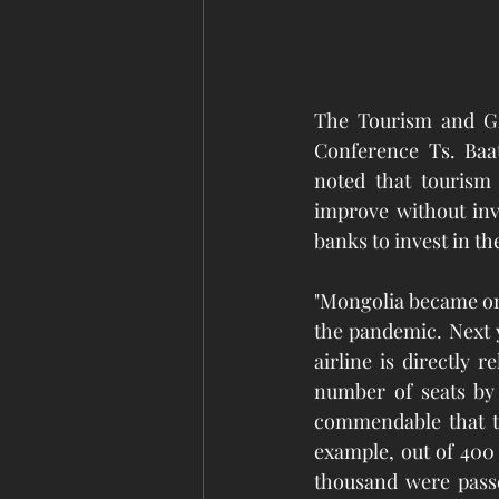
The Tourism and Gr
Conference Ts. Baat
noted that tourism 
improve without inv
banks to invest in th
"Mongolia became one
the pandemic. Next y
airline is directly 
number of seats by 
commendable that th
example, out of 400 
thousand were passe