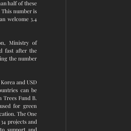
an half of these 
. This number is 
can welcome 3.4 
, Ministry of 
fast after the 
ing the number 
d Korea and USD 
untries can be 
n Trees Fund B. 
sed for green 
cation. The One 
34 projects and 
to support and 