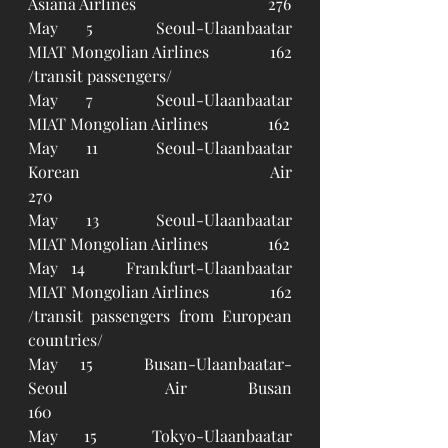
Asiana Airlines				276 
May 5	Seoul-Ulaanbaatar		
MIAT Mongolian Airlines		162 
/transit passengers/
May 7	Seoul-Ulaanbaatar		
MIAT Mongolian Airlines		162
May 11	Seoul-Ulaanbaatar		
Korean Air					
270
May 13	Seoul-Ulaanbaatar		
MIAT Mongolian Airlines		162
May 14	Frankfurt-Ulaanbaatar	
MIAT Mongolian Airlines		162 
/transit passengers from European 
countries/
May 15	Busan-Ulaanbaatar-
Seoul	Air Busan					
160
May 15	Tokyo-Ulaanbaatar		