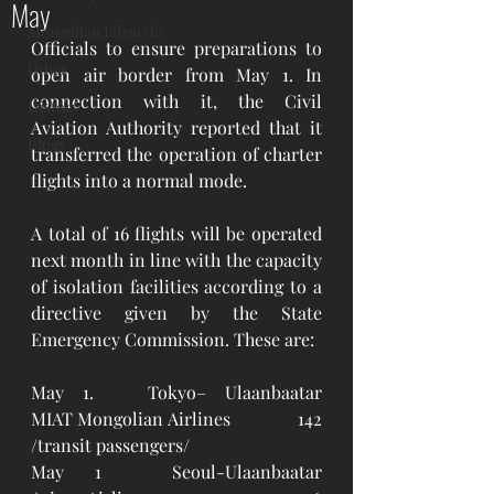
May
Mongolian Lifestyle
Officials to ensure preparations to 
Other
open air border from May 1. In 
connection with it, the Civil 
History
Aviation Authority reported that it 
Blogs
transferred the operation of charter 
flights into a normal mode.
A total of 16 flights will be operated 
next month in line with the capacity 
of isolation facilities according to a 
directive given by the State 
Emergency Commission. These are:
May 1.   Tokyo– Ulaanbaatar 		
MIAT Mongolian Airlines 		142 
/transit passengers/
May 1	Seoul-Ulaanbaatar		