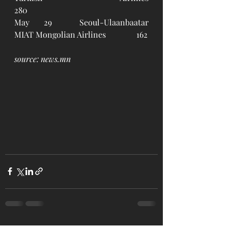
280
May 29	Seoul-Ulaanbaatar		
MIAT Mongolian Airlines		162
source: news.mn