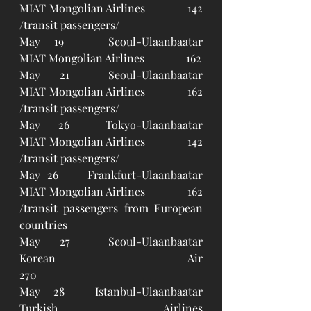
MIAT Mongolian Airlines		142 
/transit passengers/ 
May 19 	Seoul-Ulaanbaatar		
MIAT Mongolian Airlines		162
May 21	Seoul-Ulaanbaatar		
MIAT Mongolian Airlines		162 
/transit passengers/ 
May 26	Tokyo-Ulaanbaatar		
MIAT Mongolian Airlines		142 
/transit passengers/
May 26 	Frankfurt-Ulaanbaatar	
MIAT Mongolian Airlines		162 
/transit passengers from European 
countries
May 27	Seoul-Ulaanbaatar		
Korean Air 					
270
May 28	Istanbul-Ulaanbaatar		
Turkish Airlines				