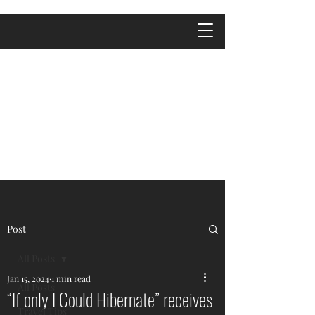
Post
All Posts
Jan 15, 2024
1 min read
All Posts
“If only I Could Hibernate” receives
Travel Tips