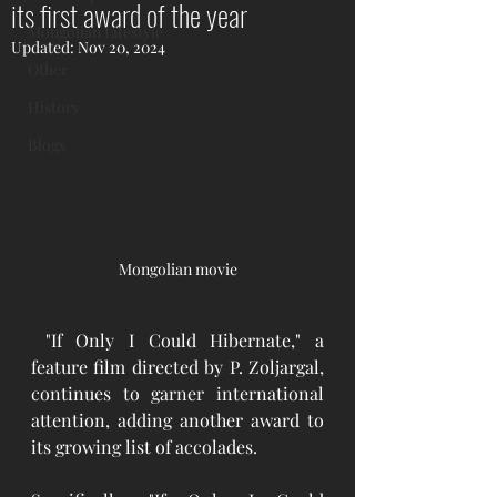
its first award of the year
Mongolian Lifestyle
Updated:
Nov 20, 2024
Other
History
Blogs
Mongolian movie
"If Only I Could Hibernate," a 
feature film directed by P. Zoljargal, 
continues to garner international 
attention, adding another award to 
its growing list of accolades. 