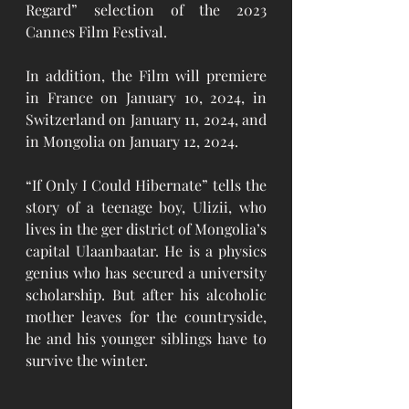
Regard” selection of the 2023 
Cannes Film Festival. 
In addition, the Film will premiere 
in France on January 10, 2024, in 
Switzerland on January 11, 2024, and 
in Mongolia on January 12, 2024. 
“If Only I Could Hibernate” tells the 
story of a teenage boy, Ulizii, who 
lives in the ger district of Mongolia’s 
capital Ulaanbaatar. He is a physics 
genius who has secured a university 
scholarship. But after his alcoholic 
mother leaves for the countryside, 
he and his younger siblings have to 
survive the winter. 