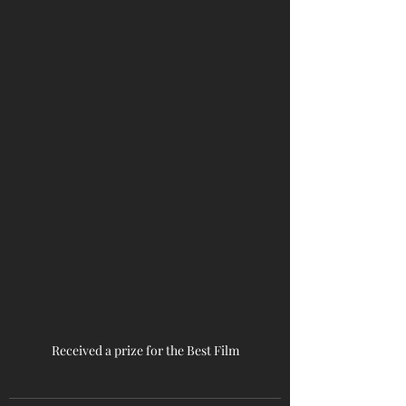
Received a prize for the Best Film