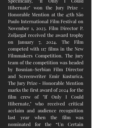
Specifically, "If Only I Could 
Hibernate" won the Jury Prize - 
Honorable Mention at the 47th São 
Paulo International Film Festival on 
November 1, 2023. Film Director P. 
Zoljargal received the award trophy 
on January 7, 2024. The Film 
competed with 117 films in the New 
Filmmakers Competition. The jury 
team of the competition was headed 
by Bosnian-Serbian Film Director 
and Screenwriter Emir Kusturica. 
The Jury Prize - Honorable Mention 
marks the first award of 2024 for the 
film crew of "If Only I Could 
Hibernate," who received critical 
acclaim and audience recognition 
last year when the film was 
nominated for the “Un Certain 