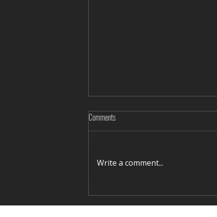
Comments
Write a comment...
Rediscovering Silence in Winter Terelj