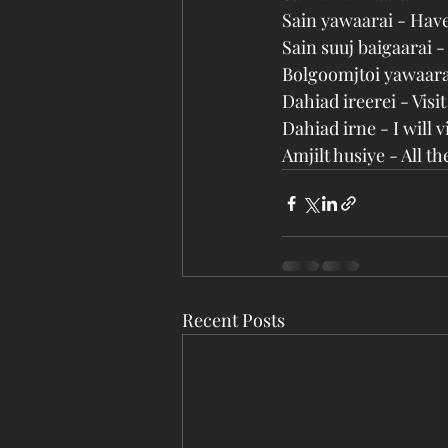
Sain yawaarai - Hav
Sain suuj baigaarai 
Bolgoomjtoi yawaara
Dahiad ireerei - Vis
Dahiad irne - I will 
Amjilt husiye - All t
Recent Posts