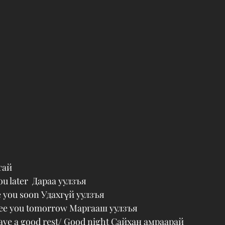
тай
ou later  Дараа уулзъя
e you soon Удахгүй уулзъя
See you tomorrow Маргааш уулзъя
ave a good rest/ Good night Сайхан амраарай