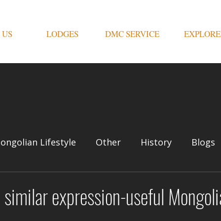
 US
LODGES
DMC SERVICE
EXPLORE
ongolian Lifestyle
Other
History
Blogs
similar expression-useful Mongoli