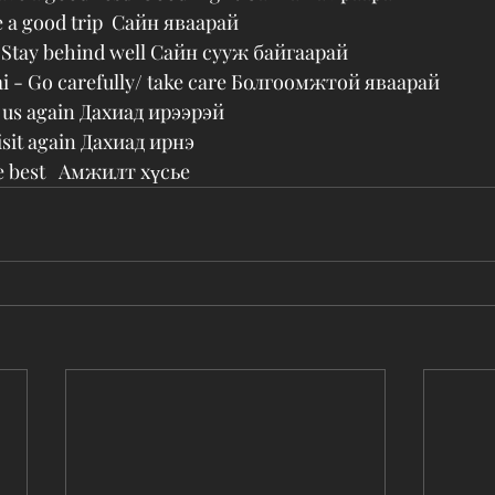
e a good trip  Сайн яваарай
- Stay behind well Сайн сууж байгаарай
i - Go carefully/ take care Болгоомжтой яваарай
it us again Дахиад ирээрэй
visit again Дахиад ирнэ
he best   Амжилт хүсье