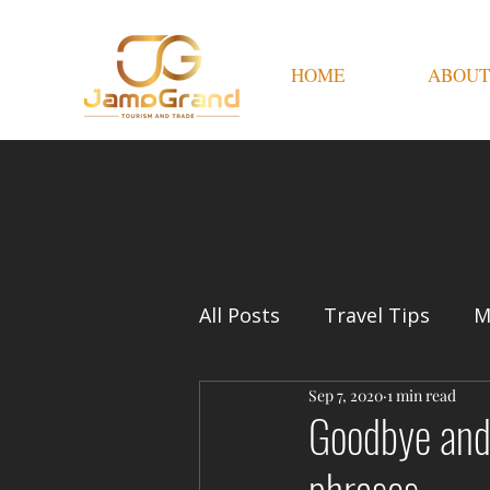
HOME
ABOUT
All Posts
Travel Tips
M
Sep 7, 2020
1 min read
Goodbye and 