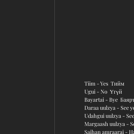
Tiim - Yes  Тийм
Ugui - No  Үгүй
Bayartai - Bye  Баяр
Daraa uulzya - See y
Udahgui uulzya - Se
Margaash uulzya - 
Saihan amraarai - H