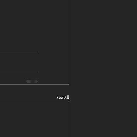
See All