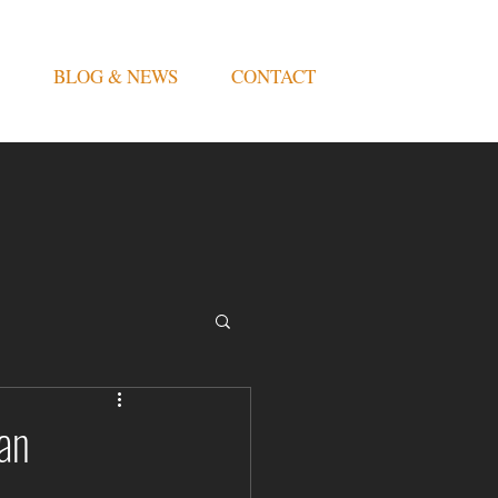
BLOG & NEWS
CONTACT
an