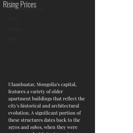
Rising Prices
Mongolian Lifestyle
Other
History
Blogs
Ulaanbaatar, Mongolia's capital, 
features a variety of older 
apartment buildings that reflect the 
city's historical and architectural 
evolution. A significant portion of 
these structures dates back to the 
1970s and 1980s, when they were 