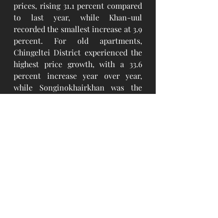
prices, rising 31.1 percent compared 
to last year, while Khan-uul 
recorded the smallest increase at 3.9 
percent. For old apartments, 
Chingeltei District experienced the 
highest price growth, with a 33.6 
percent increase year over year, 
while Songinokhairkhan was the 
lowest rise at 12.6 percent.  