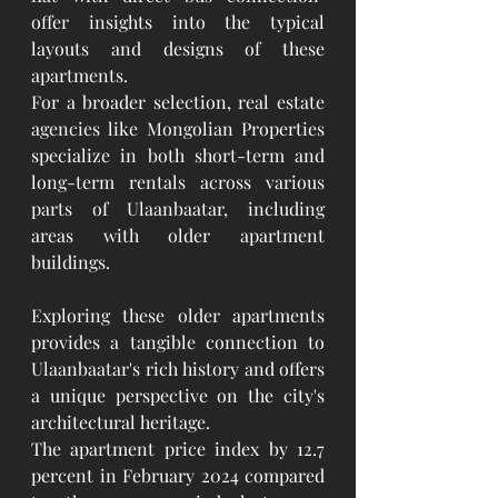
offer insights into the typical 
layouts and designs of these 
apartments.
For a broader selection, real estate 
agencies like Mongolian Properties 
specialize in both short-term and 
long-term rentals across various 
parts of Ulaanbaatar, including 
areas with older apartment 
buildings.
Exploring these older apartments 
provides a tangible connection to 
Ulaanbaatar's rich history and offers 
a unique perspective on the city's 
architectural heritage.
The apartment price index by 12.7 
percent in February 2024 compared 