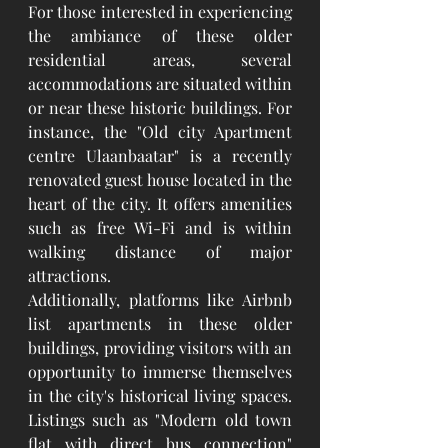
For those interested in experiencing 
the ambiance of these older 
residential areas, several 
accommodations are situated within 
or near these historic buildings. For 
instance, the "Old city Apartment 
centre Ulaanbaatar" is a recently 
renovated guest house located in the 
heart of the city. It offers amenities 
such as free Wi-Fi and is within 
walking distance of major 
attractions.
Additionally, platforms like Airbnb 
list apartments in these older 
buildings, providing visitors with an 
opportunity to immerse themselves 
in the city's historical living spaces. 
Listings such as "Modern old town 
flat with direct bus connection" 