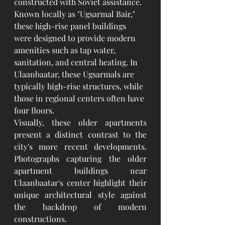
constructed with Soviet assistance. 
Known locally as "Ugsarmal Bair," 
these high-rise panel buildings 
were designed to provide modern 
amenities such as tap water, 
sanitation, and central heating. In 
Ulaanbaatar, these Ugsarmals are 
typically high-rise structures, while 
those in regional centers often have 
four floors.
Visually, these older apartments 
present a distinct contrast to the 
city's more recent developments. 
Photographs capturing the older 
apartment buildings near 
Ulaanbaatar's center highlight their 
unique architectural style against 
the backdrop of modern 
constructions.