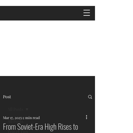
Post
All Posts
Mar 17, 2025
2 min read
All Posts
From Soviet-Era High Rises to
Travel Tips