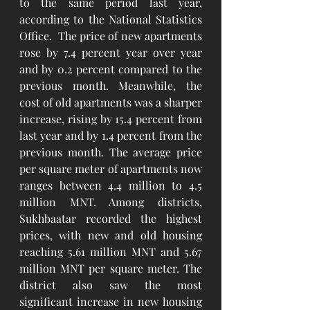
to the same period last year, 
according to the National Statistics 
Office.  The price of new apartments 
rose by 7.4 percent year over year 
and by 0.2 percent compared to the 
previous month. Meanwhile, the 
cost of old apartments was a sharper 
increase, rising by 15.4 percent from 
last year and by 1.4 percent from the 
previous month. The average price 
per square meter of apartments now 
ranges between 4.4 million to 4.5 
million MNT. Among districts, 
Sukhbaatar recorded the highest 
prices, with new and old housing 
reaching 5.61 million MNT and 5.67 
million MNT per square meter. The 
district also saw the most 
significant increase in new housing 