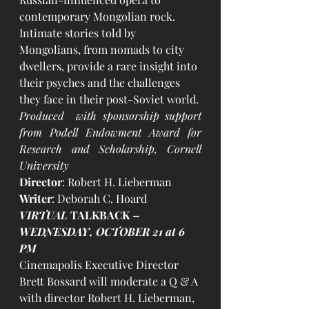
contemporary Mongolian rock. 
Intimate stories told by 
Mongolians, from nomads to city 
dwellers, provide a rare insight into 
their psyches and the challenges 
they face in their post-Soviet world.​
Produced  with sponsorship support 
from Podell Endowment Award for 
Research and Scholarship, Cornell 
University
Director
: Robert H. Lieberman
Writer
: Deborah C. Hoard
VIRTUAL 
TALKBACK
 – 
WEDNESDAY, OCTOBER 21 at 6 
PM
Cinemapolis Executive Director 
Brett Bossard will moderate a Q & A 
with director Robert H. Lieberman, 