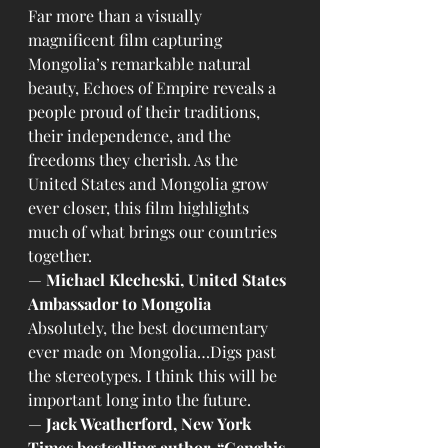
Far more than a visually 
magnificent film capturing 
Mongolia’s remarkable natural 
beauty, Echoes of Empire reveals a 
people proud of their traditions, 
their independence, and the 
freedoms they cherish. As the 
United States and Mongolia grow 
ever closer, this film highlights 
much of what brings our countries 
together.
— 
Michael Klecheski, United States 
Ambassador to Mongolia
Absolutely, the best documentary 
ever made on Mongolia…Digs past 
the stereotypes. I think this will be 
important long into the future.
— 
Jack Weatherford, New York 
Times bestselling author, “Genghis 