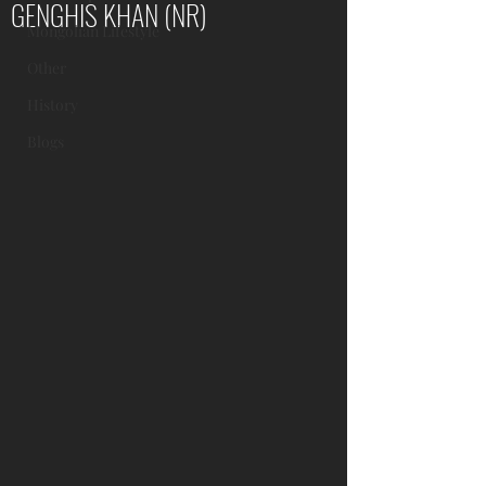
GENGHIS KHAN (NR)
Mongolian Lifestyle
Other
History
Blogs