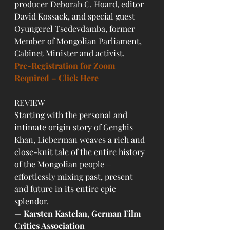
producer Deborah C. Hoard, editor 
David Kossack, and special guest 
Oyungerel Tsedevdamba, former 
Member of Mongolian Parliament, 
Cabinet Minister and activist.
Pre-Registration for Zoom 
Required – Click Here
REVIEW
Starting with the personal and 
intimate origin story of Genghis 
Khan, Lieberman weaves a rich and 
close-knit tale of the entire history 
of the Mongolian people—
effortlessly mixing past, present 
and future in its entire epic 
splendor.
— 
Karsten Kastelan, German Film 
Critics Association