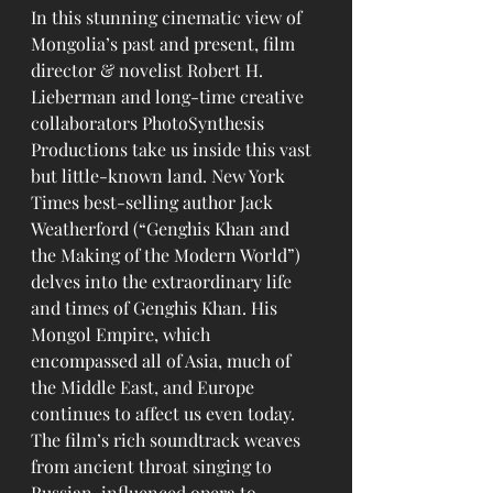
In this stunning cinematic view of 
Mongolia’s past and present, film 
director & novelist Robert H. 
Lieberman and long-time creative 
collaborators PhotoSynthesis 
Productions take us inside this vast 
but little-known land. New York 
Times best-selling author Jack 
Weatherford (“Genghis Khan and 
the Making of the Modern World”) 
delves into the extraordinary life 
and times of Genghis Khan. His 
Mongol Empire, which 
encompassed all of Asia, much of 
the Middle East, and Europe 
continues to affect us even today. 
The film’s rich soundtrack weaves 
from ancient throat singing to 
Russian-influenced opera to 