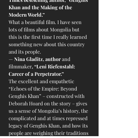
Khan and the Making of the 
Modern World.”
What a beautiful film. I have seen 
lots of films about Mongolia but 
this is the first time I really learned 
something new about this country 
and its people.
— 
Nina Gladitz, author 
and 
filmmaker
,
“Leni Riefenstahl: 
Career of a Perpetrator.”
The excellent and empathetic 
“Echoes of the Empire: Beyond 
Genghis Khan” – constructed with 
Deborah Hoard on the story – gives 
us a sense of Mongolia’s history, the 
complicated and at times repressed 
legacy of Genghis Khan, and how its 
people are weighing their traditions 