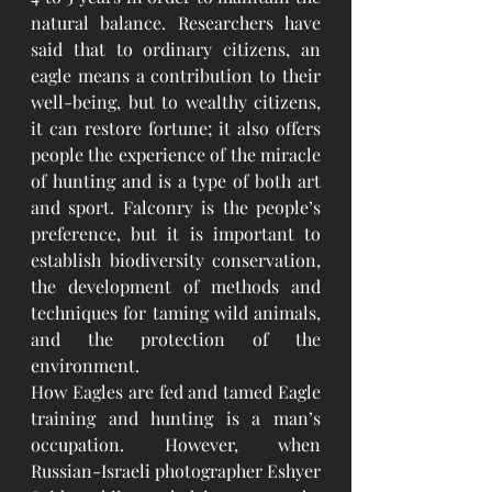
natural balance. Researchers have 
said that to ordinary citizens, an 
eagle means a contribution to their 
well-being, but to wealthy citizens, 
it can restore fortune; it also offers 
people the experience of the miracle 
of hunting and is a type of both art 
and sport. Falconry is the people’s 
preference, but it is important to 
establish biodiversity conservation, 
the development of methods and 
techniques for taming wild animals, 
and the protection of the 
environment. 
How Eagles are fed and tamed Eagle 
training and hunting is a man’s 
occupation. However, when 
Russian-Israeli photographer Eshyer 