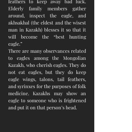
feathers to keep away bad luck. 
Elderly family members gather 
around, inspect the eagle, and 
akhsakhal (the eldest and the wisest 
man in Kazakh) blesses it so that it 
will become the “best hunting 
eagle.” 
There are many observances related 
to eagles among the Mongolian 
Kazakh, who cherish eagles. They do 
not eat eagles, but they do keep 
eagle wings, talons, tail feathers, 
and syrinxes for the purposes of folk 
medicine. Kazakhs may show an 
eagle to someone who is frightened 
and put it on that person’s head.