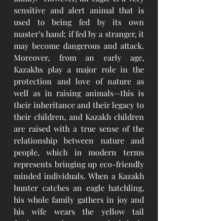
sensitive and alert animal that is 
used to being fed by its own 
master’s hand; if fed by a stranger, it 
may become dangerous and attack. 
Moreover, from an early age, 
Kazakhs play a major role in the 
protection and love of nature as 
well as in raising animals—this is 
their inheritance and their legacy to 
their children, and Kazakh children 
are raised with a true sense of the 
relationship between nature and 
people, which in modern terms 
represents bringing up eco-friendly 
minded individuals. When a Kazakh 
hunter catches an eagle hatchling, 
his whole family gathers in joy and 
his wife wears the yellow tail 