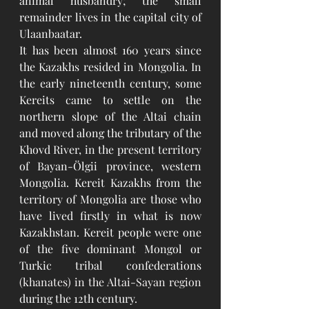
animal husbandry; the small 
remainder lives in the capital city of 
Ulaanbaatar. 
It has been almost 160 years since 
the Kazakhs resided in Mongolia. In 
the early nineteenth century, some 
Kereits came to settle on the 
northern slope of the Altai chain 
and moved along the tributary of the 
Khovd River, in the present territory 
of Bayan-Ölgii province, western 
Mongolia. Kereit Kazakhs from the 
territory of Mongolia are those who 
have lived firstly in what is now 
Kazakhstan. Kereit people
 were one 
of the five dominant Mongol or 
Turkic tribal confederations
(
khanates
) in the 
Altai-Sayan region
during the 12th century. 