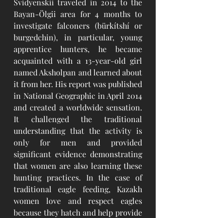
Svidyenskii traveled in 2014 to the 
Bayan-Ölgii area for 4 months to 
investigate falconers (bürkítshí or 
burgedchin), in particular, young 
apprentice hunters, he became 
acquainted with a 13-year-old girl 
named Aksholpan and learned about 
it from her. His report was published 
in National Geographic in April 2014 
and created a worldwide sensation. 
It challenged the traditional 
understanding that the activity is 
only for men and provided 
significant evidence demonstrating 
that women are also learning these 
hunting practices. In the case of 
traditional eagle feeding, Kazakh 
women love and respect eagles 
because they hatch and help provide 