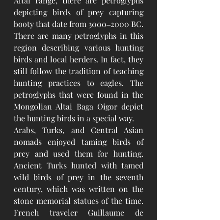
Altai range, there are petroglyphs 
depicting birds of prey capturing 
booty that date from 3000‒2000 BC. 
There are many petroglyphs in this 
region describing various hunting 
birds and local herders. In fact, they 
still follow the tradition of teaching 
hunting practices to eagles. The 
petroglyphs that were found in the 
Mongolian Altai Baga Oigor depict 
the hunting birds in a special way.
Arabs, Turks, and Central Asian 
nomads enjoyed taming birds of 
prey and used them for hunting. 
Ancient Turks hunted with tamed 
wild birds of prey in the seventh 
century, which was written on the 
stone memorial statues of the time. 
French traveler Guillaume de 