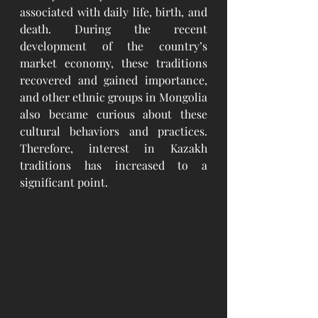
associated with daily life, birth, and 
death. During the recent 
development of the country’s 
market economy, these traditions 
recovered and gained importance, 
and other ethnic groups in Mongolia 
also became curious about these 
cultural behaviors and practices. 
Therefore, interest in Kazakh 
traditions has increased to a 
significant point. 