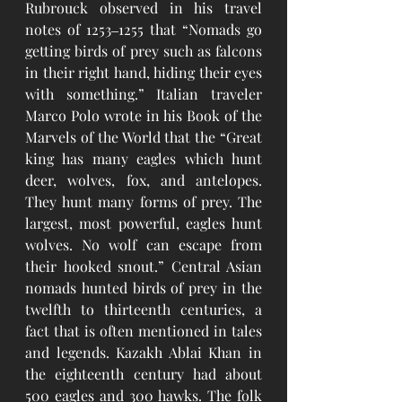
Rubrouck observed in his travel 
notes of 1253‒1255 that “Nomads go 
getting birds of prey such as falcons 
in their right hand, hiding their eyes 
with something.” Italian traveler 
Marco Polo wrote in his Book of the 
Marvels of the World that the “Great 
king has many eagles which hunt 
deer, wolves, fox, and antelopes. 
They hunt many forms of prey. The 
largest, most powerful, eagles hunt 
wolves. No wolf can escape from 
their hooked snout.” Central Asian 
nomads hunted birds of prey in the 
twelfth to thirteenth centuries, a 
fact that is often mentioned in tales 
and legends. Kazakh Ablai Khan in 
the eighteenth century had about 
500 eagles and 300 hawks. The folk 