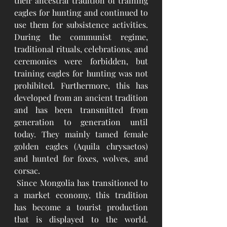
their ancestral tradition of training 
eagles for hunting and continued to 
use them for subsistence activities. 
During the communist regime, 
traditional rituals, celebrations, and 
ceremonies were forbidden, but 
training eagles for hunting was not 
prohibited. Furthermore, this has 
developed from an ancient tradition 
and has been transmitted from 
generation to generation until 
today. They mainly tamed female 
golden eagles (Aquila chrysaetos) 
and hunted for foxes, wolves, and 
corsac.
 Since Mongolia has transitioned to 
a market economy, this tradition 
has become a tourist production 
that is displayed to the world. 