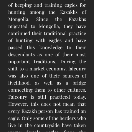
of keeping and training eagles for 
hunting among the Kazakhs of 
Mongolia. Since the Kazakhs 
migrated to Mongolia, they have 
continued their traditional practice 
of hunting with eagles and have 
passed this knowledge to their 
descendants as one of their most 
important traditions. During the 
shift to a market economy, falconry 
was also one of their sources of 
livelihood, as well as a bridge 
connecting them to other cultures. 
Falconry is still practiced today. 
However, this does not mean that 
every Kazakh person has trained an 
eagle. Only some of the herders who 
live in the countryside have taken 