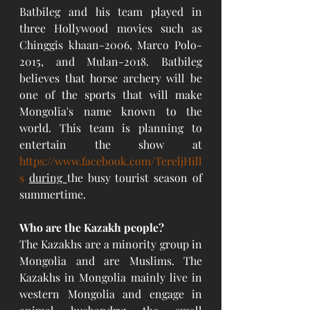
Batbileg and his team played in 
three Hollywood movies such as 
Chinggis khaan-2006, Marco Polo-
2015, and Mulan-2018. Batbileg 
believes that horse archery will be 
one of the sports that will make 
Mongolia's name known to the 
world. This team is planning to 
entertain the show at 
https://www.facebook.com/TereljHill
s
during 
the busy tourist season of 
summertime. 
Who are the Kazakh people?
The Kazakhs are a minority group in 
Mongolia and are Muslims. The 
Kazakhs in Mongolia mainly live in 
western Mongolia and engage in 