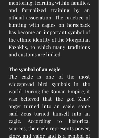
mentoring, learning within families, 
and formalized training by an 
official association. The practice of 
hunting with eagles on horseback 
has become an important symbol of 
the ethnic identity of the Mongolian 
Kazakhs, to which many traditions 
and customs are linked.
The symbol of an eagle
The eagle is one of the most 
widespread bird symbols in the 
world. During the Roman Empire, it 
was believed that the god Zeus’ 
anger turned into an eagle, some 
said Zeus turned himself into an 
eagle. According to historical 
sources, the eagle represents power, 
glory, and valor, and is a symbol of 