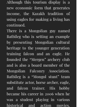
Although this tourism display is a 
new economic form that generates 
income, the Kazakh tradition of 
using eagles for making a living has 
continued.
There is a Mongolian guy named 
Batbileg who is setting an example 
by presenting Mongolian cultural 
heritage to the younger generation 
training falcon and an eagle. He 
founded the “Mergen” archery club 
and is also a board member of the 
Mongolian Falconry Association. 
Batbileg is a “Mongol stunt” team 
substitute actor, horse archer, eagle, 
and falcon trainer. His hobby 
became his career in 2006 when he 
was a student playing in various 
historical and action movies. 