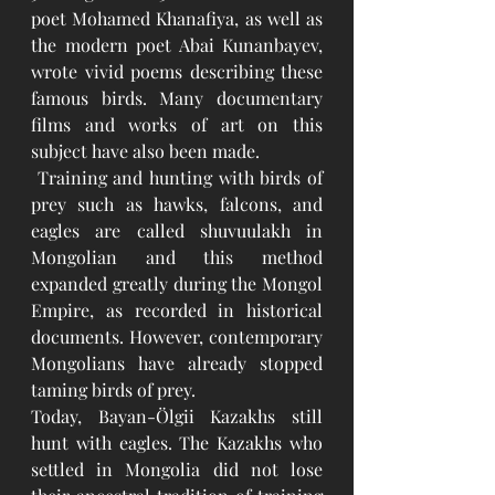
poet Mohamed Khanafiya, as well as 
the modern poet Abai Kunanbayev, 
wrote vivid poems describing these 
famous birds. Many documentary 
films and works of art on this 
subject have also been made.
 Training and hunting with birds of 
prey such as hawks, falcons, and 
eagles are called shuvuulakh in 
Mongolian and this method 
expanded greatly during the Mongol 
Empire, as recorded in historical 
documents. However, contemporary 
Mongolians have already stopped 
taming birds of prey. 
Today, Bayan-Ölgii Kazakhs still 
hunt with eagles. The Kazakhs who 
settled in Mongolia did not lose 