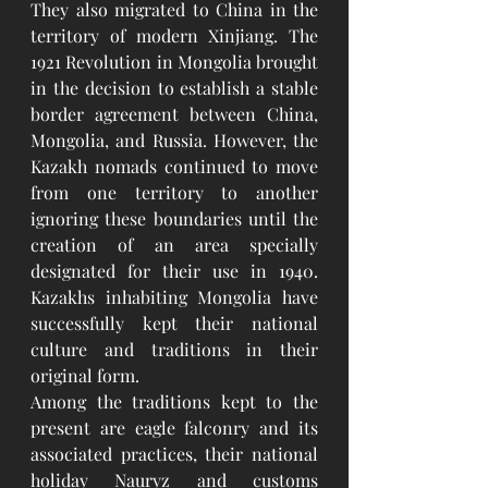
They also migrated to China in the 
territory of modern Xinjiang. The 
1921 Revolution in Mongolia brought 
in the decision to establish a stable 
border agreement between China, 
Mongolia, and Russia. However, the 
Kazakh nomads continued to move 
from one territory to another 
ignoring these boundaries until the 
creation of an area specially 
designated for their use in 1940. 
Kazakhs inhabiting Mongolia have 
successfully kept their national 
culture and traditions in their 
original form.
Among the traditions kept to the 
present are eagle falconry and its 
associated practices, their national 
holiday Nauryz and customs 