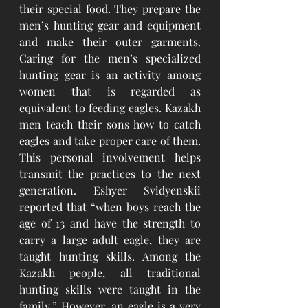
their special food. They prepare the 
men’s hunting gear and equipment 
and make their outer garments. 
Caring for the men’s specialized 
hunting gear is an activity among 
women that is regarded as 
equivalent to feeding eagles. Kazakh 
men teach their sons how to catch 
eagles and take proper care of them. 
This personal involvement helps 
transmit the practices to the next 
generation. Eshyer Svidyenskii 
reported that “when boys reach the 
age of 13 and have the strength to 
carry a large adult eagle, they are 
taught hunting skills. Among the 
Kazakh people, all traditional 
hunting skills were taught in the 
family.” However, an eagle is a very 