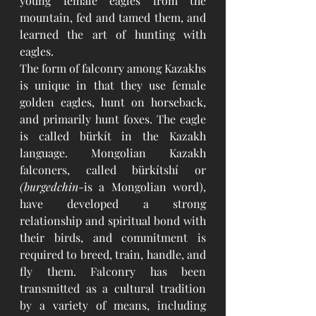
young female eagles from the 
mountain, fed and tamed them, and 
learned the art of hunting with 
eagles. 
The form of falconry among Kazakhs 
is unique in that they use female 
golden eagles, hunt on horseback, 
and primarily hunt foxes. The eagle 
is called bürkít in the Kazakh 
language. Mongolian Kazakh 
falconers, called bürkítshí or
(burgedchin
-is a Mongolian word), 
have developed a strong 
relationship and spiritual bond with 
their birds, and commitment is 
required to breed, train, handle, and 
fly them. Falconry has been 
transmitted as a cultural tradition 
by a variety of means, including 