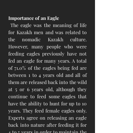
Importance of an Eagle 
 The eagle was the meaning of life 
for Kazakh men and was related to 
the nomadic Kazakh culture. 
However, many people who were 
feeding eagles previously have not 
fed an eagle for many years. A total 
of 71.0% of the eagles being fed are 
between 1 to 4 years old and all of 
them are released back into the wild 
at 5 or 6 years old, although they 
continue to feed some eagles that 
have the ability to hunt for up to 10 
years. They feed female eagles only. 
Experts agree on releasing an eagle 
back into nature after feeding it for 
4 to 5 years in order to maintain the 