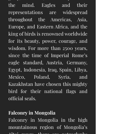
the mind. Eagles and their 
representations are widespread 
throughout the Americas, Asia, 
Europe, and Eastern Africa, and the 
king of birds is renowned worldwide 
for its beauty, power, courage, and 
wisdom. For more than 2500 years, 
since the time of Imperial Rome’s 
eagle standard, Austria, Germany, 
Egypt, Indonesia, Iraq, Spain, Libya, 
Mexico, Poland, Syria, and 
Kazakhstan have chosen this mighty 
bird for their national flags and 
official seals.
Falconry in Mongolia
Falconry in Mongolia in the high 
mountainous region of Mongolia’s 