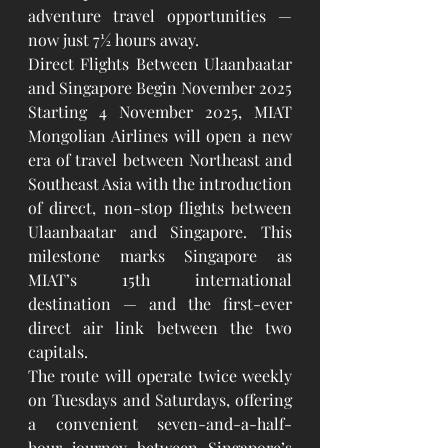
adventure travel opportunities — 
now just 7½ hours away.
Direct Flights Between Ulaanbaatar 
and Singapore Begin November 2025
Starting 4 November 2025, MIAT 
Mongolian Airlines will open a new 
era of travel between Northeast and 
Southeast Asia with the introduction 
of direct, non-stop flights between 
Ulaanbaatar and Singapore. This 
milestone marks Singapore as 
MIAT’s 15th international 
destination — and the first-ever 
direct air link between the two 
capitals.
The route will operate twice weekly 
on Tuesdays and Saturdays, offering 
a convenient seven-and-a-half-
hour journey between Singapore’s 