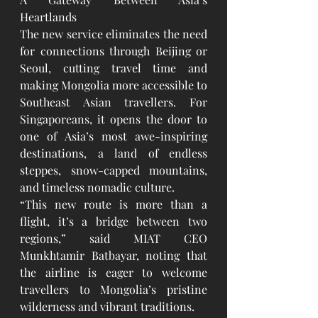
Heartlands
The new service eliminates the need 
for connections through Beijing or 
Seoul, cutting travel time and 
making Mongolia more accessible to 
Southeast Asian travellers. For 
Singaporeans, it opens the door to 
one of Asia’s most awe-inspiring 
destinations, a land of endless 
steppes, snow-capped mountains, 
and timeless nomadic culture.
“This new route is more than a 
flight, it’s a bridge between two 
regions,” said MIAT CEO 
Munkhtamir Batbayar, noting that 
the airline is eager to welcome 
travellers to Mongolia’s pristine 
wilderness and vibrant traditions.