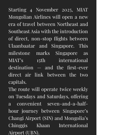
Starting 4 November 2025, MIAT 
Mongolian Airlines will open a new 
era of travel between Northeast and 
Southeast Asia with the introduction 
of direct, non-stop flights between 
Ulaanbaatar and Singapore. This 
milestone marks Singapore as 
MIAT’s 15th international 
destination — and the first-ever 
direct air link between the two 
capitals.
The route will operate twice weekly 
on Tuesdays and Saturdays, offering 
a convenient seven-and-a-half-
hour journey between Singapore’s 
Changi Airport (SIN) and Mongolia’s 
Chinggis Khaan International 
Airport (UBN).