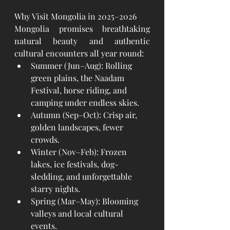
Why Visit Mongolia in 2025–2026
Mongolia promises breathtaking 
natural beauty and authentic 
cultural encounters all year round:
Summer (Jun–Aug): Rolling 
green plains, the Naadam 
Festival, horse riding, and 
camping under endless skies.
Autumn (Sep–Oct): Crisp air, 
golden landscapes, fewer 
crowds.
Winter (Nov–Feb): Frozen 
lakes, ice festivals, dog-
sledding, and unforgettable 
starry nights.
Spring (Mar–May): Blooming 
valleys and local cultural 
events.