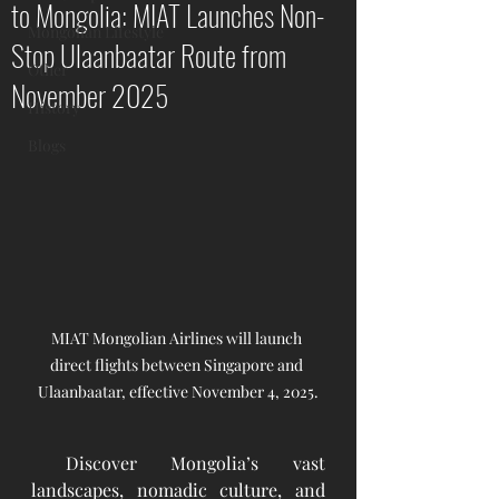
to Mongolia: MIAT Launches Non-
Mongolian Lifestyle
Stop Ulaanbaatar Route from
Other
November 2025
History
Blogs
MIAT Mongolian Airlines will launch 
direct flights between Singapore and 
Ulaanbaatar, effective November 4, 2025.
 Discover Mongolia’s vast 
landscapes, nomadic culture, and 