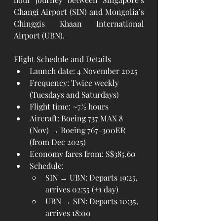
Changi Airport (SIN) and Mongolia’s 
Chinggis Khaan International 
Airport (UBN).
Flight Schedule and Details
Launch date: 4 November 2025
Frequency: Twice weekly 
(Tuesdays and Saturdays)
Flight time: ~7½ hours
Aircraft: Boeing 737 MAX 8 
(Nov) → Boeing 767-300ER 
(from Dec 2025)
Economy fares from: S$385.60
Schedule:
SIN → UBN: Departs 19:25, 
arrives 02:55 (+1 day)
UBN → SIN: Departs 10:35, 
arrives 18:00