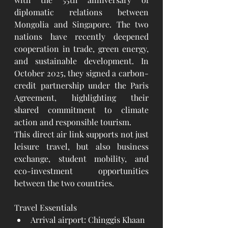
diplomatic relations between 
Mongolia and Singapore. The two 
nations have recently deepened 
cooperation in trade, green energy, 
and sustainable development. In 
October 2025, they signed a carbon-
credit partnership under the Paris 
Agreement, highlighting their 
shared commitment to climate 
action and responsible tourism.
This direct air link supports not just 
leisure travel, but also business 
exchange, student mobility, and 
eco-investment opportunities 
between the two countries.
Travel Essentials
Arrival airport: Chinggis Khaan 