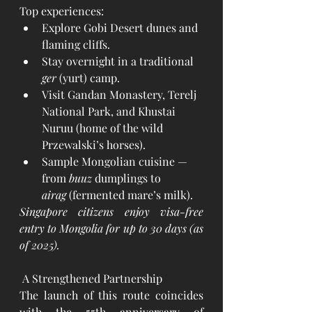
Top experiences:
Explore Gobi Desert dunes and 
flaming cliffs.
Stay overnight in a traditional 
ger
 (yurt) camp.
Visit Gandan Monastery, Terelj 
National Park, and Khustai 
Nuruu (home of the wild 
Przewalski’s horses).
Sample Mongolian cuisine — 
from 
buuz
 dumplings to 
airag
 (fermented mare’s milk).
Singapore citizens enjoy visa-free 
entry to Mongolia for up to 30 days (as 
of 2025).
 A Strengthened Partnership
The launch of this route coincides 
with the 55th anniversary of 