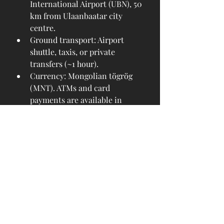
International Airport (UBN), 50 
km from Ulaanbaatar city 
centre.
Ground transport: Airport 
shuttle, taxis, or private 
transfers (~1 hour).
Currency: Mongolian tögrög 
(MNT). ATMs and card 
payments are available in 
major hotels and shops.
Accommodation: From modern 
city hotels to eco-lodges and 
countryside 
ger
 camps.
Climate: Dry continental; pack 
layers for changing 
temperatures.
A Journey Worth Taking
The launch of MIAT’s Ulaanbaatar–