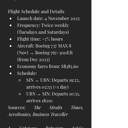
Flight Schedule and Details
Launch date: 4 November 2025
Frequency: Twice weekly 
(Tuesdays and Saturdays)
Flight time: ~7½ hours
Aircraft: Boeing 737 MAX 8 
(Nov) → Boeing 767-300ER 
(from Dec 2025)
Economy fares from: S$385.60
Schedule:
SIN → UBN: Departs 19:25, 
arrives 02:55 (+1 day)
UBN → SIN: Departs 10:35, 
arrives 18:00
Sources: 
The Straits Times, 
AeroRoutes, Business Traveller
A Gateway Between Asia’s 