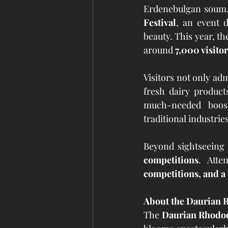
Erdenebulgan soum, 
Festival
, an event d
beauty. This year, th
around 
7,000 visitor
Visitors not only adm
fresh dairy product
much-needed boos
traditional industries
Beyond sightseeing 
competitions
. Atte
competitions, and a 
About the Daurian
The 
Daurian Rhodo