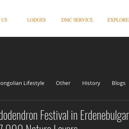
 US
LODGES
DMC SERVICE
EXPLORE
ongolian Lifestyle
Other
History
Blogs
dodendron Festival in Erdenebulg