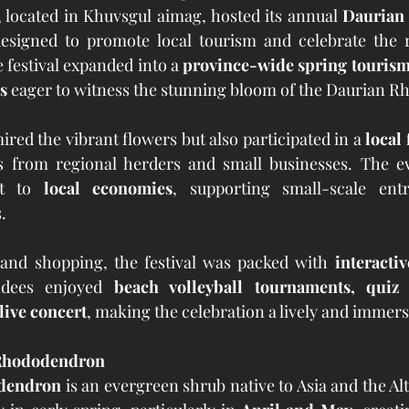
located in Khuvsgul aimag, hosted its annual 
Daurian
esigned to promote local tourism and celebrate the re
e festival expanded into a 
province-wide spring tourism
s
 eager to witness the stunning bloom of the Daurian 
ired the vibrant flowers but also participated in a 
local 
s from regional herders and small businesses. The ev
t to 
local economies
, supporting small-scale ent
.
and shopping, the festival was packed with 
interactiv
ndees enjoyed 
beach volleyball tournaments, quiz 
live concert
, making the celebration a lively and immers
 Rhododendron
dendron
 is an evergreen shrub native to Asia and the Alt