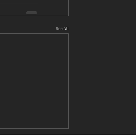
See All