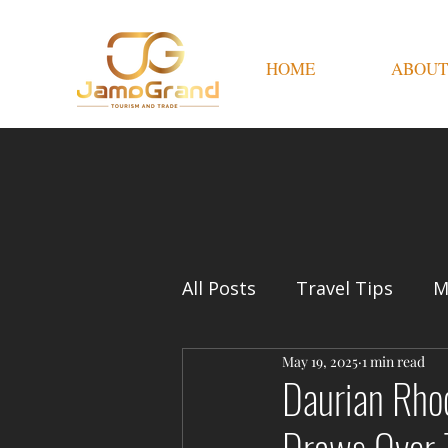
HOME
ABOUT
All Posts
Travel Tips
M
May 19, 2025
1 min read
Daurian Rho