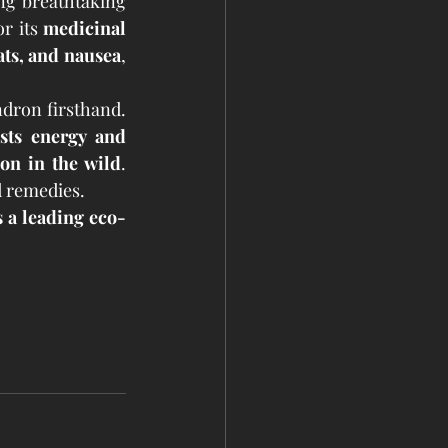
ing breathtaking 
r its 
medicinal 
ats, and nausea
, 
dron firsthand. 
sts energy and 
on in the wild
. 
 remedies.
 a leading eco-