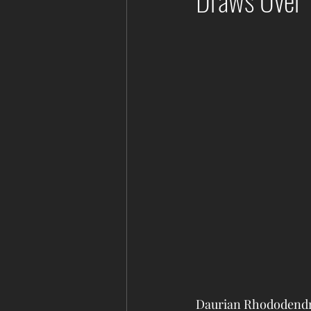
Draws Over 
Daurian Rhododendro