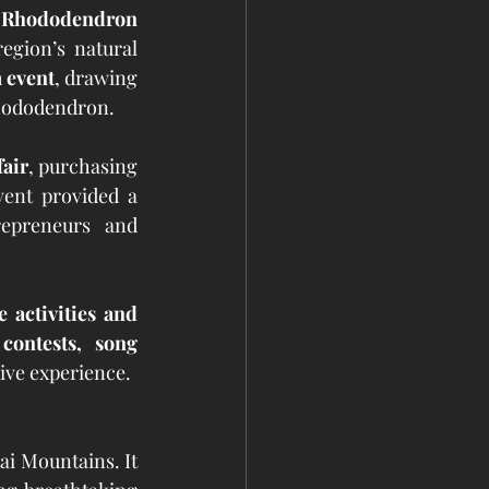
 Rhododendron 
gion’s natural 
 event
, drawing 
Rhododendron.
fair
, purchasing 
ent provided a 
repreneurs and 
e activities and 
contests, song 
ive experience.
ai Mountains. It 