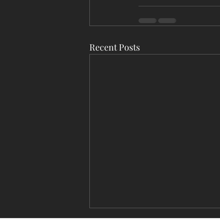
Recent Posts