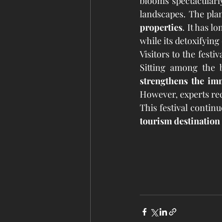
blooms spectacularly
landscapes. The plant
properties
. It has l
while its detoxifying 
Visitors to the festi
Sitting among the 
strengthens the i
However, experts r
This festival continu
tourism destination