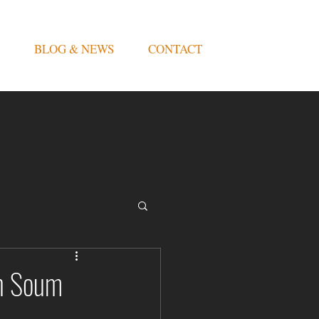
BLOG & NEWS
CONTACT
an Soum