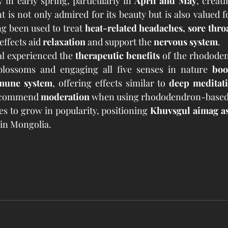
 in early spring, particularly in 
April and May
, creat
 is not only admired for its beauty but is also valued fo
ong been used to treat 
heat-related headaches, sore thro
effects aid 
relaxation
 and support the 
nervous system
.
val experienced the 
therapeutic benefits
 of the rhododen
blossoms and engaging all five senses in nature 
boo
mmune system
, offering effects similar to 
deep meditati
ecommend 
moderation
 when using rhododendron-based
es to grow in popularity, positioning 
Khuvsgul aimag as
 in Mongolia.