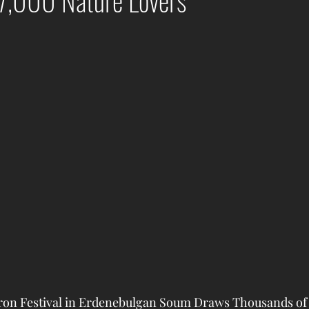
7,000 Nature Lovers
n Festival in Erdenebulgan Soum Draws Thousands of V