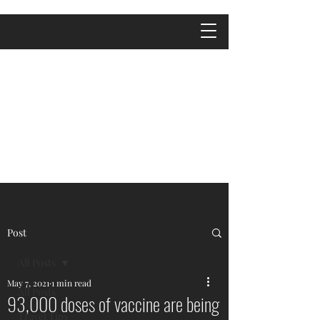
Post
All Posts
May 7, 2021
1 min read
All Posts
93,000 doses of vaccine are being
Travel Tips