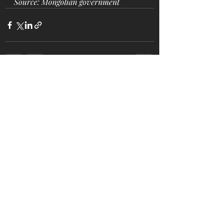
Source: Mongolian government
Recent Posts
See All