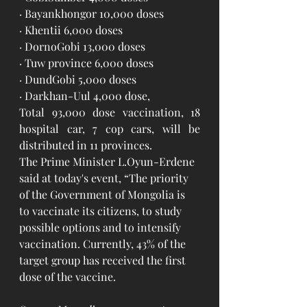
· Bayankhongor 10,000 doses
· Khentii 6,000 doses
· DornoGobi 13,000 doses
· Tuw province 6,000 doses
· DundGobi 5,000 doses
· Darkhan-Uul 4,000 dose, 
Total 93,000 dose vaccination, 18 
hospital car, 7 cop cars, will be 
distributed in 11 provinces.
The Prime Minister L.Oyun-Erdene 
said at today's event, “The priority 
of the Government of Mongolia is 
to vaccinate its citizens, to study 
possible options and to intensify 
vaccination. Currently, 43% of the 
target group has received the first 
dose of the vaccine.