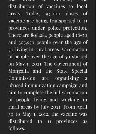
distribution of vaccines to local 
areas. Today, 93,000 doses of 
vaccine are being transported to 11 
provinces under police protection. 
There are 808,284 people aged 18-50 
and 305,950 people over the age of 
50 living in rural areas. Vaccination 
of people over the age of 50 started 
on May 1, 2021. The Government of 
Mongolia and the State Special 
Commission are organizing a 
phased immunization campaign and 
aim to complete the full vaccination 
of people living and working in 
rural areas by July 2021. From April 
30 to May 1, 2012, the vaccine was 
distributed to 11 provinces as 
follows.