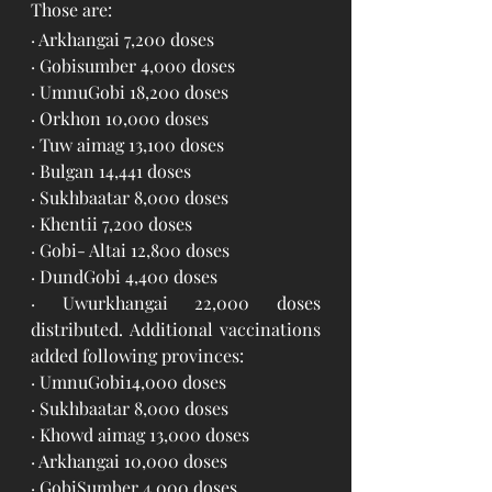
Those are: 
· Arkhangai 7,200 doses
· Gobisumber 4,000 doses
· UmnuGobi 18,200 doses
· Orkhon 10,000 doses
· Tuw aimag 13,100 doses
· Bulgan 14,441 doses
· Sukhbaatar 8,000 doses
· Khentii 7,200 doses
· Gobi- Altai 12,800 doses
· DundGobi 4,400 doses
· Uwurkhangai 22,000 doses 
distributed. Additional vaccinations 
added following provinces:
· UmnuGobi14,000 doses
· Sukhbaatar 8,000 doses
· Khowd aimag 13,000 doses
· Arkhangai 10,000 doses
· GobiSumber 4,000 doses