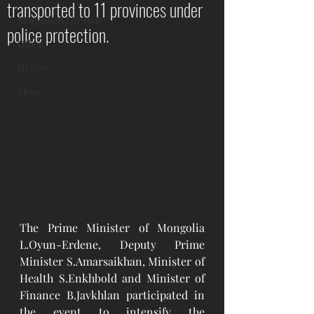
transported to 11 provinces under
Mongolian Lifestyle
police protection.
Other
History
Blogs
The Prime Minister of Mongolia 
L.Oyun-Erdene, Deputy Prime 
Minister S.Amarsaikhan, Minister of 
Health S.Enkhbold and Minister of 
Finance B.Javkhlan participated in 
the event to intensify the 