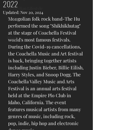
2022
Mongolian Lifestyle
Updated:
Nov 20, 2024
Other
Mongolian folk rock band-The Hu 
performed the song "Shikhikhutag" 
History
at the stage of Coachella Festival 
Blogs
world's most famous festivals.
During the Covid-19 cancellations, 
the Coachella Music and Art festival 
is back, bringing together artists 
including Justin Bieber, Billie Eilish, 
Harry Styles, and Snoop Dogg. The 
Coachella Valley Music and Arts 
Festival is an annual arts festival 
held at the Empire Plo Club in 
Idaho, California. The event 
features musical artists from many 
genres of music, including rock, 
pop, indie, hip hop and electronic 