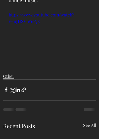
dance music.
https://www.youtube.com/watch?
v=uJHSVhY6P78
Other
Recent Posts
See All