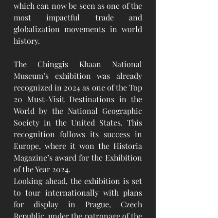
which can now be seen as one of the 
most impactful trade and 
globalization movements in world 
history.
The Chinggis Khaan National 
Museum’s exhibition was already 
recognized in 2024 as one of the Top 
20 Must-Visit Destinations in the 
World by the National Geographic 
Society in the United States. This 
recognition follows its success in 
Europe, where it won the Historia 
Magazine’s award for the Exhibition 
of the Year 2024.
Looking ahead, the exhibition is set 
to tour internationally with plans 
for display in Prague, Czech 
Republic, under the patronage of the 