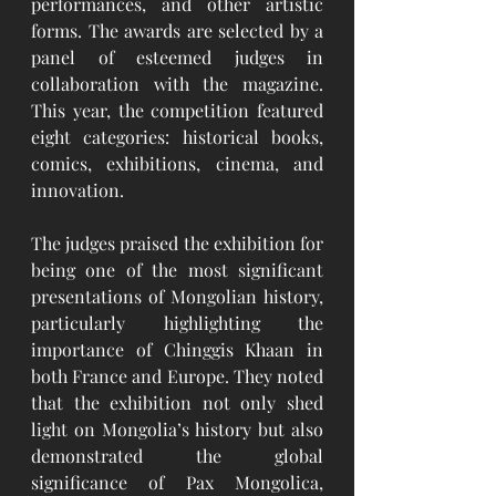
performances, and other artistic 
forms. The awards are selected by a 
panel of esteemed judges in 
collaboration with the magazine. 
This year, the competition featured 
eight categories: historical books, 
comics, exhibitions, cinema, and 
innovation.
The judges praised the exhibition for 
being one of the most significant 
presentations of Mongolian history, 
particularly highlighting the 
importance of Chinggis Khaan in 
both France and Europe. They noted 
that the exhibition not only shed 
light on Mongolia’s history but also 
demonstrated the global 
significance of Pax Mongolica, 