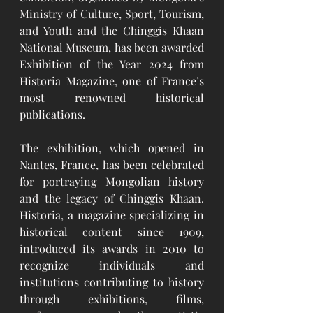
Ministry of Culture, Sport, Tourism, 
and Youth and the Chinggis Khaan 
National Museum, has been awarded 
Exhibition of the Year 2024 from 
Historia Magazine, one of France’s 
most renowned historical 
publications.
The exhibition, which opened in 
Nantes, France, has been celebrated 
for portraying Mongolian history 
and the legacy of Chinggis Khaan. 
Historia, a magazine specializing in 
historical content since 1909, 
introduced its awards in 2010 to 
recognize individuals and 
institutions contributing to history 
through exhibitions, films, 