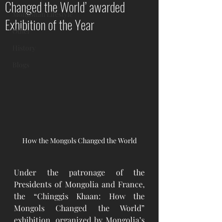
Changed the World’ awarded
Mongolian Lifestyle
Exhibition of the Year
Other
History
Blogs
How the Mongols Changed the World
Under the patronage of the 
Presidents of Mongolia and France, 
the “Chinggis Khaan: How the 
Mongols Changed the World” 
exhibition, organized by Mongolia’s 