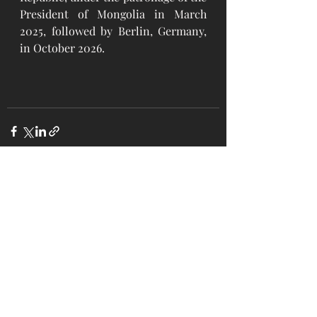
President of Mongolia in March 
2025, followed by Berlin, Germany, 
in October 2026.
Recent Posts
See All