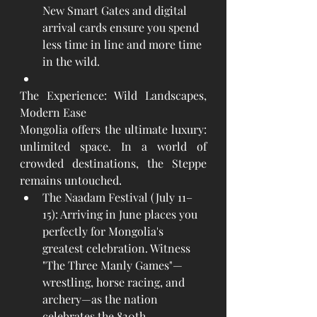
New Smart Gates and digital 
arrival cards ensure you spend 
less time in line and more time 
in the wild.
The Experience: Wild Landscapes, 
Modern Ease
Mongolia offers the ultimate luxury: 
unlimited space. In a world of 
crowded destinations, the Steppe 
remains untouched.
The Naadam Festival (July 11–
15): Arriving in June places you 
perfectly for Mongolia's 
greatest celebration. Witness 
"The Three Manly Games"—
wrestling, horse racing, and 
archery—as the nation 
celebrates the 820th 