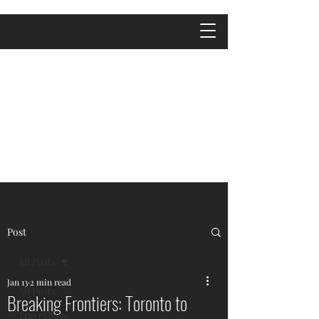
Post
All Posts
Jan 13
2 min read
All Posts
Breaking Frontiers: Toronto to
Travel Tips