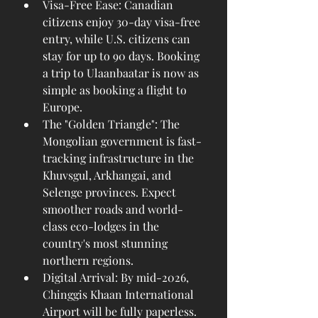
Visa-Free Ease: Canadian 
citizens enjoy 30-day visa-free 
entry, while U.S. citizens can 
stay for up to 90 days. Booking 
a trip to Ulaanbaatar is now as 
simple as booking a flight to 
Europe.
The "Golden Triangle": The 
Mongolian government is fast-
tracking infrastructure in the 
Khuvsgul, Arkhangai, and 
Selenge provinces. Expect 
smoother roads and world-
class eco-lodges in the 
country's most stunning 
northern regions.
Digital Arrival: By mid-2026, 
Chinggis Khaan International 
Airport will be fully paperless. 