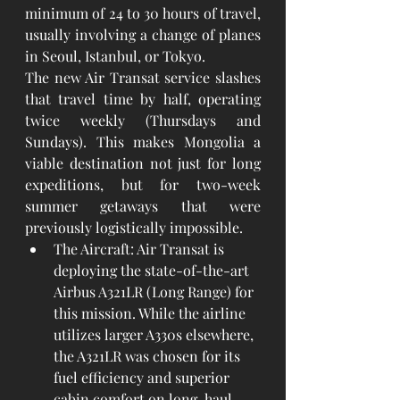
minimum of 24 to 30 hours of travel, 
usually involving a change of planes 
in Seoul, Istanbul, or Tokyo.
The new Air Transat service slashes 
that travel time by half, operating 
twice weekly (Thursdays and 
Sundays). This makes Mongolia a 
viable destination not just for long 
expeditions, but for two-week 
summer getaways that were 
previously logistically impossible.
The Aircraft: Air Transat is 
deploying the state-of-the-art 
Airbus A321LR (Long Range) for 
this mission. While the airline 
utilizes larger A330s elsewhere, 
the A321LR was chosen for its 
fuel efficiency and superior 
cabin comfort on long-haul 