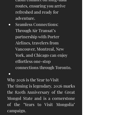
routes, ensuring you arrive 
refreshed and ready for 
adventure.
Seamless Connections: 
Through Air Transat’s 
partnership with Porter 
Airlines, travelers from 
Vancouver, Montreal, New 
York, and Chicago can enjoy 
effortless one-stop 
connections through Toronto.
Why 2026 is the Year to Visit
The timing is legendary. 2026 marks 
the 820th Anniversary of the Great 
Mongol State and is a cornerstone 
of the "Years to Visit Mongolia" 
campaign.