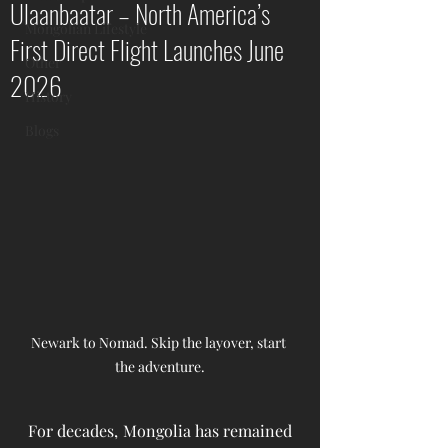
Ulaanbaatar – North America’s
Mongolian Lifestyle
First Direct Flight Launches June
Other
2026
History
Blogs
Newark to Nomad. Skip the layover, start 
the adventure.
For decades, Mongolia has remained 