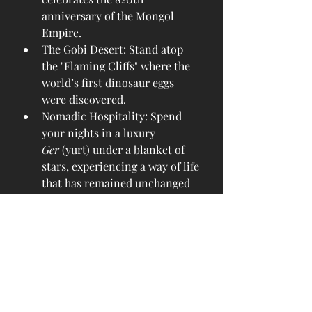
anniversary of the Mongol 
Empire.
The Gobi Desert: Stand atop 
the "Flaming Cliffs" where the 
world’s first dinosaur eggs 
were discovered.
Nomadic Hospitality: Spend 
your nights in a luxury 
Ger
 (yurt) under a blanket of 
stars, experiencing a way of life 
that has remained unchanged 
for millennia.
Altai Mountains: In the far 
west, witness the ancient art of 
golden eagle hunting against a 
backdrop of snow-capped 
peaks.