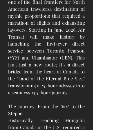
one of the final frontiers for North 
American travelersa destination of 
mythic proportions that required a 
marathon of flights and exhausting 
layovers. Starting in June 2026, Air 
Transat will make history by 
launching the first-ever direct 
service between Toronto Pearson 
(YYZ) and Ulaanbaatar (UBN). This 
isn't just a new route; it’s a direct 
bridge from the heart of Canada to 
the "Land of the Eternal Blue Sky," 
transforming a 25-hour odyssey into 
a seamless 13.5-hour journey.
The Journey: From the "6ix" to the 
Steppe
Historically, reaching Mongolia 
from Canada or the U.S. required a 