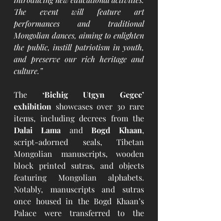
The event will feature art 
performances and traditional 
Mongolian dances, aiming to enlighten 
the public, instill patriotism in youth, 
and preserve our rich heritage and 
culture.”
The 
‘Bichig Utgyn Gegee’ 
exhibition
 showcases over 30 rare 
items, including decrees from the 
Dalai Lama
 and 
Bogd Khaan
, 
script-adorned seals, Tibetan 
Mongolian manuscripts, wooden 
block printed sutras, and objects 
featuring Mongolian alphabets. 
Notably, manuscripts and sutras 
once housed in the Bogd Khaan’s 
Palace were transferred to the 