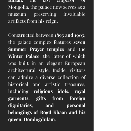
Mongolia, the palace now serves as a 
museum preserving invaluable 
artifacts from his reign.
Constructed between 
1893 and 1903
, 
the palace complex features 
seven 
Summer Prayer temples
 and the 
Winter Palace
, the latter of which 
was built in an elegant European 
architectural style. Inside, visitors 
can admire a diverse collection of 
historical and artistic treasures, 
including 
religious idols, royal 
garments, gifts from foreign 
dignitaries, and personal 
belongings of Bogd Khaan and his 
queen, Dondogdulam
.