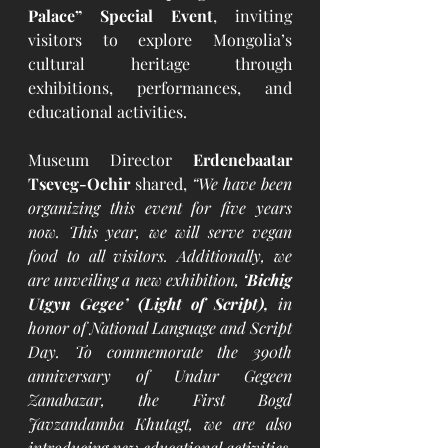
Palace” Special Event
, inviting 
visitors to explore Mongolia’s 
cultural heritage through 
exhibitions, performances, and 
educational activities.
Museum Director 
Erdenebaatar 
Tseveg-Ochir
 shared, 
“We have been 
organizing this event for five years 
now. This year, we will serve vegan 
food to all visitors. Additionally, we 
are unveiling a new exhibition, 
‘Bichig 
Utgyn Gegee’ (Light of Script),
 in 
honor of National Language and Script 
Day. To commemorate the 390th 
anniversary of Undur Gegeen 
Zanabazar, the First Bogd 
Javzandamba Khutagt, we are also 
introducing new educational activities. 