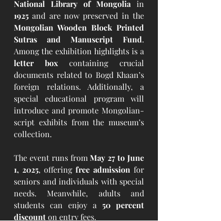
National Library of Mongolia
 in 
1925
 and are now preserved in the 
Mongolian Wooden Block Printed 
Sutras and Manuscript Fund
. 
Among the exhibition highlights is a 
letter box
 containing crucial 
documents related to Bogd Khaan’s 
foreign relations. Additionally, a 
special educational program will 
introduce and promote Mongolian-
script exhibits from the museum’s 
collection.
The event runs from 
May 27 to June 
1, 2025
, offering 
free admission
 for 
seniors and individuals with special 
needs. Meanwhile, adults and 
students can enjoy a 
50 percent 
discount
 on entry fees.