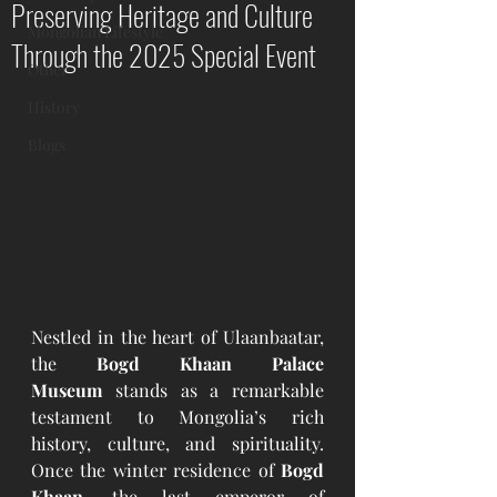
Preserving Heritage and Culture
Mongolian Lifestyle
Through the 2025 Special Event
Other
History
Blogs
Nestled in the heart of Ulaanbaatar, 
the 
Bogd Khaan Palace 
Museum
 stands as a remarkable 
testament to Mongolia’s rich 
history, culture, and spirituality. 
Once the winter residence of 
Bogd 
Khaan
, the last emperor of 