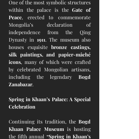
One of the most symbolic structures 
within the palace is the 
Gate of 
Peace
, erected to commemorate 
Mongolia’s declaration of 
independence from the Qing 
Dynasty in 
1911
. The museum also 
houses exquisite 
bronze castings, 
silk paintings, and papier-mâché 
icons
, many of which were crafted 
by celebrated Mongolian artisans, 
including the legendary 
Bogd 
Zanabazar
.
Spring in Khaan’s Palace: A Special 
Celebration
Continuing its tradition, the 
Bogd 
Khaan Palace Museum
 is hosting 
the fifth annual 
“Spring in Khaan’s 