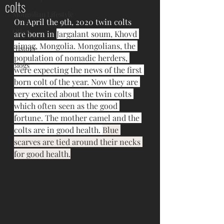
colts
Mongolian Lifestyle
On April the 9th, 2020 twin colts 
Other
are born in 
Jargalant soum, Khovd 
aimag, Mongolia. Mongolians, the 
History
population of nomadic herders, 
Blogs
were expecting the news of the first 
born colt of the year. Now they are 
very excited about the twin colts 
which often seen as the good 
fortune. The mother camel and the 
colts are in good health. 
Blue 
scarves are tied around their necks 
for good health.