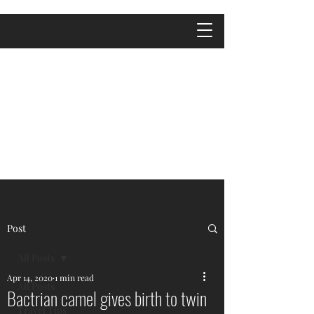
Post
All Posts
Apr 14, 2020
1 min read
All Posts
Bactrian camel gives birth to twin
Travel Tips