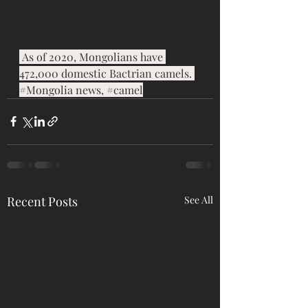
 As of 2020, Mongolians have 
472,000 domestic Bactrian camels. 
#Mongolia
 news, 
#camel
Recent Posts
See All