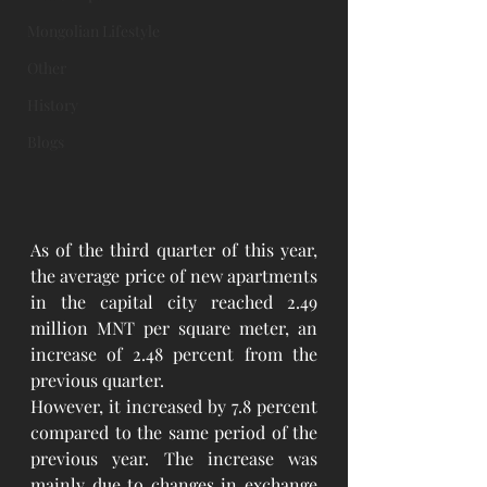
Mongolian Lifestyle
Other
History
Blogs
As of the third quarter of this year, 
the average price of new apartments 
in the capital city reached 2.49 
million MNT per square meter, an 
increase of 2.48 percent from the 
previous quarter.
However, it increased by 7.8 percent 
compared to the same period of the 
previous year. The increase was 
mainly due to changes in exchange 