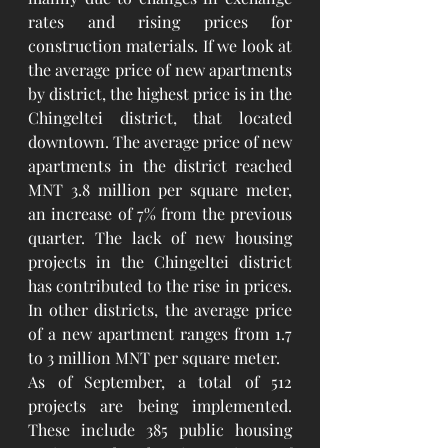
rates and rising prices for 
construction materials. If we look at 
the average price of new apartments 
by district, the highest price is in the 
Chingeltei district, that located 
downtown. The average price of new 
apartments in the district reached 
MNT 3.8 million per square meter, 
an increase of 7% from the previous 
quarter. The lack of new housing 
projects in the Chingeltei district 
has contributed to the rise in prices. 
In other districts, the average price 
of a new apartment ranges from 1.7 
to 3 million MNT per square meter.
As of September, a total of 512 
projects are being implemented. 
These include 385 public housing 