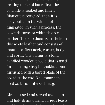
making the khokhuur, first, the 
cowhide is soaked and hide’s 
filament is removed, then it is 
dehydrated in the wind and 
fumigated. In such a process, the 
cowhide turns to white flexible 
leather. The khokhuur is made from 
this white leather and consists of 
mouth (orifice) neck, corner, body 
and cords. The buluur is a long-
handled wooden paddle that is used 
for churning airag in khokhuur and 
furnished with a bored blade of the 
board at the end. Khokhuur can 
hold 40 to 100 liters of airag.
Airag is used and served as a main 
and holy drink during various feasts 