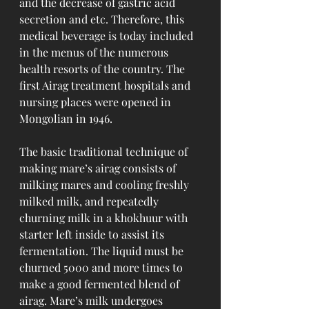
and the decrease of gastric acid 
secretion and etc. Therefore, this 
medical beverage is today included 
in the menus of the numerous 
health resorts of the country. The 
first Airag treatment hospitals and 
nursing places were opened in 
Mongolian in 1946.
The basic traditional technique of 
making mare’s airag consists of 
milking mares and cooling freshly 
milked milk, and repeatedly 
churning milk in a khokhuur with 
starter left inside to assist its 
fermentation. The liquid must be 
churned 5000 and more times to 
make a good fermented blend of 
airag. Mare’s milk undergoes 