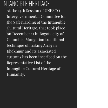
INTANGIBLE HERITAGE
Mongolian Lifestyle
At the 14th Session of UNESCO 
Other
Intergovernmental Committee for 
the Safeguarding of the Intangible 
History
Cultural Heritage, that took place 
Blogs
on December 11 in Bogota city of 
Colombia, Mongolian traditional 
technique of making Airag in 
Khokhuur and its associated 
customs has been inscribed on the 
Representative List of the 
Intangible Cultural Heritage of 
Humanity. 