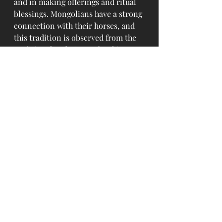
and in making offerings and ritual 
blessings. Mongolians have a strong 
connection with their horses, and 
this tradition is observed from the 
traditional technique of making 
Airag in khokhuur and its 
associated customs. Airag is one of 
the respecting and welcoming 
expressions to the guests. 
Therefore, Mongolian people often 
say as "If there is no horse, it means 
there is no Airag, and if there is no 
Airag, it means there is no joy".
Source: www.monheritage.mn