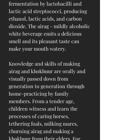
fermentation by lactobacilli and 
lactic acid streptococci, producing 
ethanol, lactic acids, and carbon 
dioxide. The airag - mildly alcoholic 
white beverage emits a delicious 
smell and its pleasant taste can 
make your mouth watery.
Knowledge and skills of making 
airag and khokhuur are orally and 
visually passed down from 
generation to generation through 
home-practicing by family 
members. From a tender age, 
children witness and learn the 
processes of caring horses, 
tethering foals, milking mares, 
churning airag and making a 
khokhuur from their elders. For 