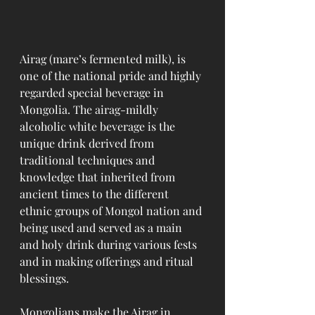
Airag (mare’s fermented milk), is 
one of the national pride and highly 
regarded special beverage in 
Mongolia. The airag-mildly 
alcoholic white beverage is the 
unique drink derived from 
traditional techniques and 
knowledge that inherited from 
ancient times to the different 
ethnic groups of Mongol nation and 
being used and served as a main 
and holy drink during various fests 
and in making offerings and ritual 
blessings.
Mongolians make the Airag in 