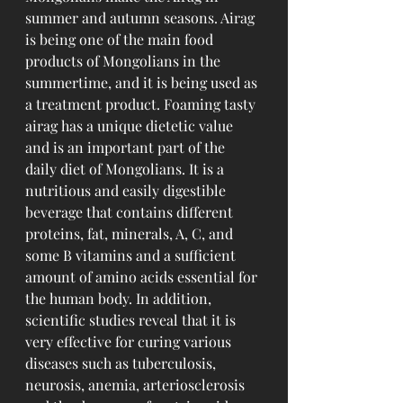
summer and autumn seasons. Airag 
is being one of the main food 
products of Mongolians in the 
summertime, and it is being used as 
a treatment product. Foaming tasty 
airag has a unique dietetic value 
and is an important part of the 
daily diet of Mongolians. It is a 
nutritious and easily digestible 
beverage that contains different 
proteins, fat, minerals, A, C, and 
some B vitamins and a sufficient 
amount of amino acids essential for 
the human body. In addition, 
scientific studies reveal that it is 
very effective for curing various 
diseases such as tuberculosis, 
neurosis, anemia, arteriosclerosis 