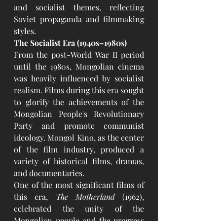
and socialist themes, reflecting 
Soviet propaganda and filmmaking 
styles.
The Socialist Era (1940s–1980s)
From the post-World War II period 
until the 1980s, Mongolian cinema 
was heavily influenced by socialist 
realism. Films during this era sought 
to glorify the achievements of the 
Mongolian People's Revolutionary 
Party and promote communist 
ideology. Mongol Kino, as the center 
of the film industry, produced a 
variety of historical films, dramas, 
and documentaries.
One of the most significant films of 
this era, 
The Motherland
 (1962), 
celebrated the unity of the 
Mongolian people and the progress 