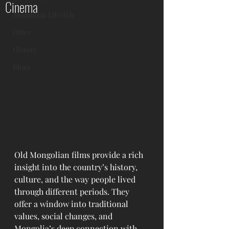
Cinema
Mongolian Lifestyle
Other
History
Blogs
Old Mongolian films provide a rich 
insight into the country’s history, 
culture, and the way people lived 
through different periods. They 
offer a window into traditional 
values, social changes, and 
Mongolia’s deep connection with 