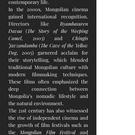
contemporary life.
In the 2000s, Mongolian cinema 
gained international recognition. 
Directors like 
Byambasuren 
Davaa
 (
The Story of the Weeping 
Camel
, 2003) and 
Chingis 
Javzandamba
 (
The Cave of the Yellow 
Dog
, 2005) garnered acclaim for 
their storytelling, which blended 
traditional Mongolian culture with 
modern filmmaking techniques. 
These films often emphasized the 
deep connection between 
Mongolia’s nomadic lifestyle and 
the natural environment.
The 21st century has also witnessed 
the rise of independent cinema and 
the growth of film festivals such as 
the 
Mongolian Film Festival
 and 