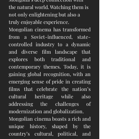
the natural world. Watching them is 
not only enlightening but also a 
truly enjoyable experience.
Mongolian cinema has transformed 
from a Soviet-influenced, state-
controlled industry to a dynamic 
and diverse film landscape that 
explores both traditional and 
contemporary themes. Today, it is 
gaining global recognition, with an 
emerging sense of pride in creating 
films that celebrate the nation’s 
cultural heritage while also 
addressing the challenges of 
modernization and globalization.
Mongolian cinema boasts a rich and 
unique history, shaped by the 
country’s cultural, political, and 