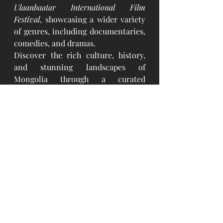
Ulaanbaatar International Film 
Festival
, showcasing a wider variety 
of genres, including documentaries, 
comedies, and dramas.
Discover the rich culture, history, 
and stunning landscapes of 
Mongolia through a curated 
selection of films. These captivating 
movies provide a unique window 
into the country's nomadic 
traditions, vast natural beauty, and 
vibrant cultural heritage. You can 
enjoy these films during your stay at 
our lodges and immerse yourself in 
the spirit of Mongolia.
#Dream
 Gobi Lodge
#Terelj
 Hills Lodge
#Lake
 Forest Lodge