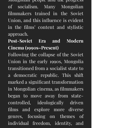
of socialism. Many Mongolian 
filmmakers trained in the Soviet 
Union, and this influence is evident 
in the films’ content and stylistic 
approach.
Post-Soviet Era and Modern 
Cinema (1990s–Present)
Following the collapse of the Soviet 
Union in the early 1990s, Mongolia 
transitioned from a socialist state to 
a democratic republic. This shift 
marked a significant transformation 
in Mongolian cinema, as filmmakers 
began to move away from state-
controlled, ideologically driven 
films and explore more diverse 
genres, focusing on themes of 
individual freedom, identity, and 