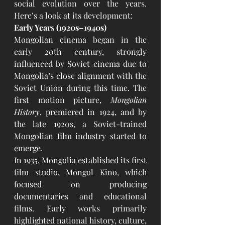
social evolution over the years. 
Here’s a look at its development:
Early Years (1920s–1940s)
Mongolian cinema began in the 
early 20th century, strongly 
influenced by Soviet cinema due to 
Mongolia’s close alignment with the 
Soviet Union during this time. The 
first motion picture, 
Mongolian 
History
, premiered in 1924, and by 
the late 1920s, a Soviet-trained 
Mongolian film industry started to 
emerge.
In 1935, Mongolia established its first 
film studio, Mongol Kino, which 
focused on producing 
documentaries and educational 
films. Early works primarily 
highlighted national history, culture, 