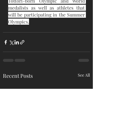
Tottori-born Olympic and World 
medalists as well as athletes that 
will be participating in the Summer 
Olympics.
Recent Posts
See All