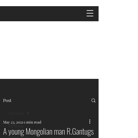
Post
All Posts
May 23, 2021
1 min read
All Posts
A young Mongolian man R.Gantugs
Travel Tips