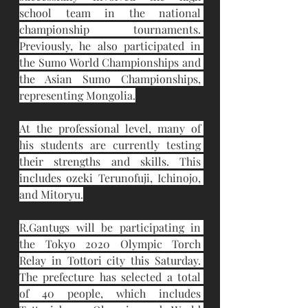
school team in the national 
championship tournaments. 
Previously, he also participated in 
the Sumo World Championships and 
the Asian Sumo Championships, 
representing Mongolia.
At the professional level, many of 
his students are currently testing 
their strengths and skills. This 
includes ozeki Terunofuji, Ichinojo, 
and Mitoryu.
R.Gantugs will be participating in 
the Tokyo 2020 Olympic Torch 
Relay in Tottori city this Saturday. 
The prefecture has selected a total 
of 40 people, which includes 