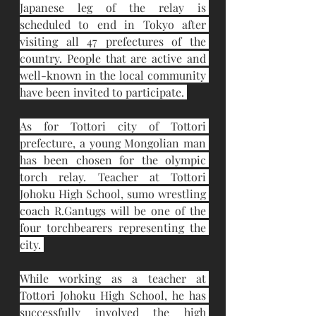
Japanese leg of the relay is 
scheduled to end in Tokyo after 
visiting all 47 prefectures of the 
country. People that are active and 
well-known in the local community 
have been invited to participate. 
As for Tottori city of Tottori 
prefecture, a young Mongolian man 
has been chosen for the olympic 
torch relay. Teacher at Tottori 
Johoku High School, sumo wrestling 
coach R.Gantugs will be one of the 
four torchbearers representing the 
city. 
While working as a teacher at 
Tottori Johoku High School, he has 
successfully involved the high 