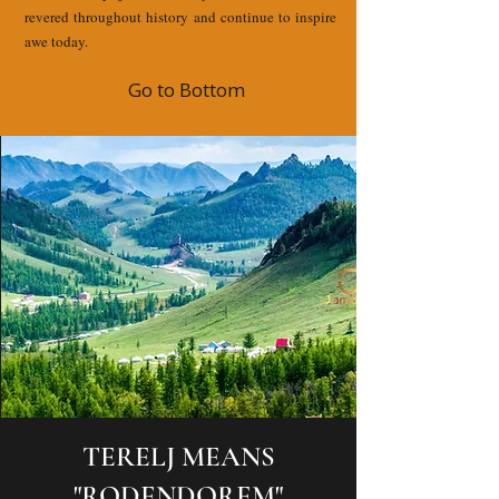
revered throughout history and continue to inspire
awe today.
Go to Bottom
TERELJ MEANS
"RODENDOREM"