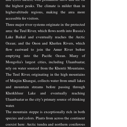
the highest peaks. The climate is milder than in
higher-altitude regions, making the area more
accessible for visitors.
Three major river systems originate in the protected
area: the Tuul River, which flows north into Russia’s
Lake Baikal and eventually reaches the Arctic
Ocean; and the Onon and Kherlen Rivers, which
flow eastward to join the Amur River before
emptying into the Pacific Ocean. Many of
Mongolia’s largest cities, including Ulaanbaatar,
rely on water sourced from the Khentii Mountains.
The Tuul River, originating in the high mountains
of Minjiin Khangai, collects water from small lakes
and mountain streams before passing through
Kherkhluur Lake and eventually reaching
Ulaanbaatar as the city’s primary source of drinking
water.
The mountain steppe is exceptionally rich in both
species and colors. Plants from across the continent
coexist here: Arctic tundra and northern coniferous