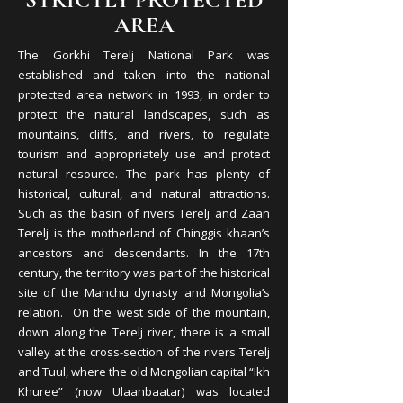
STRICTLY PROTECTED
AREA
The Gorkhi Terelj National Park was
established and taken into the national
protected area network in 1993, in order to
protect the natural landscapes, such as
mountains, cliffs, and rivers, to regulate
tourism and appropriately use and protect
natural resource. The park has plenty of
historical, cultural, and natural attractions.
Such as the basin of rivers Terelj and Zaan
Terelj is the motherland of Chinggis khaan’s
ancestors and descendants. In the 17th
century, the territory was part of the historical
site of the Manchu dynasty and Mongolia’s
relation. On the west side of the mountain,
down along the Terelj river, there is a small
valley at the cross-section of the rivers Terelj
and Tuul, where the old Mongolian capital “Ikh
Khuree” (now Ulaanbaatar) was located