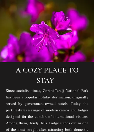
A COZY PLACE TO
STAY
Since socialist times, Gorkhi-Terelj National Park
has been a popular holiday destination, originally
served by government-owned hotels. Today, the
park features a range of modern camps and lodges
designed for the comfort of international visitors.
Among them, Terelj Hills Lodge stands out as one
of the most sought-after, attracting both domestic