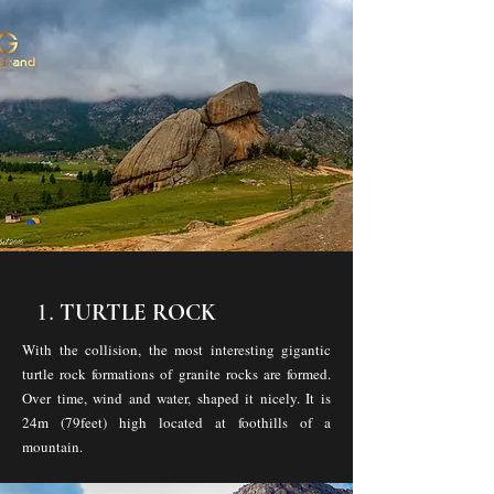
1.
TURTLE ROCK
With the collision, the most interesting gigantic
turtle rock formations of granite rocks are formed.
Over time, wind and water, shaped it nicely. It is
24m (79feet) high located at foothills of a
mountain.