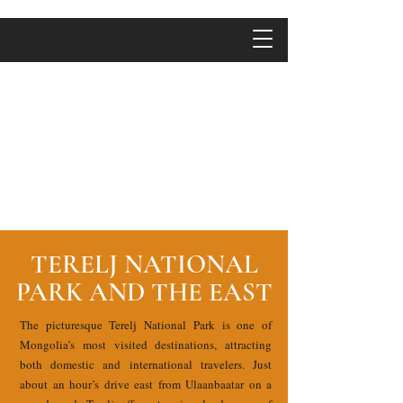
TERELJ NATIONAL
PARK AND THE EAST
The picturesque Terelj National Park is one of
Mongolia’s most visited destinations, attracting
both domestic and international travelers. Just
about an hour’s drive east from Ulaanbaatar on a