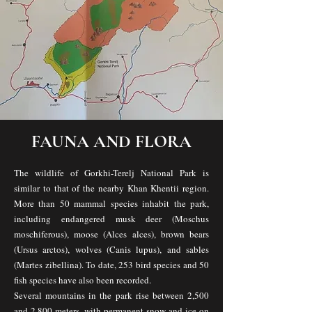
FAUNA AND FLORA
The wildlife of Gorkhi-Terelj National Park is
similar to that of the nearby Khan Khentii region.
More than 50 mammal species inhabit the park,
including endangered musk deer (Moschus
moschiferous), moose (Alces alces), brown bears
(Ursus arctos), wolves (Canis lupus), and sables
(Martes zibellina). To date, 253 bird species and 50
fish species have also been recorded.
Several mountains in the park rise between 2,500
and 2,800 meters, with permanent snow and ice on