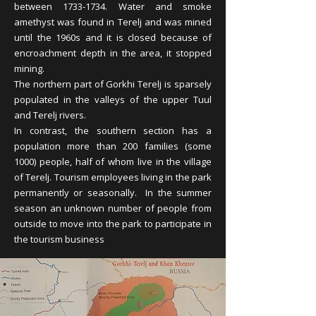
between
1733-1734
. Water and smoke
amethyst was found in Terelj and was mined
until the 1960s and it is closed because of
encroachment depth in the area, it stopped
mining.
The northern part of Gorkhi Terelj is sparsely
populated in the valleys of the upper Tuul
and Terelj rivers.
In contrast, the southern section has a
population more than 200 families (some
1000) people, half of whom live in the village
of Terelj. Tourism employees living in the park
permanently or seasonally. In the summer
season an unknown number of people from
outside to move into the park to participate in
the tourism business