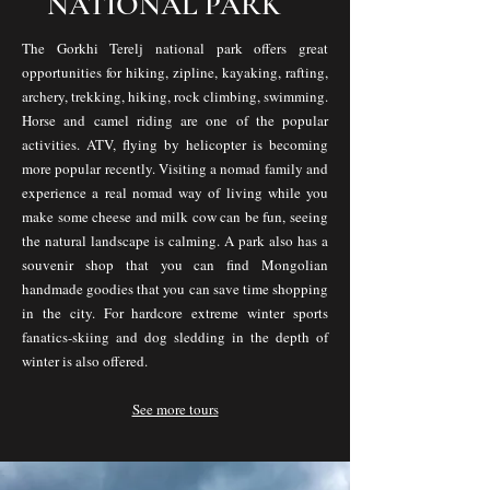
NATIONAL PARK
The Gorkhi Terelj national park offers great
opportunities for hiking, zipline, kayaking, rafting,
archery, trekking, hiking, rock climbing, swimming.
Horse and camel riding are one of the popular
activities. ATV, flying by helicopter is becoming
more popular recently. Visiting a nomad family and
experience a real nomad way of living while you
make some cheese and milk cow can be fun, seeing
the natural landscape is calming. A park also has a
souvenir shop that you can find Mongolian
handmade goodies that you can save time shopping
in the city. For hardcore extreme winter sports
fanatics-skiing and dog sledding in the depth of
winter is also offered.
See more tours