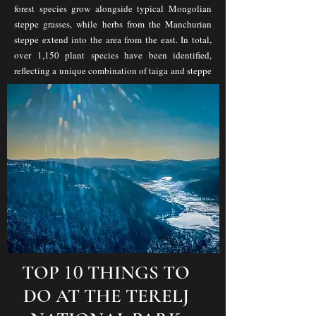
forest species grow alongside typical Mongolian
steppe grasses, while herbs from the Manchurian
steppe extend into the area from the east. In total,
over 1,150 plant species have been identified,
reflecting a unique combination of taiga and steppe
ecosystems.
10
TOP
THINGS TO
DO AT THE TERELJ