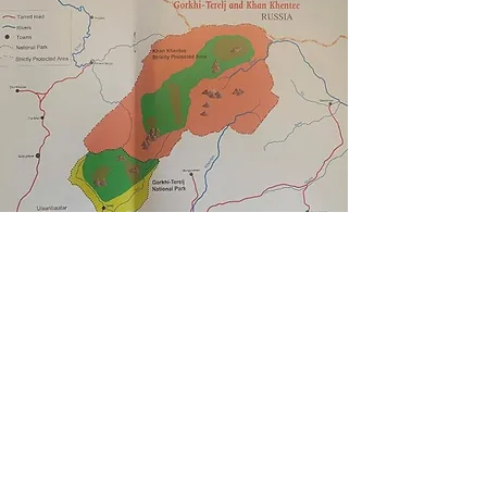
5.
KHAN KHENTII STRICTLY
PROTECTED AREA
To the northeast, Gorkhi-Terelj National Park joins
the Khan Khentii Strictly Protected Area,
comprising more than 12,000 sq km of the Töv,
Selenge and Khentii provinces in eastern
Mongolia. Strictly Protected Areas are regions of
land designated by the Mongolian government as