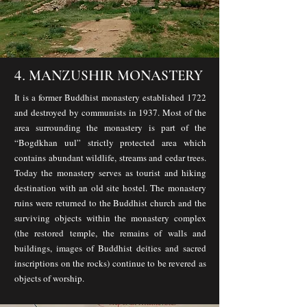
4.
MANZUSHIR MONASTERY
It is a former Buddhist monastery established 1722
and destroyed by communists in 1937. Most of the
area surrounding the monastery is part of the
“Bogdkhan uul” strictly protected area which
contains abundant wildlife, streams and cedar trees.
Today the monastery serves as tourist and hiking
destination with an old site hostel. The monastery
ruins were returned to the Buddhist church and the
surviving objects within the monastery complex
(the restored temple, the remains of walls and
buildings, images of Buddhist deities and sacred
inscriptions on the rocks) continue to be revered as
objects of worship.