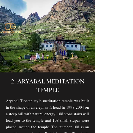
2.
ARYABAL MEDITATION
TEMPLE
Aryabal Tibetan style meditation temple was built
in the shape of an elephant’s head in
1998-2004
on
a steep hill with natural energy. 108 stone stairs will
lead you to the temple and 108 small stupas were
placed around the temple. The number 108 is an