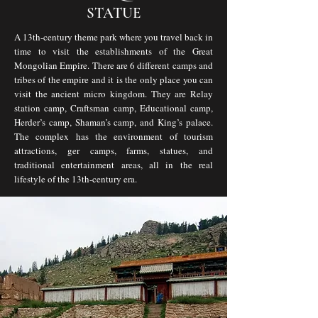
STATUE
A 13th-century theme park where you travel back in
time to visit the establishments of the Great
Mongolian Empire. There are 6 different camps and
tribes of the empire and it is the only place you can
visit the ancient micro kingdom. They are Relay
station camp, Craftsman camp, Educational camp,
Herder’s camp, Shaman’s camp, and King’s palace.
The complex has the environment of tourism
attractions, ger camps, farms, statues, and
traditional entertainment areas, all in the real
lifestyle of the 13th-century era.