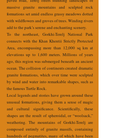
paved road, Terelj offers stunning landscapes of
massive granite mountains and sculpted rock
formations set amid endless grassy meadows dotted
with wildflowers and groves of trees. Winding rivers
add to the park’s serene and enchanting scenery.
To the northeast, Gorkhi-Terelj National Park
connects with the Khan Khentii Strictly Protected
Area, encompassing more than 12,000 sq km at
elevations up to 1,600 meters. Millions of years
ago, this region was submerged beneath an ancient
ocean. The collision of continents created dramatic
granite formations, which over time were sculpted
by wind and water into remarkable shapes, such as
the famous Turtle Rock.
Local legends and stories have grown around these
unusual formations, giving them a sense of magic
and cultural significance. Scientifically, these
shapes are the result of spheroidal, or “woolsack,”
weathering. The mountains of Gorkhi-Terelj are
composed entirely of granite massifs, containing
hundreds of pegmatites, many of which have been