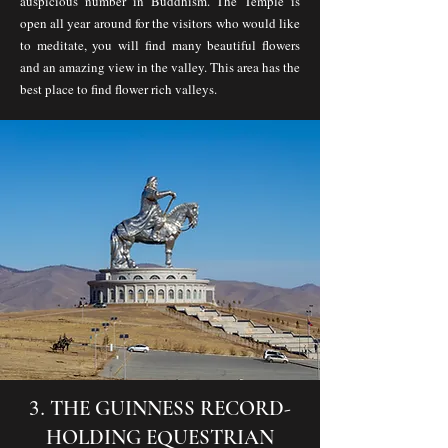
auspicious number in Buddhism. The Temple is
open all year around for the visitors who would like
to meditate, you will find many beautiful flowers
and an amazing view in the valley. This area has the
best place to find flower rich valleys.
​3.
THE GUINNESS RECORD-
HOLDING EQUESTRIAN