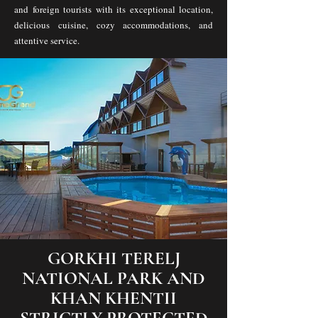
and foreign tourists with its exceptional location,
delicious cuisine, cozy accommodations, and
attentive service.
GORKHI TERELJ
NATIONAL PARK AND
KHAN KHENTII