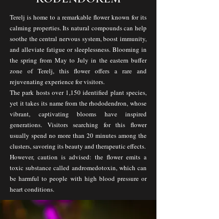
Terelj is home to a remarkable flower known for its
calming properties. Its natural compounds can help
soothe the central nervous system, boost immunity,
and alleviate fatigue or sleeplessness. Blooming in
the spring from May to July in the eastern buffer
zone of Terelj, this flower offers a rare and
rejuvenating experience for visitors.
The park hosts over 1,150 identified plant species,
yet it takes its name from the rhododendron, whose
vibrant, captivating blooms have inspired
generations. Visitors searching for this flower
usually spend no more than 20 minutes among the
clusters, savoring its beauty and therapeutic effects.
However, caution is advised: the flower emits a
toxic substance called andromedotoxin, which can
be harmful to people with high blood pressure or
heart conditions.