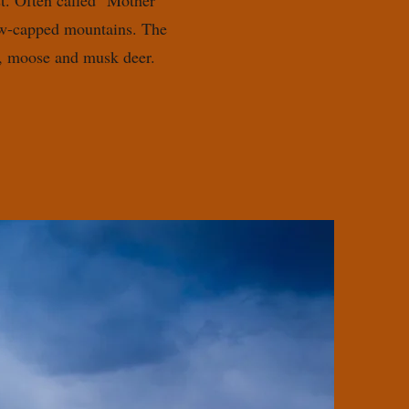
t. Often called "Mother
now-capped mountains. The
rs, moose and musk deer.