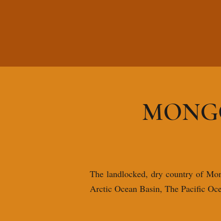
MONGO
The landlocked, dry country of Mongo
Arctic Ocean Basin, The Pacific Oc