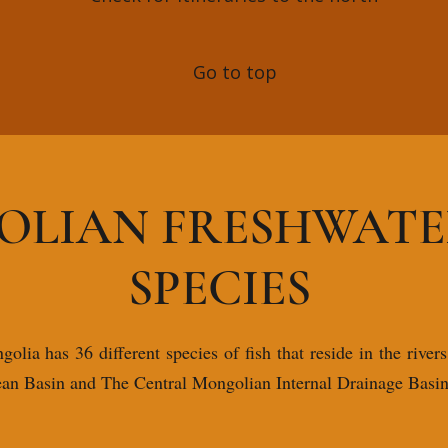
Go to top
LIAN FRESHWATER
SPECIES
lia has 36 different species of fish that reside in the rivers
ean Basin and The Central Mongolian Internal Drainage Basin