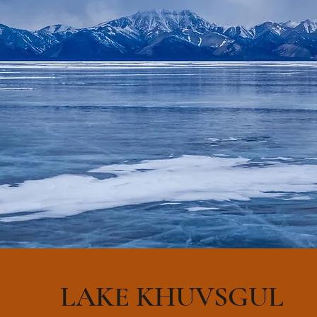
LAKE KHUVSGUL