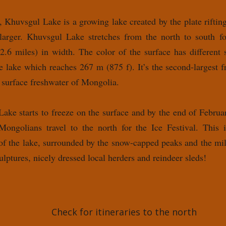
 Khuvsgul Lake is a growing lake created by the plate rift
 larger. Khuvsgul Lake stretches from the north to south 
2.6 miles) in width. The color of the surface has different
e lake which reaches 267 m (875 f). It’s the second-largest f
 surface freshwater of Mongolia.
ke starts to freeze on the surface and by the end of February
Mongolians travel to the north for the Ice Festival. This i
 of the lake, surrounded by the snow-capped peaks and the mill
ulptures, nicely dressed local herders and reindeer sleds!
Check for itineraries to the north