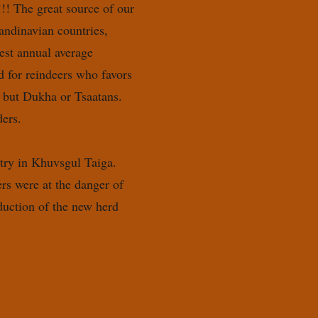
!!! The great source of our
andinavian countries,
est annual average
d for reindeers who favors
, but Dukha or Tsaatans.
ers.
ntry in Khuvsgul Taiga.
ers were at the danger of
duction of the new herd