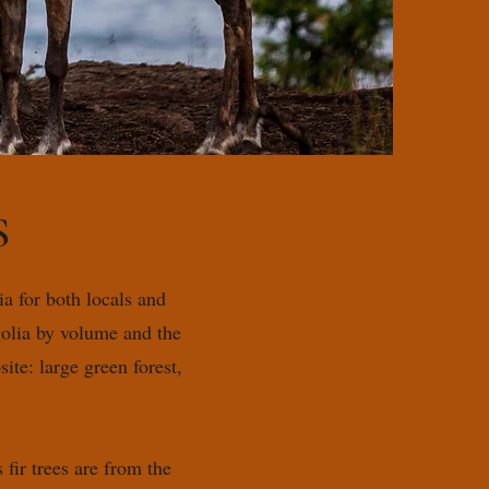
S
a for both locals and
golia by volume and the
ite: large green forest,
ir trees are from the