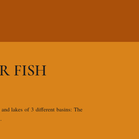
 FISH
 and lakes of 3 different basins: The
.