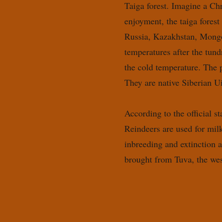
Taiga forest. Imagine a Chr
enjoyment, the taiga forest
Russia, Kazakhstan, Mongol
temperatures after the tun
the cold temperature. The p
They are native Siberian U
According to the official s
Reindeers are used for milk
inbreeding and extinction 
brought from Tuva, the we