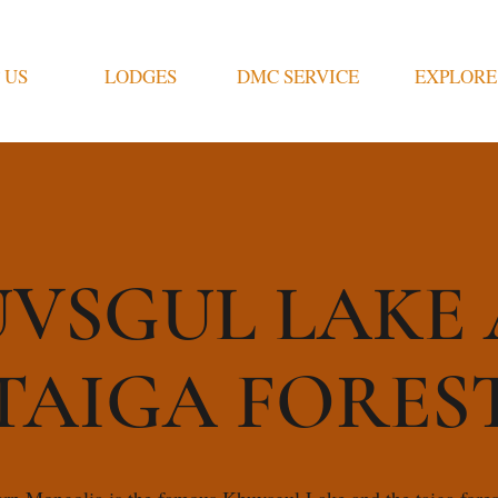
 US
LODGES
DMC SERVICE
EXPLORE
VSGUL LAKE
TAIGA FORES