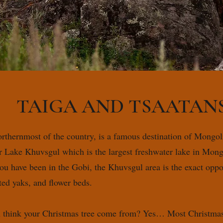
TAIGA AND TSAATAN
orthernmost of the country, is a famous destination of Mongoli
ter Lake Khuvsgul which is the largest freshwater lake in Mon
you have been in the Gobi, the Khuvsgul area is the exact oppos
tted yaks, and flower beds.
 think your Christmas tree come from? Yes… Most Christmas f