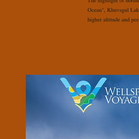
The highlight of north
Ocean", Khuvsgul Lake
higher altitude and pe