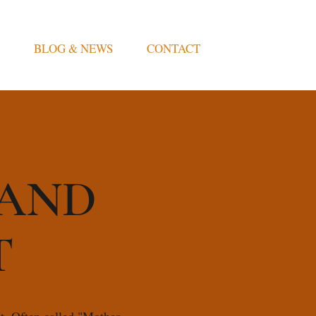
BLOG & NEWS
CONTACT
 AND
T