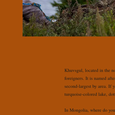
Khuvsgul, located in the n
foreigners. It is named af
second-largest by area. If 
turquoise-colored lake, do
In Mongolia, where do you