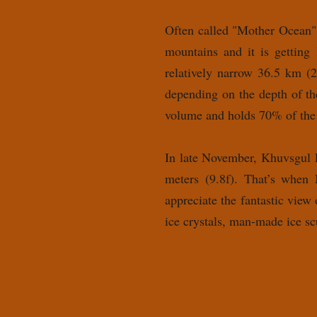
Often called "Mother Ocean",
mountains and it is getting
relatively narrow 36.5 km (2
depending on the depth of th
volume and holds 70% of the
In late November, Khuvsgul La
meters (9.8f). That’s when 
appreciate the fantastic view
ice crystals, man-made ice sc