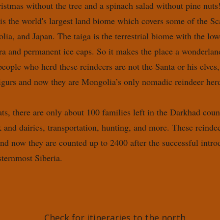
istmas without the tree and a spinach salad without pine nuts
 is the world's largest land biome which covers some of the Sc
ia, and Japan. The taiga is the terrestrial biome with the low
dra and permanent ice caps. So it makes the place a wonderlan
eople who herd these reindeers are not the Santa or his elves
igurs and now they are Mongolia’s only nomadic reindeer herd
tats, there are only about 100 families left in the Darkhad cou
 and dairies, transportation, hunting, and more. These reinde
and now they are counted up to 2400 after the successful intro
sternmost Siberia.
Check for itineraries to the north