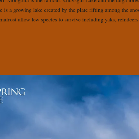
ern Mongolia is the famous Khuvsgul Lake and the taiga fores
 is a growing lake created by the plate rifting among the s
rmafrost allow few species to survive including yaks, reindee