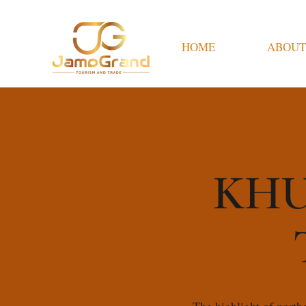
HOME
ABOUT
KHU