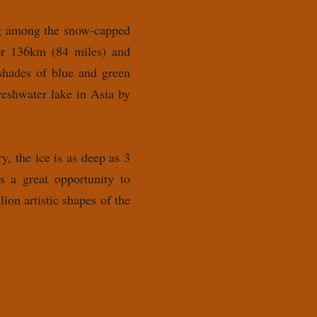
ing among the snow-capped
for 136km (84 miles) and
 shades of blue and green
reshwater lake in Asia by
, the ice is as deep as 3
s a great opportunity to
ion artistic shapes of the