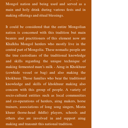
Mongol nation and being used and served as a
main and holy drink during various fests and in
making offerings and ritual blessings.
It could be considered that the entire Mongolian
nation is concerned with this tradition but main
bearers and practitioners of this element now are
Khalkha Mongol herders who mostly live in the
central part of Mongolia. These nomadic people are
the true custodians of the traditional knowledge
and skills regarding the unique technique of
making fermented mare’s milk - Airag in Khokhuur
(cowhide vessel or bag) and also making the
khokhuur. Those families who bear the traditional
knowledge and skills of khokhuur making also
concern with this group of people. A variety of
socio-cultural entities such as local communities
and co-operations of herders, airag makers, horse
trainers, associations of long song singers, Morin
khuur (horse-head fiddle) players, schools and
others also are involved in and support airag
making and transmit this national tradition.