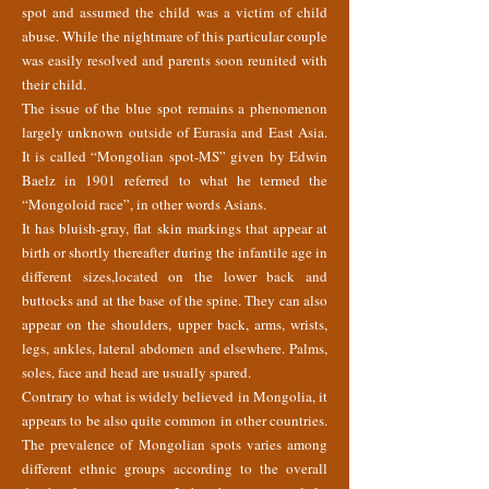
spot and assumed the child was a victim of child
abuse. While the nightmare of this particular couple
was easily resolved and parents soon reunited with
their child.
The issue of the blue spot remains a phenomenon
largely unknown outside of Eurasia and East Asia.
It is called “Mongolian spot-MS” given by Edwin
Baelz in 1901 referred to what he termed the
“Mongoloid race”, in other words Asians.
It has bluish-gray, flat skin markings that appear at
birth or shortly thereafter during the infantile age in
different sizes,located on the lower back and
buttocks and at the base of the spine. They can also
appear on the shoulders, upper back, arms, wrists,
legs, ankles, lateral abdomen and elsewhere. Palms,
soles, face and head are usually spared.
Contrary to what is widely believed in Mongolia, it
appears to be also quite common in other countries.
The prevalence of Mongolian spots varies among
different ethnic groups according to the overall