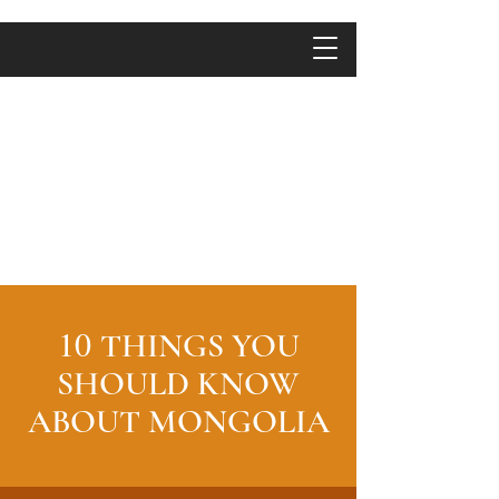
10
THINGS YOU
SHOULD KNOW
ABOUT MONGOLIA