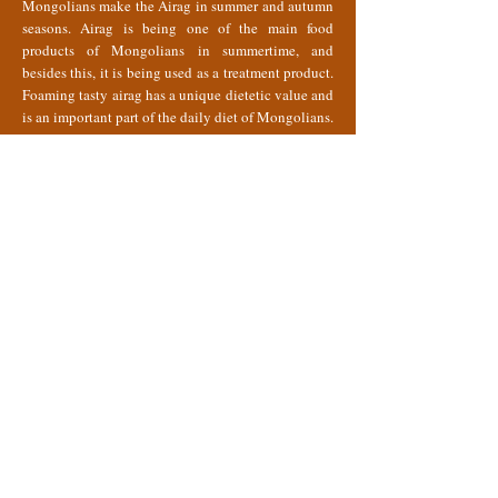
Mongolians make the Airag in summer and autumn
seasons. Airag is being one of the main food
products of Mongolians in summertime, and
besides this, it is being used as a treatment product.
Foaming tasty airag has a unique dietetic value and
is an important part of the daily diet of Mongolians.
It is a nutritious and easily digestible beverage that
contains different proteins, fat, minerals, A, C and
some B vitamins and a sufficient amount of amino
acids essential for the human body. In addition,
scientific studies reveal that it is very effective for
curing various diseases such as tuberculosis,
neurosis, anemia, arteriosclerosis and the decrease
of gastric acid secretion and etc. Therefore, this
medical beverage is today included in the menus of
the numerous health resorts of the country. The first
Airag treatment hospitals and nursing places were
opened in Mongolian in 1946.
The milking season for horses traditionally runs
from mid-June to early October. Daily milk yield of
mares varies from 3 to 6 liters.
The basic traditional technique of making mare’s