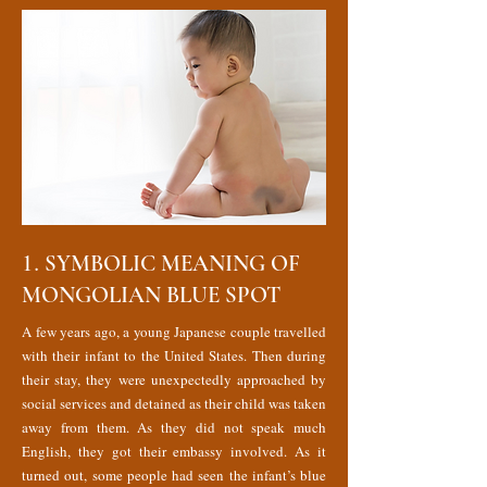
1.
SYMBOLIC MEANING OF
MONGOLIAN BLUE SPOT
A few years ago, a young Japanese couple travelled
with their infant to the United States. Then during
their stay, they were unexpectedly approached by
social services and detained as their child was taken
away from them. As they did not speak much
English, they got their embassy involved. As it
turned out, some people had seen the infant’s blue