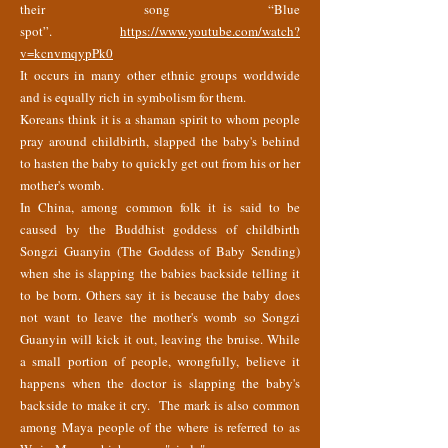
their song “Blue
spot”.
https://www.youtube.com/watch?
v=kcnvmqypPk0
It occurs in many other ethnic groups worldwide
and is equally rich in symbolism for them.
Koreans think it is a shaman spirit to whom people
pray around childbirth, slapped the baby's behind
to hasten the baby to quickly get out from his or her
mother's womb.
In China, among common folk it is said to be
caused by the Buddhist goddess of childbirth
Songzi Guanyin (The Goddess of Baby Sending)
when she is slapping the babies backside telling it
to be born. Others say it is because the baby does
not want to leave the mother's womb so Songzi
Guanyin will kick it out, leaving the bruise. While
a small portion of people, wrongfully, believe it
happens when the doctor is slapping the baby's
backside to make it cry. The mark is also common
among Maya people of the where is referred to as