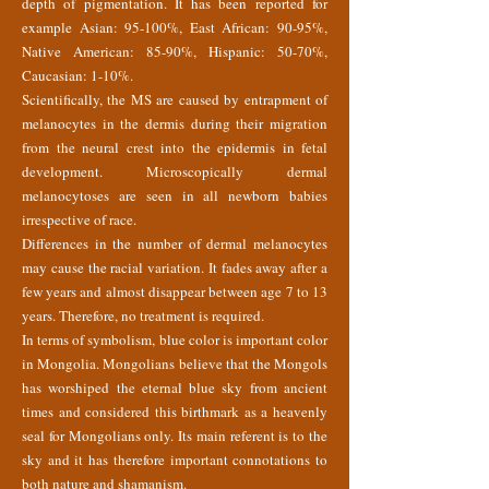
depth of pigmentation. It has been reported for
example Asian: 95-100%, East African: 90-95%,
Native American: 85-90%, Hispanic: 50-70%,
Caucasian: 1-10%.
Scientifically, the MS are caused by entrapment of
melanocytes in the dermis during their migration
from the neural crest into the epidermis in fetal
development. Microscopically dermal
melanocytoses are seen in all newborn babies
irrespective of race.
Differences in the number of dermal melanocytes
may cause the racial variation. It fades away after a
few years and almost disappear between age 7 to 13
years. Therefore, no treatment is required.
In terms of symbolism, blue color is important color
in Mongolia. Mongolians believe that the Mongols
has worshiped the eternal blue sky from ancient
times and considered this birthmark as a heavenly
seal for Mongolians only. Its main referent is to the
sky and it has therefore important connotations to
both nature and shamanism.