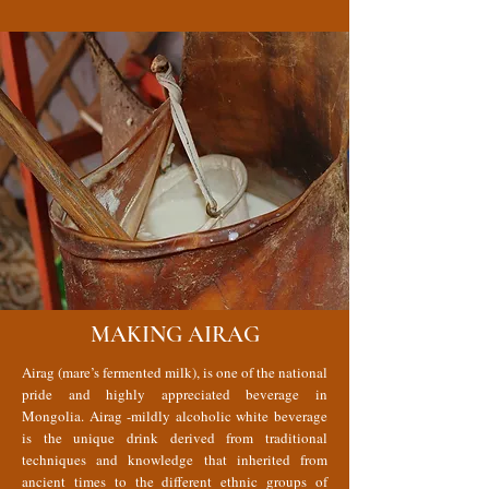
MAKING AIRAG
Airag (mare’s fermented milk), is one of the national
pride and highly appreciated beverage in
Mongolia. Airag -mildly alcoholic white beverage
is the unique drink derived from traditional
techniques and knowledge that inherited from
ancient times to the different ethnic groups of