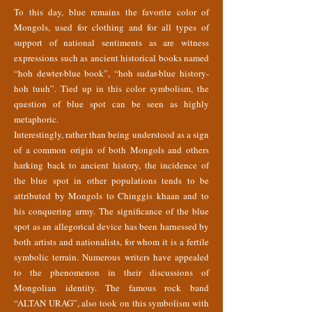
To this day, blue remains the favorite color of
Mongols, used for clothing and for all types of
support of national sentiments as are witness
expressions such as ancient historical books named
“hoh dewter-blue book”, “hoh sudar-blue history-
hoh tuuh”. Tied up in this color symbolism, the
question of blue spot can be seen as highly
metaphoric.
Interestingly, rather than being understood as a sign
of a common origin of both Mongols and others
harking back to ancient history, the incidence of
the blue spot in other populations tends to be
attributed by Mongols to Chinggis khaan and to
his conquering army. The significance of the blue
spot as an allegorical device has been harnessed by
both artists and nationalists, for whom it is a fertile
symbolic terrain. Numerous writers have appealed
to the phenomenon in their discussions of
Mongolian identity. The famous rock band
“ALTAN URAG”, also took on this symbolism with