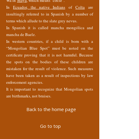
Wa in
Maya
, which means "circle".
In
Ecuador, the native Indians
of
Colta
are
insultingly referred to in Spanish by a number of
terms which allude to the slate grey nevus.
In Spanish it is called mancha mongólica and
mancha de Baelz.
In western countries, if a child is born with a
“Mongolian Blue Spot” must be noted on the
certificate proving that it is not harmful. Because
the spots on the bodies of these children are
mistaken for the result of violence. Such measures
have been taken as a result of inspections by law
enforcement agencies.
It is important to recognize that Mongolian spots
are birthmarks, not bruises.
Back to the home page
Go to top