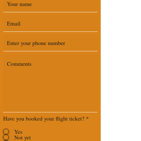
Have you booked your flight ticket?
*
Yes
Not yet