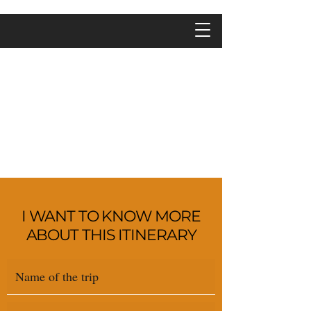
I WANT TO KNOW MORE
ABOUT THIS ITINERARY