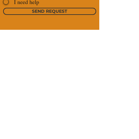
I need help
SEND REQUEST
https://maps.app.
+976 99022507
goo.gl/wSPSgo18
+976 99025761
gbUomArh6
sales@jamogrand.com
tsegi@jamogrand.com