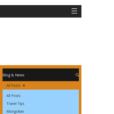
Blog & News
All Posts
All Posts
Travel Tips
Mongolian