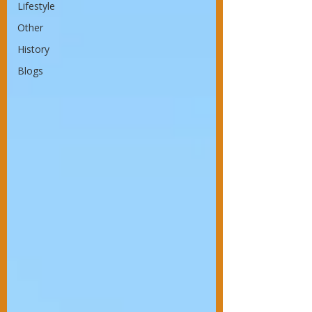
Lifestyle
Other
History
Blogs