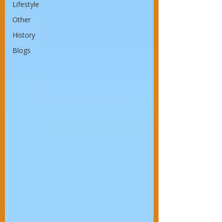
Lifestyle
Other
History
Blogs