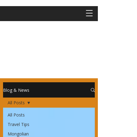
Blog & News
All Posts
All Posts
Travel Tips
Mongolian