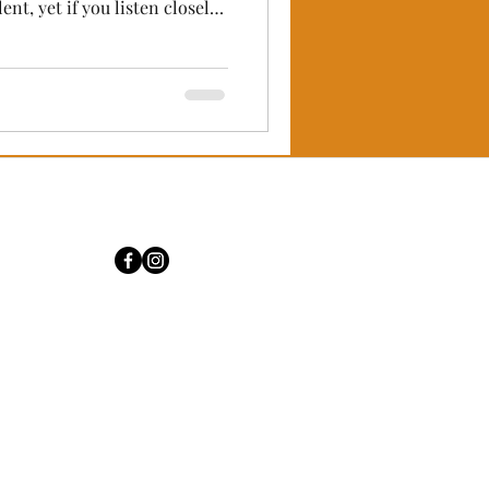
hunder of millions of hooves,
 bows, and the ancient
eathes in every Naadam match
ium celebrations of the
 vibrant energy, there is a
t belongs o