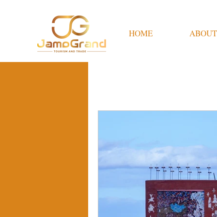
HOME
ABOUT
All Posts
Travel Tips
M