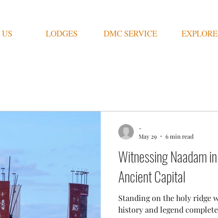
 US
LODGES
DMC SERVICE
EXPLORE
ongolian Lifestyle
Other
History
Blogs
-
May 29
6 min read
Witnessing Naadam in
Ancient Capital
Standing on the holy ridge 
history and legend complet