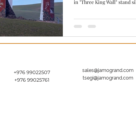
in "Three King Wall" stand silent, yet if you listen closely,
they echo with the distant t
the sharp snap of composite
warrior spirit that still br
today." While the grand stad
modern world are filled with
deep, resonant stillness tha
sales@jamogrand.com
+976 99022507
tsegi@jamogrand.com
+976 99025761