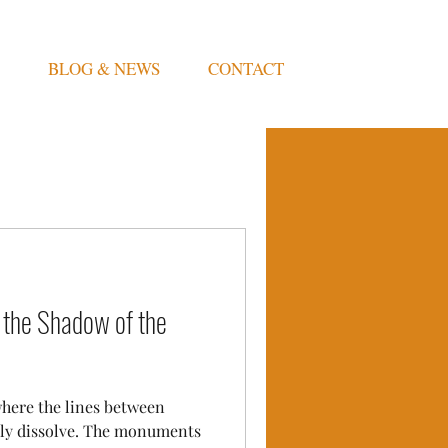
BLOG & NEWS
CONTACT
 the Shadow of the
where the lines between
ely dissolve. The monuments