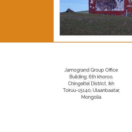
Jamogrand Group Office
Building, 6th khoroo,
Chingeltei District, Ikh
Toiruu-15140, Ulaanbaatar,
Mongolia