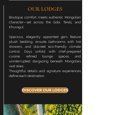
OUR LODGES
Boutique comfort meets authentic Mongolian
character—set across the Gobi,
Terelj
, and
Khuvsgul.
Spacious, elegantly appointed gers feature
plush bedding, ensuite bathrooms with hot
showers, and discreet eco-friendly climate
control. Days unfold with chef-prepared
cuisine, refined lounge spaces, and
uninterrupted stargazing beneath Mongolia’s
vast skies.
Thoughtful details and signature experiences
define each destination.
DISCOVER OUR LODGES