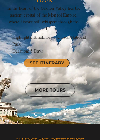
In the heart of the Orkhon Valley lies the
ancient capital of the Mongol Empire,
where history still whispers through the
land.
Highlights: Kharkhorin, Khustai National
Park
Duration: 5 Days
SEE ITINERARY
MORE TOURS