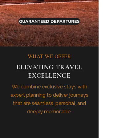
GUARANTEED DEPARTURES
WHAT WE OFFER
ELEVATING TRAVEL
EXCELLENCE
We combine exclusive stays with
expert planning to deliver journeys
that are seamless, personal, and
deeply memorable.