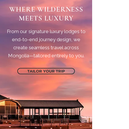
WHERE WILDERNESS
MEETS LUXURY
From our signature luxury lodges to
end-to-end journey design, we
create seamless travel across
Mongolia—tailored entirely to you.
TAILOR YOUR TRIP