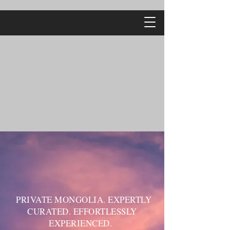
PRIVATE MONGOLIA. EXPERTLY
CURATED. EFFORTLESSLY
EXPERIENCED.