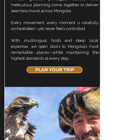
meticulous planning come together to deliver
seamless travel across Mongolia.
Every movement, every moment is carefully
orchestrated—yet never feels controlled.
With multilingual hosts and deep local
expertise, we open doors to Mongolia’s most
remarkable places—while maintaining the
highest standards at every step.
PLAN YOUR TRIP