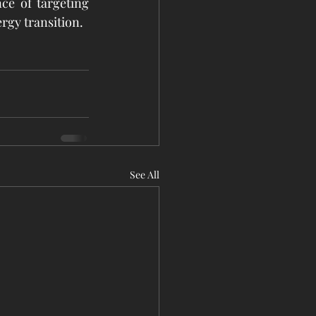
e of targeting 
rgy transition.
See All