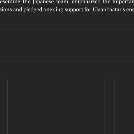
resenting the Japanese team, emphasized the importanc
sions and pledged ongoing support for Ulaanbaatar's ene