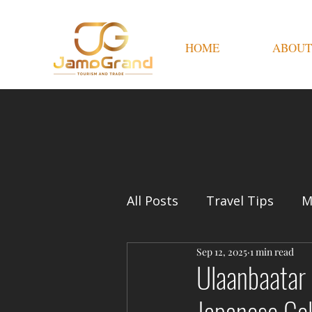
HOME
ABOUT
All Posts
Travel Tips
M
Sep 12, 2025
1 min read
Ulaanbaatar 