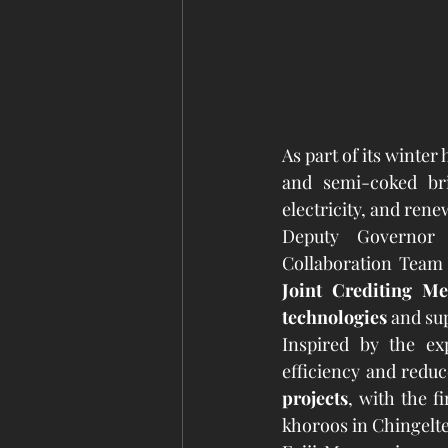
As part of its winte
and semi-coked bri
electricity, and rene
Deputy Governor 
Joint Crediting M
technologies
 and su
Inspired by the ex
efficiency and reduce
projects
, with the f
khoroos in Chingelt