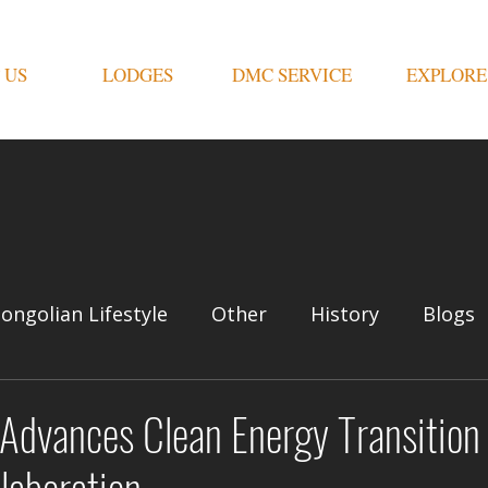
 US
LODGES
DMC SERVICE
EXPLORE
ongolian Lifestyle
Other
History
Blogs
Advances Clean Energy Transition