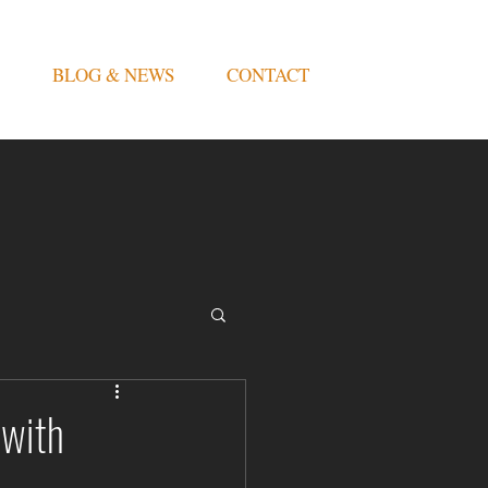
BLOG & NEWS
CONTACT
 with