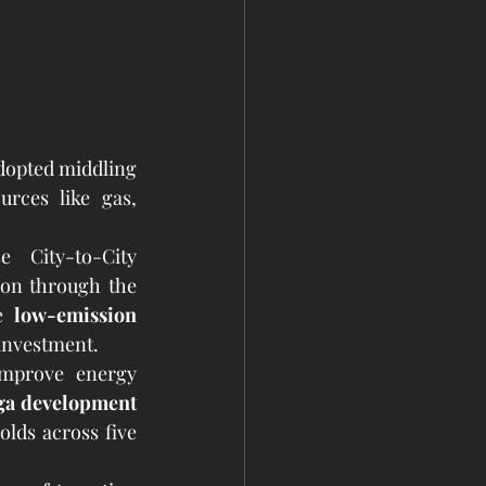
dopted middling 
rces like gas, 
City-to-City 
Collaboration Team to discuss clean energy solutions and future cooperation through the 
e 
low-emission 
 investment.
improve energy 
a development 
lds across five 