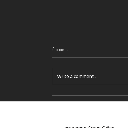
Comments
Write a comment...
Rediscovering Silence in Winter Terelj