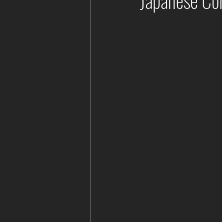
Japanese Col