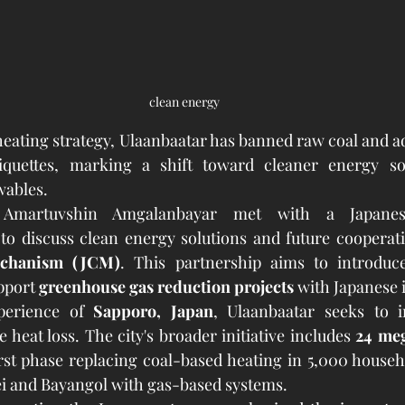
clean energy
r heating strategy, Ulaanbaatar has banned raw coal and a
quettes, marking a shift toward cleaner energy sou
wables.
Amartuvshin Amgalanbayar met with a Japanese 
echanism (JCM)
. This partnership aims to introduc
pport 
greenhouse gas reduction projects
 with Japanese
perience of 
Sapporo, Japan
, Ulaanbaatar seeks to 
 heat loss. The city's broader initiative includes 
24 meg
irst phase replacing coal-based heating in 5,000 househo
ei and Bayangol with gas-based systems.