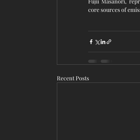
Fujii Masanori, rep
core sources of emis
Recent Posts