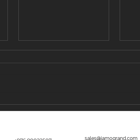
The Traveler's Guide to Inflight Dining on
The "D
the Way to Mongolia
tickets
Jamog
sales@jamogrand.com