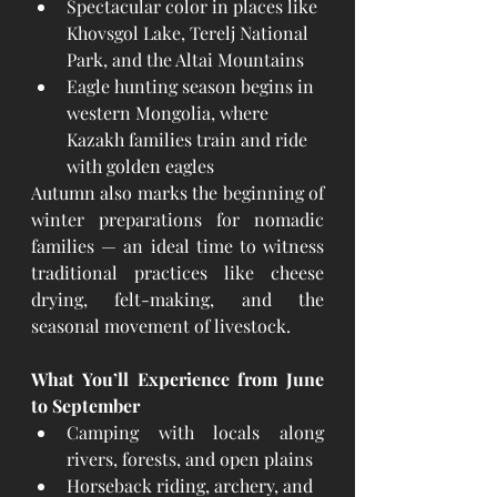
Spectacular color in places like 
Khovsgol Lake, Terelj National 
Park, and the Altai Mountains
Eagle hunting season begins in 
western Mongolia, where 
Kazakh families train and ride 
with golden eagles
Autumn also marks the beginning of 
winter preparations for nomadic 
families — an ideal time to witness 
traditional practices like cheese 
drying, felt-making, and the 
seasonal movement of livestock.
What You’ll Experience from June 
to September
Camping with locals along 
rivers, forests, and open plains
Horseback riding, archery, and 