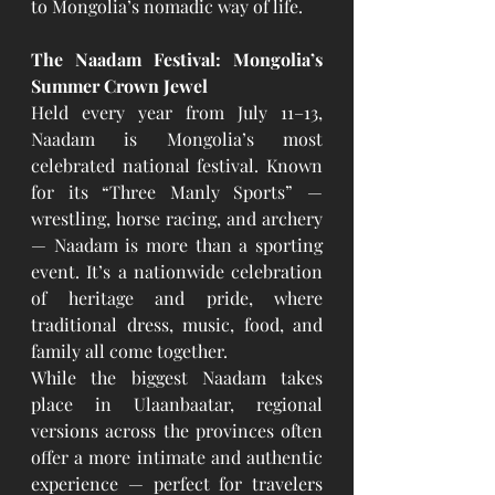
to Mongolia’s nomadic way of life.
The Naadam Festival: Mongolia’s 
Summer Crown Jewel
Held every year from July 11–13, 
Naadam is Mongolia’s most 
celebrated national festival. Known 
for its “Three Manly Sports” — 
wrestling, horse racing, and archery 
— Naadam is more than a sporting 
event. It’s a nationwide celebration 
of heritage and pride, where 
traditional dress, music, food, and 
family all come together.
While the biggest Naadam takes 
place in Ulaanbaatar, regional 
versions across the provinces often 
offer a more intimate and authentic 
experience — perfect for travelers 