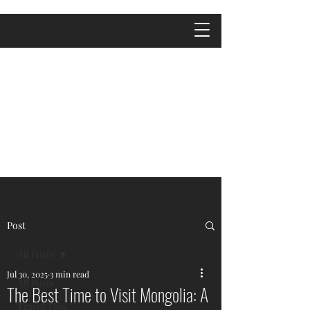
Post
All Posts
Jul 30, 2025
3 min read
All Posts
The Best Time to Visit Mongolia: A
Travel Tips