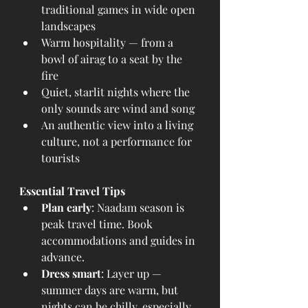
traditional games in wide open 
landscapes
Warm hospitality — from a 
bowl of airag to a seat by the 
fire
Quiet, starlit nights where the 
only sounds are wind and song
An authentic view into a living 
culture, not a performance for 
tourists
Essential Travel Tips
Plan early
: Naadam season is 
peak travel time. Book 
accommodations and guides in 
advance.
Dress smart
: Layer up — 
summer days are warm, but 
nights can be chilly, especially 