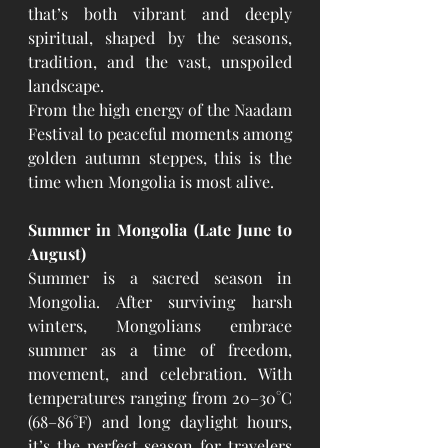
that’s both vibrant and deeply 
spiritual, shaped by the seasons, 
tradition, and the vast, unspoiled 
landscape.
From the high energy of the Naadam 
Festival to peaceful moments among 
golden autumn steppes, this is the 
time when Mongolia is most alive.
Summer in Mongolia (Late June to 
August)
Summer is a sacred season in 
Mongolia. After surviving harsh 
winters, Mongolians embrace 
summer as a time of freedom, 
movement, and celebration. With 
temperatures ranging from 20–30°C 
(68–86°F) and long daylight hours, 
it’s the perfect season for travelers 