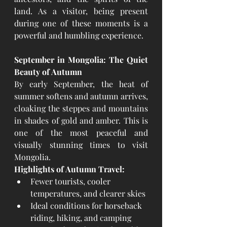
land. As a visitor, being present 
during one of these moments is a 
powerful and humbling experience.
September in Mongolia: The Quiet 
Beauty of Autumn
By early September, the heat of 
summer softens and autumn arrives, 
cloaking the steppes and mountains 
in shades of gold and amber. This is 
one of the most peaceful and 
visually stunning times to visit 
Mongolia.
Highlights of Autumn Travel:
Fewer tourists, cooler 
temperatures, and clearer skies
Ideal conditions for horseback 
riding, hiking, and camping