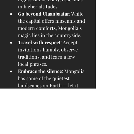
in higher altitudes.
Go beyond Ulaanbaatar
: While 
the capital offers museums and 
modern comforts, Mongolia’s 
magic lies in the countryside.
Travel with respect
: Accept 
invitations humbly, observe 
traditions, and learn a few 
local phrases.
Embrace the silence
: Mongolia 
has some of the quietest 
landscapes on Earth — let it 
change your pace.
From the sun-soaked joy of summer 
to the reflective calm of early 
autumn, traveling to Mongolia 
between June and September offers 