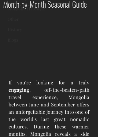
Month-by-Month Seasonal Guide
Mongolian Lifestyle
Other
History
Blogs
If you’re looking for a truly 
engaging
, off-the-beaten-path 
travel experience, Mongolia 
between June and September offers 
an unforgettable journey into one of 
the world’s last great nomadic 
cultures. During these warmer 
months, Mongolia reveals a side 