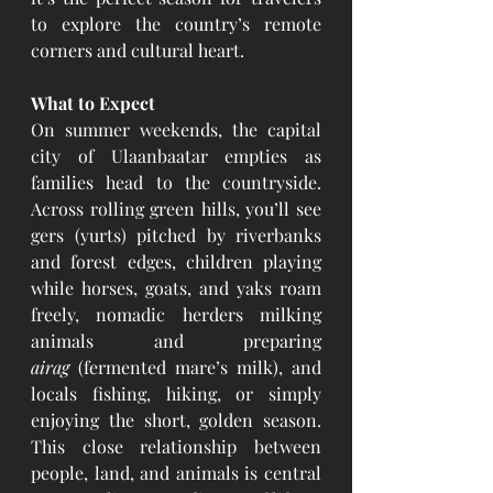
to explore the country’s remote 
corners and cultural heart.
What to Expect
On summer weekends, the capital 
city of Ulaanbaatar empties as 
families head to the countryside. 
Across rolling green hills, you’ll see 
gers (yurts) pitched by riverbanks 
and forest edges, children playing 
while horses, goats, and yaks roam 
freely, nomadic herders milking 
animals and preparing 
airag
 (fermented mare’s milk), and 
locals fishing, hiking, or simply 
enjoying the short, golden season. 
This close relationship between 
people, land, and animals is central 