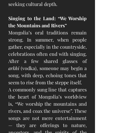
seeking cultural depth.
Singing to the Land: “We Worship 
the Mountains and Rivers”
Mongolia’s oral traditions remain 
strong. In summer, when people 
gather, especially in the countryside, 
celebrations often end with singing. 
After a few shared glasses of 
arkhi
 (vodka), someone may begin a 
song, with deep, echoing tones that 
seem to rise from the steppe itself.
A commonly sung line that captures 
the heart of Mongolia’s worldview 
is, “We worship the mountains and 
rivers, and coax the universe”. These 
songs are not mere entertainment 
— they are offerings to nature, 
ancestors, and the spirits of the 