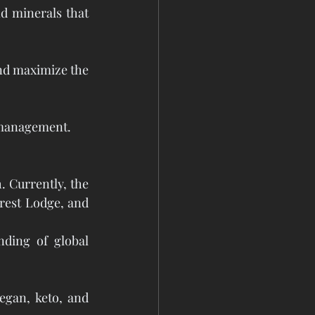
 minerals that 
nd maximize the 
k management.
. Currently, the 
rest Lodge, and 
nding of global 
egan, keto, and 