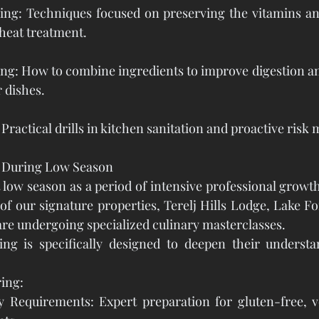
ng: Techniques focused on preserving the vitamins and
 heat treatment.
ing: How to combine ingredients to improve digestion a
r dishes.
ractical drills in kitchen sanitation and proactive ris
g During Low Season
t low season as a period of intensive professional growth
 of our signature properties, Terelj Hills Lodge, Lake Fo
re undergoing specialized culinary masterclasses.
ning is specifically designed to deepen their understa
ing:
ry Requirements: Expert preparation for gluten-free, v