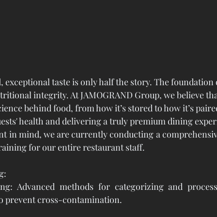
, exceptional taste is only half the story. The foundation 
utritional integrity. At JAMOGRAND Group, we believe tha
ence behind food, from how it’s stored to how it’s paired,
uests' health and delivering a truly premium dining exper
t in mind, we are currently conducting a comprehensiv
ining for our entire restaurant staff.
g:
ing: Advanced methods for categorizing and processi
to prevent cross-contamination.