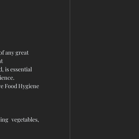
of any great 
t 
 is essential 
ience.
e Food Hygiene 
ng vegetables, 