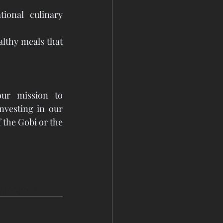
ional culinary 
lthy meals that 
ur mission to 
vesting in our 
 the Gobi or the 
tMongolia