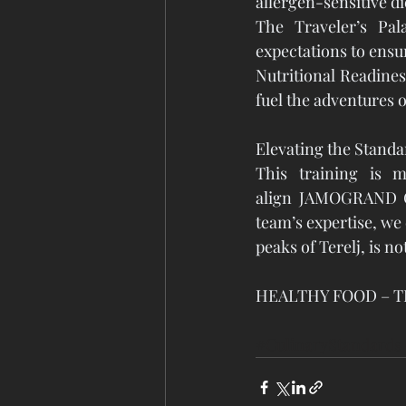
allergen-sensitive di
The Traveler’s Pala
expectations to ensu
Nutritional Readines
fuel the adventures o
Elevating the Standa
This training is m
align JAMOGRAND Gro
team’s expertise, we 
peaks of Terelj, is n
HEALTHY FOOD – T
#CulinaryStandards