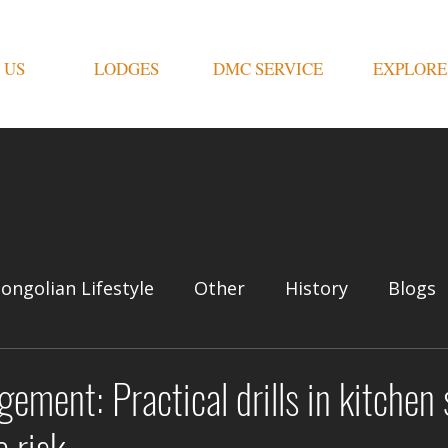
 US
LODGES
DMC SERVICE
EXPLORE
ongolian Lifestyle
Other
History
Blogs
ement: Practical drills in kitchen 