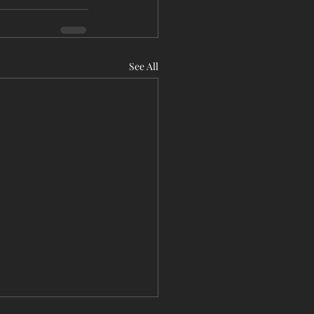
See All