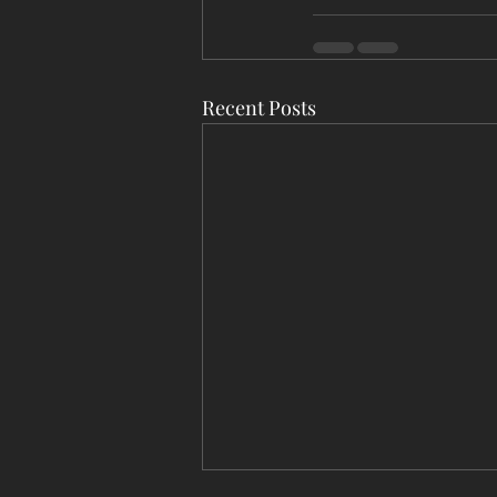
Recent Posts