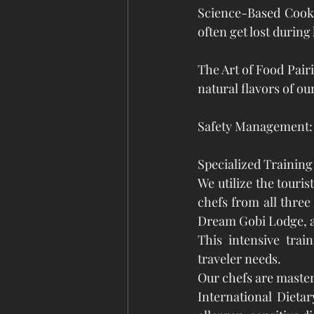
Science-Based Cooki
often get lost during
The Art of Food Pair
natural flavors of ou
Safety Management: P
Specialized Trainin
We utilize the touris
chefs from all three
Dream Gobi Lodge, a
This intensive trai
traveler needs. 
Our chefs are master
International Dieta