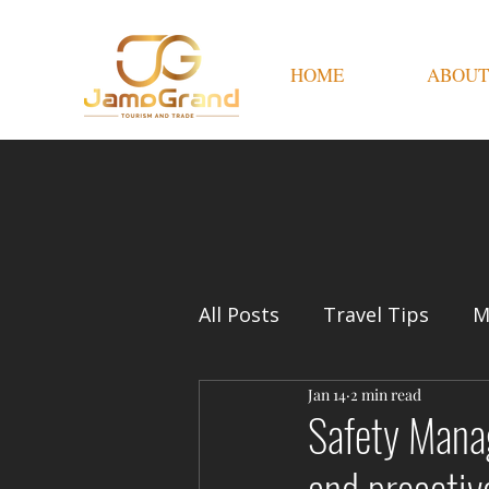
HOME
ABOUT
All Posts
Travel Tips
M
Jan 14
2 min read
Safety Manag