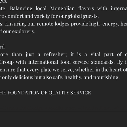
ets.
te: Balancing local Mongolian flavors with internat
re comfort and variety for our global guests.
s: Ensuring our remote lodges provide high-energy, hea
f our explorers.
rd
ore than just a refresher; it is a vital part of o
up with international food service standards. By in
ensure that every plate we serve, whether in the heart of
ot only delicious but also safe, healthy, and nourishing.
HE FOUNDATION OF QUALITY SERVICE
#DreamGobiLodge
#FoodScience
#HealthyTravel
#Visi