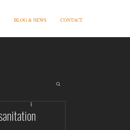
BLOG & NEWS
CONTACT
sanitation