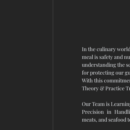
In the culinary world
meal is safety and n
understanding the sci
for protecting our g
With this commitmen
Theory & Practice Tra
Our Team is Learnin
Precision in Handl
meats, and seafood 