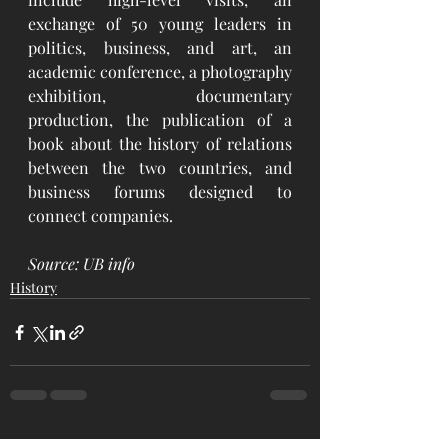
exchange of 50 young leaders in 
politics, business, and art, an 
academic conference, a photography 
exhibition, documentary 
production, the publication of a 
book about the history of relations 
between the two countries, and 
business forums designed to 
connect companies. 
Source: UB info
History
See All