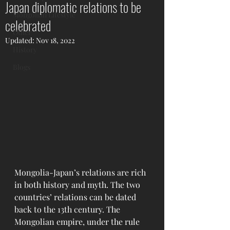
Japan diplomatic relations to be
Mongolian Lifestyle
celebrated
Other
Updated:
Nov 18, 2022
History
Blogs
Mongolia-Japan’s relations are rich 
in both history and myth. The two 
countries’ relations can be dated 
back to the 13th century. The 
Mongolian empire, under the rule 