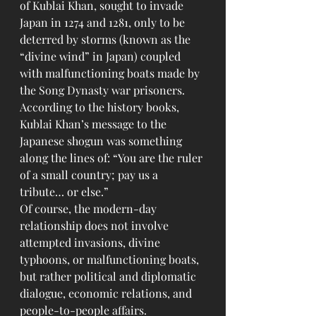
of Kublai Khan, sought to invade 
Japan in 1274 and 1281, only to be 
deterred by storms (known as the 
“divine wind” in Japan) coupled 
with malfunctioning boats made by 
the Song Dynasty war prisoners. 
According to the history books, 
Kublai Khan’s message to the 
Japanese shogun was something 
along the lines of: “You are the ruler 
of a small country; pay us a 
tribute… or else.”
Of course, the modern-day 
relationship does not involve 
attempted invasions, divine 
typhoons, or malfunctioning boats, 
but rather political and diplomatic 
dialogue, economic relations, and 
people-to-people affairs.