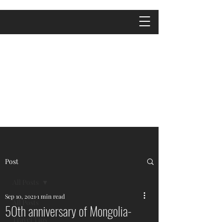
Post
All Posts
Sep 10, 2021
1 min read
All Posts
50th anniversary of Mongolia-
Travel Tips