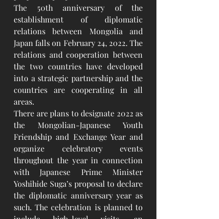
The 50th anniversary of the 
establishment of diplomatic 
relations between Mongolia and 
Japan falls on February 24, 2022. The 
relations and cooperation between 
the two countries have developed 
into a strategic partnership and the 
countries are cooperating in all 
areas. 
There are plans to designate 2022 as 
the Mongolian-Japanese Youth 
Friendship and Exchange Year and 
organize celebratory events 
throughout the year in connection 
with Japanese Prime Minister 
Yoshihide Suga’s proposal to declare 
the diplomatic anniversary year as 
such. The celebration is planned to 
include high-level visits, an 