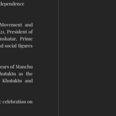
Independence 
 Movement and 
, President of 
shatar, Prime 
 social figures 
years of Manchu 
utuktu as the 
Khutuktu and 
 celebration on 