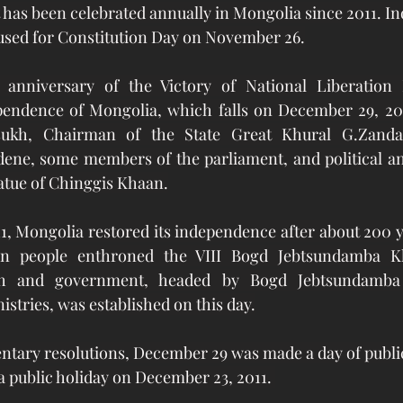
 It has been celebrated annually in Mongolia since 2011. 
 used for Constitution Day on November 26.
anniversary of the Victory of National Liberation
pendence of Mongolia, which falls on December 29, 2021
sukh, Chairman of the State Great Khural G.Zandan
ene, some members of the parliament, and political and
tatue of Chinggis Khaan.
1, Mongolia restored its independence after about 200 
an people enthroned the VIII Bogd Jebtsundamba Kh
h and government, headed by Bogd Jebtsundamba 
nistries, was established on this day.
ntary resolutions, December 29 was made a day of public
a public holiday on December 23, 2011. 