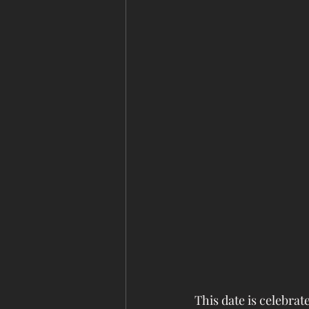
This date is celebra