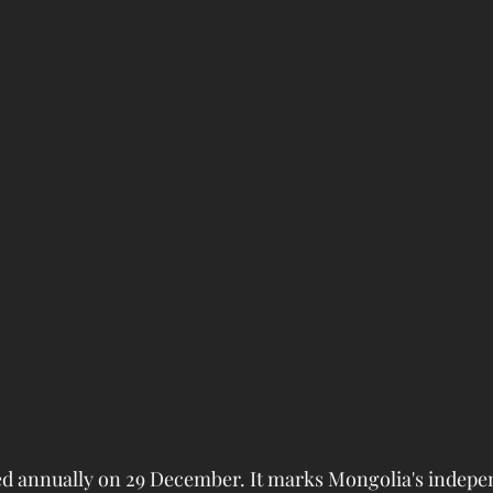
ted annually on 29 December. It marks Mongolia's indep