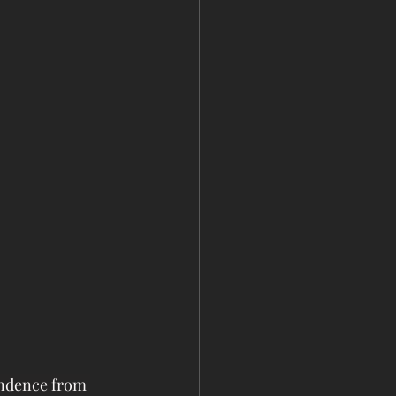
endence from 