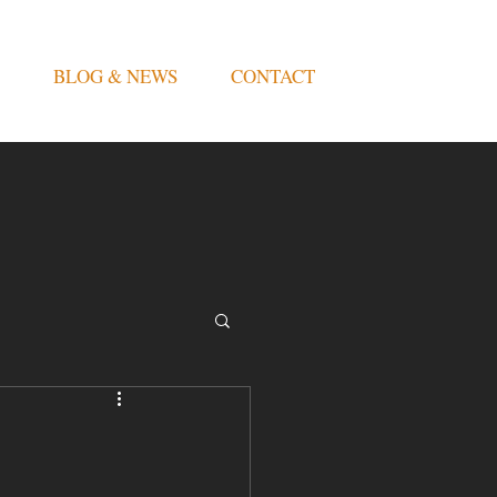
BLOG & NEWS
CONTACT