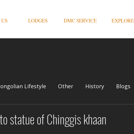
 US
LODGES
DMC SERVICE
EXPLORE
ongolian Lifestyle
Other
History
Blogs
 to statue of Chinggis khaan