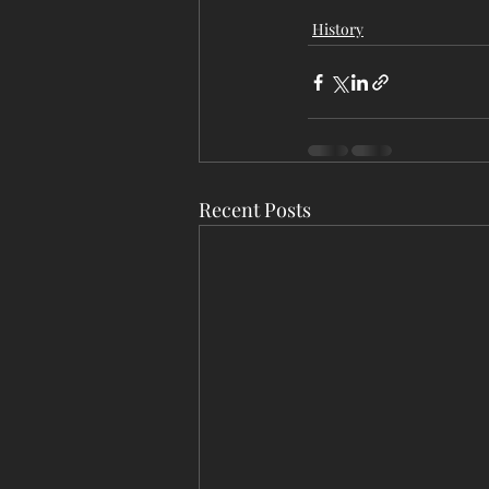
History
Recent Posts