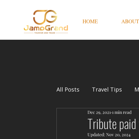
HOME
ABOUT
All Posts
Travel Tips
M
Dec 29, 2021
1 min read
Tribute paid
Updated:
Nov 20, 2024