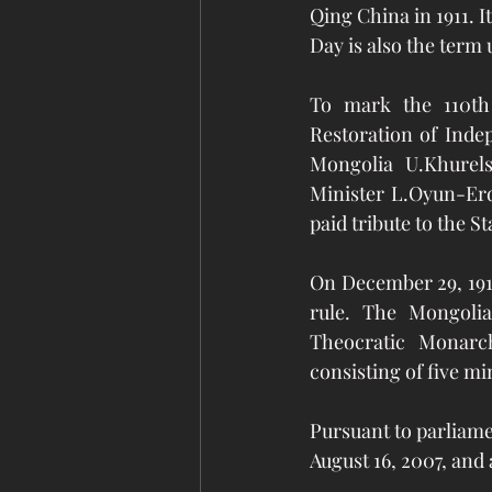
Qing China
 in 1911.
Day is also the term
To mark the 110th 
Restoration of Inde
Mongolia U.Khurel
Minister L.Oyun-Erd
paid tribute to the S
On December 29, 191
rule. The Mongoli
Theocratic Monarc
consisting of five mi
Pursuant to parliame
August 16, 2007, and 