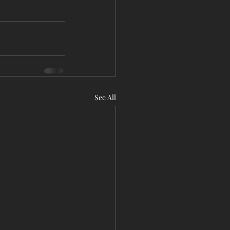
See All