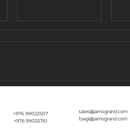
Did volcano end Mongol empire?
Nation
2021
sales@jamogrand.com
+976 99022507
tsegi@jamogrand.com
+976 99025761