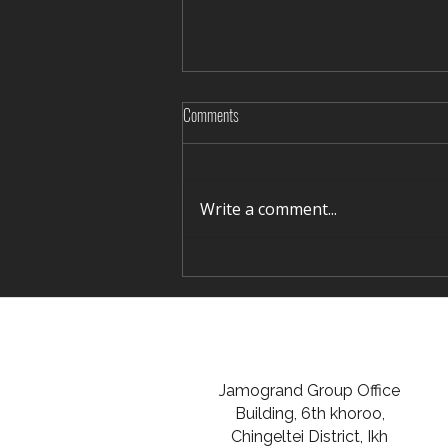
Comments
Write a comment...
Giant footprint 'could shed light on
titanosaurus behaviours'
Jamogrand Group Office
Building, 6th khoroo,
Chingeltei District, Ikh