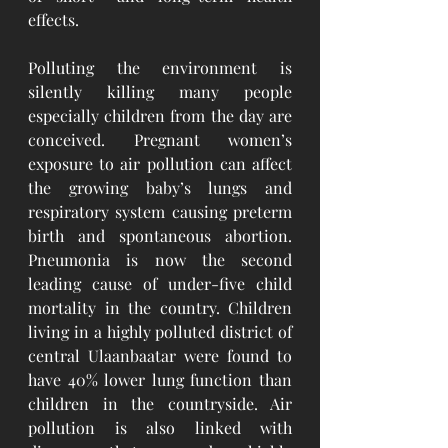
effects. 
Polluting the environment is 
silently killing many people 
especially children from the day are 
conceived. Pregnant women’s 
exposure to air pollution can affect 
the growing baby’s lungs and 
respiratory system causing preterm 
birth and spontaneous abortion. 
Pneumonia is now the second 
leading cause of under-five child 
mortality in the country. Children 
living in a highly polluted district of 
central Ulaanbaatar were found to 
have 40% lower lung function than 
children in the countryside. Air 
pollution is also linked with 