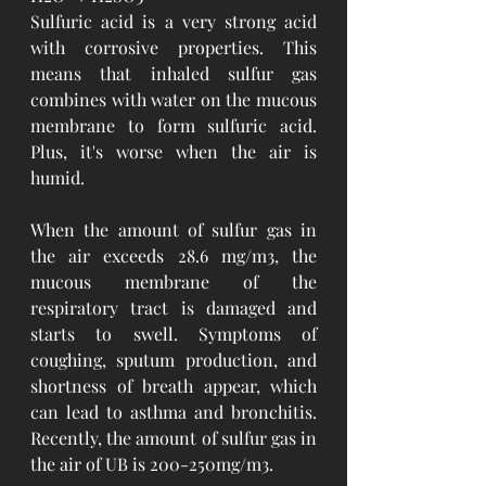
Sulfuric acid is a very strong acid 
with corrosive properties. This 
means that inhaled sulfur gas 
combines with water on the mucous 
membrane to form sulfuric acid. 
Plus, it's worse when the air is 
humid.
When the amount of sulfur gas in 
the air exceeds 28.6 mg/m3, the 
mucous membrane of the 
respiratory tract is damaged and 
starts to swell. Symptoms of 
coughing, sputum production, and 
shortness of breath appear, which 
can lead to asthma and bronchitis. 
Recently, the amount of sulfur gas in 
the air of UB is 200-250mg/m3.