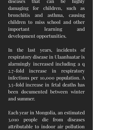
diseases that can be highly 
damaging for children, such as 
bronchitis and asthma, causing 
children to miss school and other 
important learning and 
development opportunities. 
In the last years, incidents of 
respiratory disease in Ulaanbaatar is 
alarmingly increased including a q 
2.7-fold increase in respiratory 
infections per 10,000 population. A 
3.5-fold increase in fetal deaths has 
been documented between winter 
and summer. 
Each year in Mongolia, an estimated 
3,010 people die from diseases 
attributable to indoor air pollution 