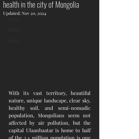
health in the city of Mongolia
Mongolian Lifestyle
Updated:
Nov 20, 2024
Other
History
Blogs
With its vast territory, beautiful 
nature, unique landscape, clear sky, 
healthy soil, and semi-nomadic 
population, Mongolians seem not 
affected by air pollution, but the 
capital Ulaanbaatar is home to half 
of the 3.4 million population is one 