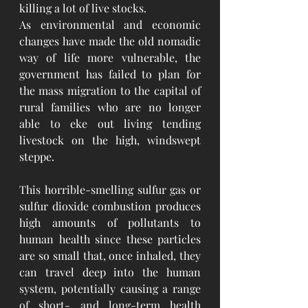
killing a lot of live stocks. 
As environmental and economic 
changes have made the old nomadic 
way of life more vulnerable, the 
government has failed to plan for 
the mass migration to the capital of 
rural families who are no longer 
able to eke out living tending 
livestock on the high, windswept 
steppe. 
This horrible-smelling sulfur gas or 
sulfur dioxide combustion produces 
high amounts of pollutants to 
human health since these particles 
are so small that, once inhaled, they 
can travel deep into the human 
system, potentially causing a range 
of short- and long-term health 