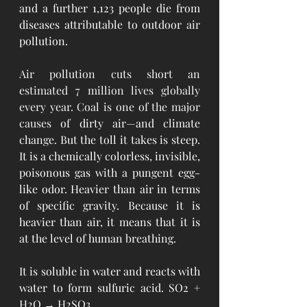
and a further 1,123 people die from 
diseases attributable to outdoor air 
pollution.
Air pollution cuts short 
an 
estimated 7 million lives globally 
every year
. Coal is one of the 
major 
causes
of dirty air—and climate 
change. But the toll it takes is steep. 
It is a chemically colorless, invisible, 
poisonous gas with a pungent egg-
like odor. Heavier than air in terms 
of specific gravity. Because it is 
heavier than air, it means that it is 
at the level of human breathing.
It is soluble in water and reacts with 
water to form sulfuric acid.
 SO2 + 
H2O → H2SO3