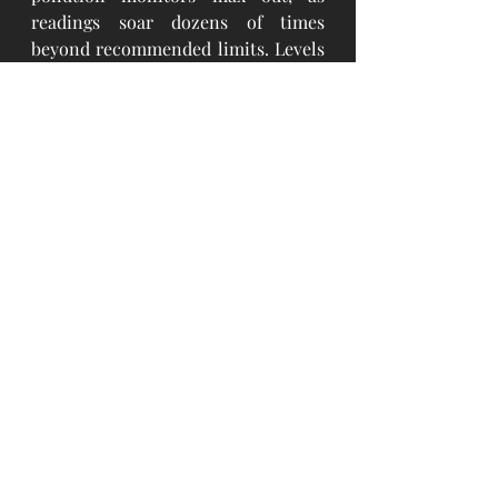
readings soar dozens of times 
beyond recommended limits. Levels 
of the tiniest and most dangerous 
airborne particles, known as PM-
2.5, 
o
nce hit 133 times
 the
 World 
Health Organization’s suggested 
maximum.
The Government of Mongolia took a 
series of actions to reduce air 
pollution; one was the ban on the 
consumption of raw coal beginning 
on 15 May 2019. Thus, improvement 
in particulate matter (PM) air 
quality was shortly studied by 
assessing the hourly data for the last 
six years, from January 2014 to 
February 2020. The analysis 