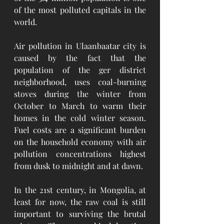
of the most polluted capitals in the 
world. 
Air pollution in Ulaanbaatar city is 
caused by the fact that the 
population of the ger district 
neighborhood, uses coal-burning 
stoves during the winter from 
October to March to warm their 
homes in the cold winter season. 
Fuel costs are a significant burden 
on the household economy with air 
pollution concentrations highest 
from dusk to midnight and at dawn.
In the 21st century, in Mongolia, at 
least for now, the raw coal is still 
important to surviving the brutal 