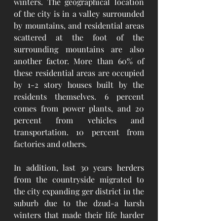
winters. The geographical location 
of the city is in a valley surrounded 
by mountains, and residential areas 
scattered at the foot of the 
surrounding mountains are also 
another factor. More than 60% of 
these residential areas are occupied 
by 1-2 story houses built by the 
residents themselves. 6 percent 
comes from power plants, and 20 
percent from vehicles and 
transportation. 10 percent from 
factories and others.   
In addition, last 30 years herders 
from the countryside migrated to 
the city expanding ger district in the 
suburb due to the dzud-a harsh 
winters that made their life harder 