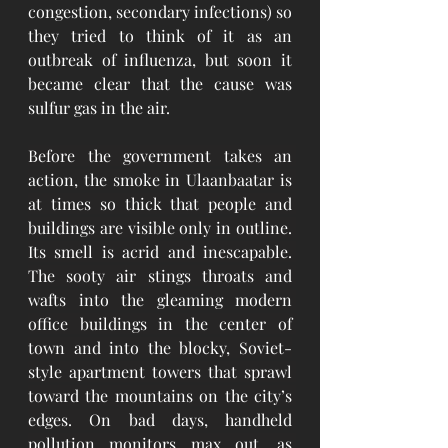
congestion, secondary infections) so 
they tried to think of it as an 
outbreak of influenza, but soon it 
became clear that the cause was 
sulfur gas in the air.
Before the government takes an 
action, the smoke in Ulaanbaatar is 
at times so thick that people and 
buildings are visible only in outline. 
Its smell is acrid and inescapable. 
The sooty air stings throats and 
wafts into the gleaming modern 
office buildings in the center of 
town and into the blocky, Soviet-
style apartment towers that sprawl 
toward the mountains on the city’s 
edges. On bad days, handheld 
pollution monitors max out, as 