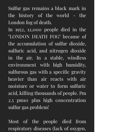
Sulfur gas remains a black mark in 
the history of the world - the 
London fog of death.
In 1952, 12,000 people died in the 
"LONDON DEATH FOG" because of 
the accumulation of sulfur dioxide, 
sulfuric acid, and nitrogen dioxide 
in the air. In a stable, windless 
environment with high humidity, 
sulfurous gas with a specific gravity 
heavier than air reacts with air 
moisture or water to form sulfuric 
acid, killing thousands of people. Pm 
2.5 pm10 plus high concentration 
sulfur gas problem!
Most of the people died from 
respiratory diseases (lack of oxygen, 