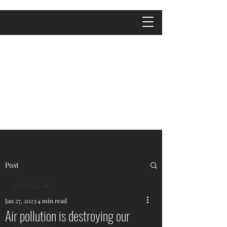
Post
All Posts
Jan 27, 2023
4 min read
All Posts
Air pollution is destroying our
Travel Tips