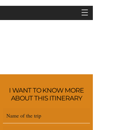
I WANT TO KNOW MORE
ABOUT THIS ITINERARY