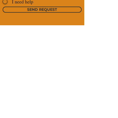
I need help
SEND REQUEST
https://maps.app.
+976 99022507
goo.gl/wSPSgo18
+976 99025761
gbUomArh6
sales@jamogrand.com
tsegi@jamogrand.com