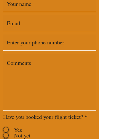
Have you booked your flight ticket?
*
Yes
Not yet