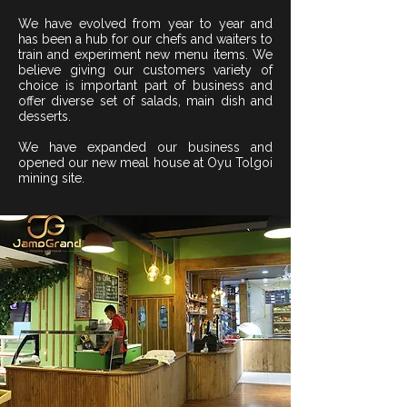
We have evolved from year to year and
has been a hub for our chefs and waiters to
train and experiment new menu items. We
believe giving our customers variety of
choice is important part of business and
offer diverse set of salads, main dish and
desserts.
We have expanded our business and
opened our new meal house at Oyu Tolgoi
mining site.