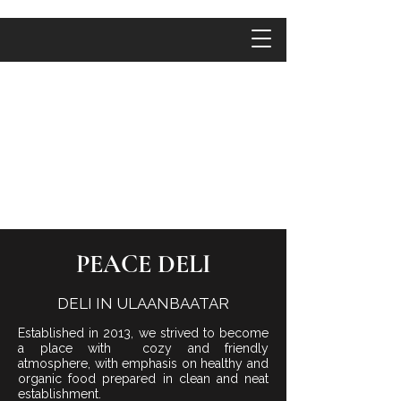
PEACE DELI
DELI IN ULAANBAATAR
Established in 2013, we strived to become
a place with cozy and friendly
atmosphere, with emphasis on healthy and
organic food prepared in clean and neat
establishment.