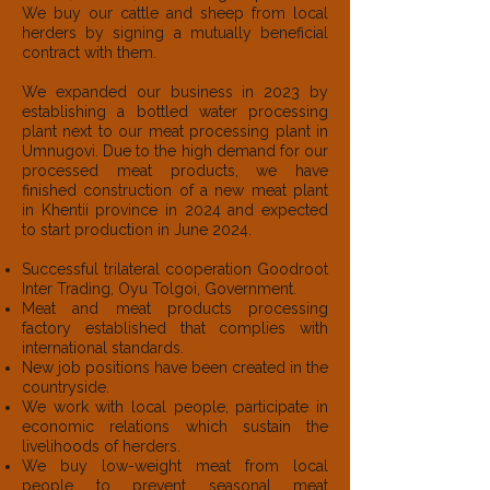
We buy our cattle and sheep from local
herders by signing a mutually beneficial
contract with them.
We expanded our business in 2023 by
establishing a bottled water processing
plant next to our meat processing plant in
Umnugovi. Due to the high demand for our
processed meat products, we have
finished construction of a new meat plant
in Khentii province in 2024 and expected
to start production in June 2024.
Successful trilateral cooperation Goodroot
Inter Trading, Oyu Tolgoi, Government.
Meat and meat products processing
factory established that complies with
international standards.
New job positions have been created in the
countryside.
We work with local people, participate in
economic relations which sustain the
livelihoods of herders.
We buy low-weight meat from local
people to prevent seasonal meat