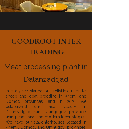
GOODROOT INTER
TRADING
Meat processing plant in
Dalanzadgad
In 2015, we started our activities in cattle,
sheep and goat breeding in Khentii and
Dornod provinces, and in 2019, we
established our meat factory in
Dalanzadgad sum, Uungogov province,
using traditional and modern technologies.
We have our slaughterhouses located in
Khentii, Dornod, and Umnugovi provinces.