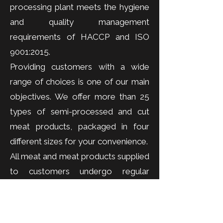
processing plant meets the hygiene
and quality management
requirements of HACCP and ISO
9001:2015.
Providing customers with a wide
range of choices is one of our main
objectives. We offer more than 25
types of semi-processed and cut
meat products, packaged in four
different sizes for your convenience.
All meat and meat products supplied
to customers undergo regular
hygiene and microbiological testing
to ensure consistent quality and
food safety standards.