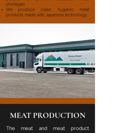
shortages.
We produce clean, hygienic meat
products made with Japanese technology.
MEAT PRODUCTION
The meat and meat product