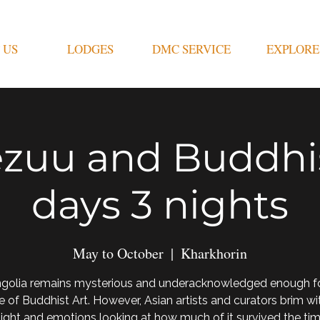
 US
LODGES
DMC SERVICE
EXPLORE
zuu and Buddhis
days 3 nights
May to October
  |  
Kharkhorin
golia remains mysterious and underacknowledged enough for
e of Buddhist Art. However, Asian artists and curators brim wi
light and emotions looking at how much of it survived the ti