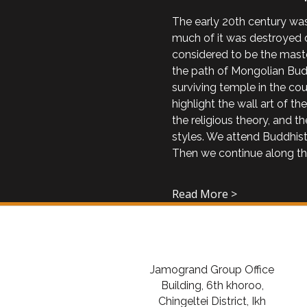
The early 20th century was
much of it was destroyed d
considered to be the maste
the path of Mongolian Budd
surviving temple in the cou
highlight the wall art of t
the religious theory, and 
styles. We attend Buddhist
Then we continue along t
Read More >
Jamogrand Group Office
Building, 6th khoroo,
Chingeltei District, Ikh