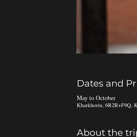
Dates and Pr
May to October
Kharkhorin, 6R2R+F9Q, K
About the tri