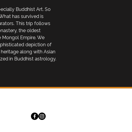
cially Buddhist Art. So 
What has survived is 
tors. This trip follows 
astery, the oldest 
the Mongol Empire. We 
phisticated depiction of 
 heritage along with Asian 
zed in Buddhist astrology. 