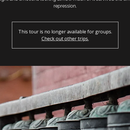
repression.
This tour is no longer available for groups.
Check out other trips.