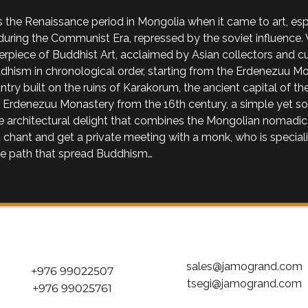
 the Renaissance period in Mongolia when it came to art, espe
uring the Communist Era, repressed by the soviet influence. 
rpiece of Buddhist Art, acclaimed by Asian collectors and cura
hism in chronological order, starting from the Erdenezuu Mon
ntry built on the ruins of Karakorum, the ancient capital of 
he Erdenezuu Monastery from the 16th century, a simple yet so
the architectural delight that combines the Mongolian nomadic
 chant and get a private meeting with a monk, who is speciali
he path that spread Buddhism…
sales@jamogrand.com
+976 99022507
tsegi@jamogrand.com
+976 99025761