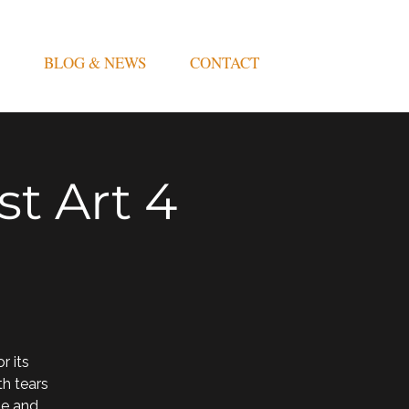
BLOG & NEWS
CONTACT
t Art 4
 its
th tears
me and