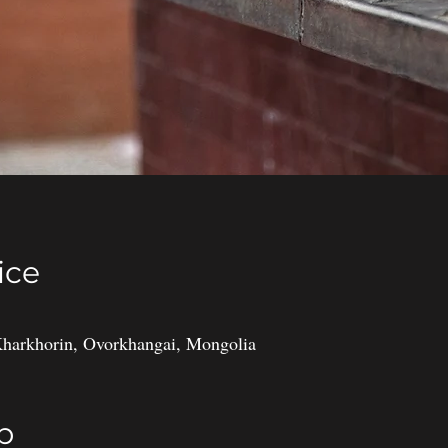
ice
harkhorin, Ovorkhangai, Mongolia
p