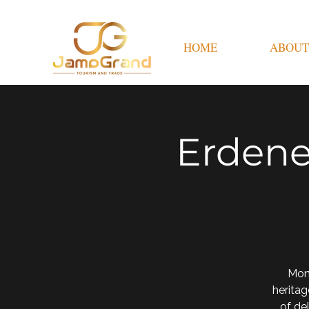
HOME
ABOUT
Erdene
Mon
heritag
of de