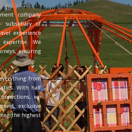
gement company
 subsidiary of
avel experience
l expertise. We
urneys, ensuring
everything from
istics. With half
connections, we
ravel, exclusive
ining the highest