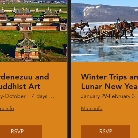
rdenezuu and
Winter Trips a
uddhist Art
Lunar New Yea
y-October
4 days 3 nights
January 29-February 3
e info
More info
RSVP
RSVP