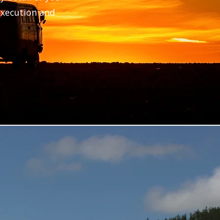
 execution and