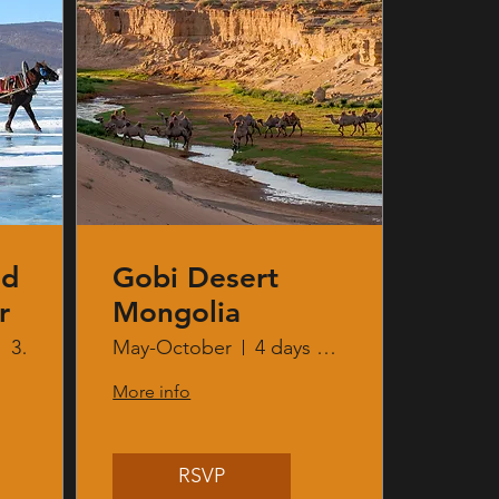
nd
Gobi Desert
r
Mongolia
3 days 2 nights
May-October
4 days 3 nights
More info
RSVP