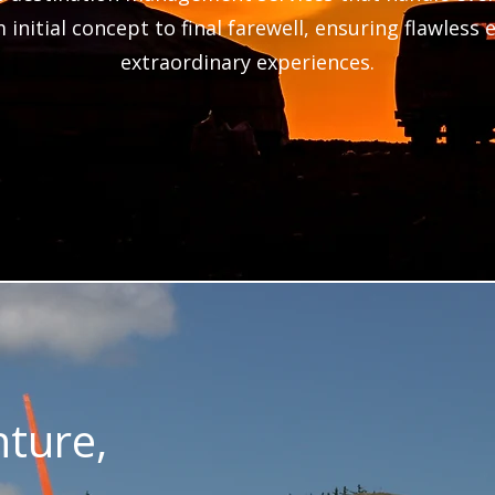
 initial concept to final farewell, ensuring flawless
extraordinary experiences.
ture,