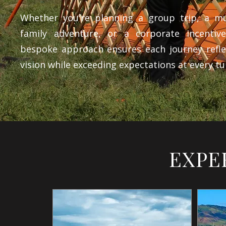
Whether you're planning a group trip, a mul
family adventure, or a corporate incentiv
bespoke approach ensures each journey refle
vision while exceeding expectations at every tu
EXPE