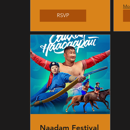
Mor
RSVP
Naadam Festival