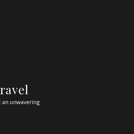
ravel
d an unwavering