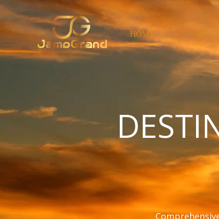
HOME
ABOUT
DESTI
Comprehensive 