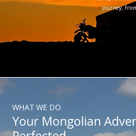
journey, from
WHAT WE DO
Your Mongolian Adven
Perfected