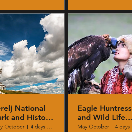
relj National
Eagle Huntress
ark and History
and Wild Life
f Mongolia
Safari
y-October
4 days 3 nights
May-October
4