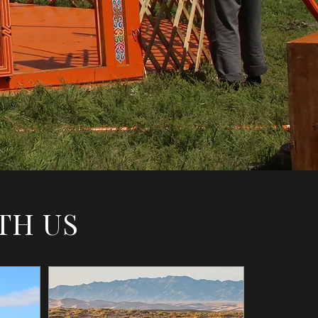
TH US