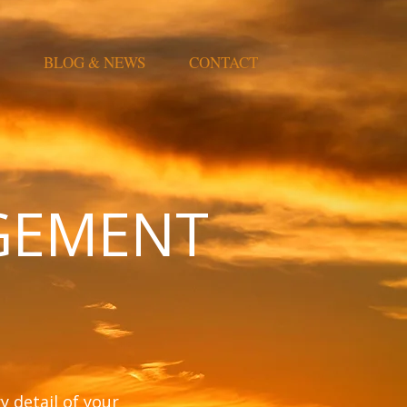
BLOG & NEWS
CONTACT
GEMENT
 detail of your