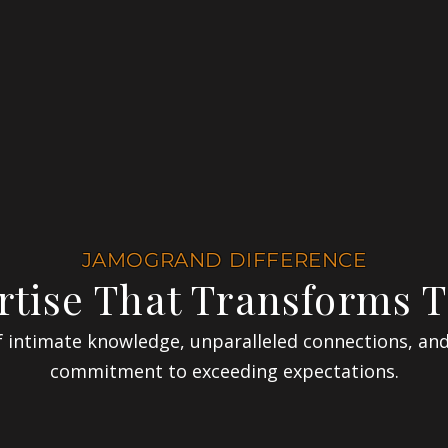
JAMOGRAND DIFFERENCE
rtise That Transforms T
 intimate knowledge, unparalleled connections, an
commitment to exceeding expectations.