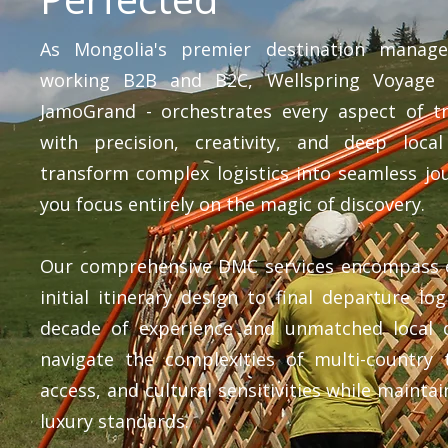
As Mongolia's premier destination mana
working B2B and B2C, Wellspring Voyage -
JamoGrand - orchestrates every aspect of tr
with precision, creativity, and deep loca
transform complex logistics into seamless jo
you focus entirely on the magic of discovery.
Our comprehensive DMC services encompass 
initial itinerary design to final departure log
decade of experience and unmatched local 
navigate the complexities of multi-country t
access, and cultural sensitivities while mainta
luxury standards.