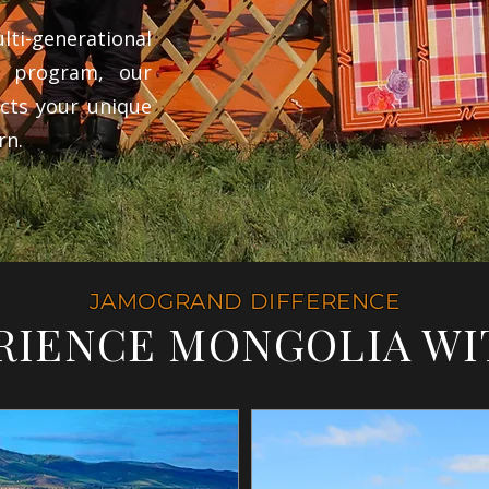
ti-generational
e program, our
cts your unique
rn.
JAMOGRAND DIFFERENCE
RIENCE MONGOLIA WI