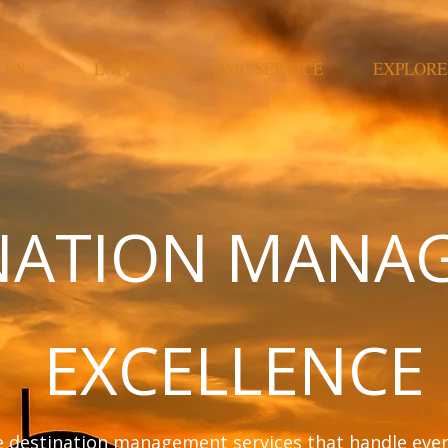
 US
LODGES
DMC SERVICE
EXPLORE
NATION MANA
EXCELLENCE
destination management services that handle every