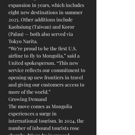
expansion in years, which includes 
eight new destinations in summer 
2025. Other additions include 
Kaohsiung (Taiwan) and Koror 
(Palau) — both also served via 
Tokyo Narita.
“We’re proud to be the first U.S. 
airline to fly to Mongolia,” said a 
United spokesperson. “This new 
service reflects our commitment to 
opening up new frontiers in travel 
and giving our customers access to 
more of the world.”
Growing Demand
The move comes as Mongolia 
experiences a surge in 
international tourism. In 2024, the 
number of inbound tourists rose 