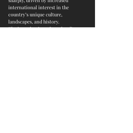
sharply, driven by increased 
international interest in the 
country’s unique culture, 
landscapes, and history.
The introduction of regular direct 
flights from a major global hub like 
Tokyo is expected to further 
accelerate Mongolia’s tourism 
growth, while also making travel 
easier for the Mongolian diaspora 
in North America.
For flight schedules and bookings, 
visit 
united.com
.