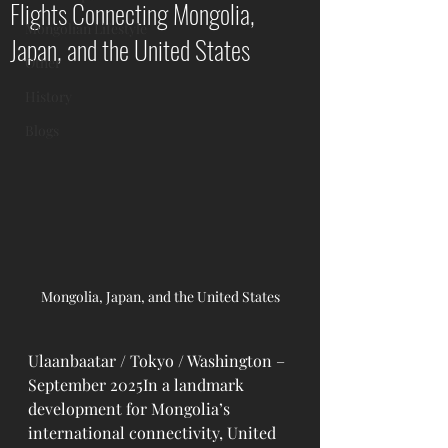
Flights Connecting Mongolia,
Mongolian Lifestyle
Japan, and the United States
Other
History
Blogs
Mongolia, Japan, and the United States
Ulaanbaatar / Tokyo / Washington – 
September 2025In a landmark 
development for Mongolia’s 
international connectivity, United 