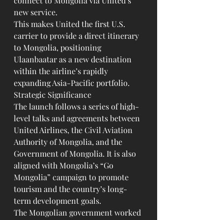
connect to Mongolia via United’s 
new service.
This makes United the first U.S. 
carrier to provide a direct itinerary 
to Mongolia, positioning 
Ulaanbaatar as a new destination 
within the airline’s rapidly 
expanding Asia-Pacific portfolio.
Strategic Significance
The launch follows a series of high-
level talks and agreements between 
United Airlines, the Civil Aviation 
Authority of Mongolia, and the 
Government of Mongolia. It is also 
aligned with Mongolia’s “Go 
Mongolia” campaign to promote 
tourism and the country’s long-
term development goals.
The Mongolian government worked 