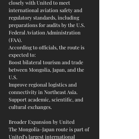
closely with United to meet 
international aviation safety and 
regulatory standards, including 
preparations for audits by the U.S. 
Federal Aviation Administration 
(FAA).
According to officials, the route is 
expected to:
Boost bilateral tourism and trade 
between Mongolia, Japan, and the 
U.S.
Improve regional logistics and 
connectivity in Northeast Asia.
Support academic, scientific, and 
cultural exchanges.
Broader Expansion by United
The Mongolia–Japan route is part of 
United’s largest international 