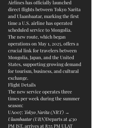
Airlines has officially launched 
direct flights between Tokyo Narita 
and Ulaanbaatar, marking the first 
time a U.S. airline has operated 
scheduled service to Mongolia.
The new route, which began 
operations on May 1, 2025, offers a 
crucial link for travelers between 
Mongolia, Japan, and the United 
States, supporting growing demand 
for tourism, business, and cultural 
exchange.
Flight Details
The new service operates three 
times per week during the summer 
season:
UA007: 
Tokyo Narita (NRT) → 
Ulaanbaatar (UBN)
Departs at 4:30 
PM JST, arrives at 8:55 PM ULAT 