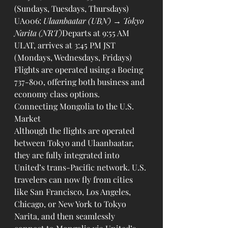
(Sundays, Tuesdays, Thursdays)
UA006: 
Ulaanbaatar (UBN) → Tokyo 
Narita (NRT)
Departs at 9:55 AM 
ULAT, arrives at 3:45 PM JST 
(Mondays, Wednesdays, Fridays)
Flights are operated using a Boeing 
737-800, offering both business and 
economy class options.
Connecting Mongolia to the U.S. 
Market
Although the flights are operated 
between Tokyo and Ulaanbaatar, 
they are fully integrated into 
United’s trans-Pacific network. U.S. 
travelers can now fly from cities 
like San Francisco, Los Angeles, 
Chicago, or New York to Tokyo 
Narita, and then seamlessly 