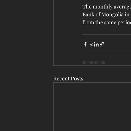
The monthly average
Bank of Mongolia in 
from the same perio
Recent Posts