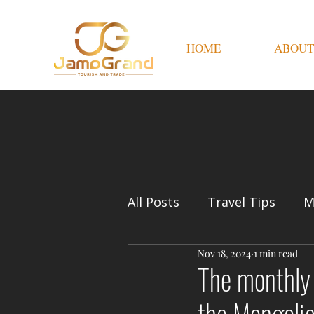
HOME
ABOUT
All Posts
Travel Tips
M
Nov 18, 2024
1 min read
The monthly 