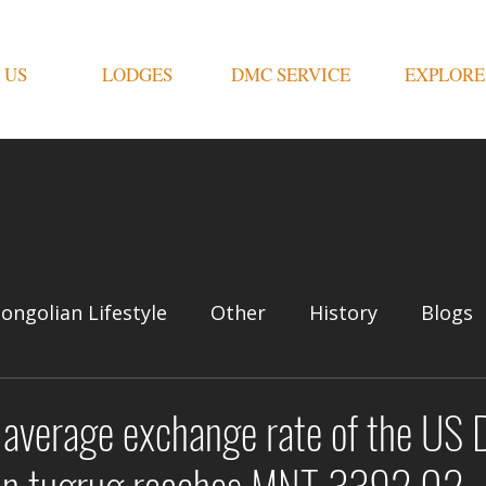
 US
LODGES
DMC SERVICE
EXPLORE
ongolian Lifestyle
Other
History
Blogs
average exchange rate of the US D