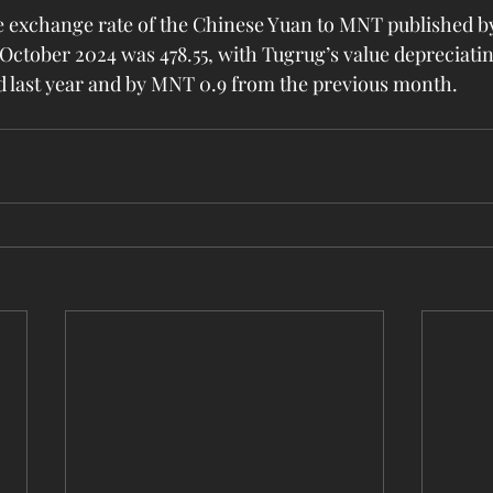
 exchange rate of the Chinese Yuan to MNT published by
October 2024 was 478.55, with Tugrug’s value depreciati
d last year and by MNT 0.9 from the previous month.