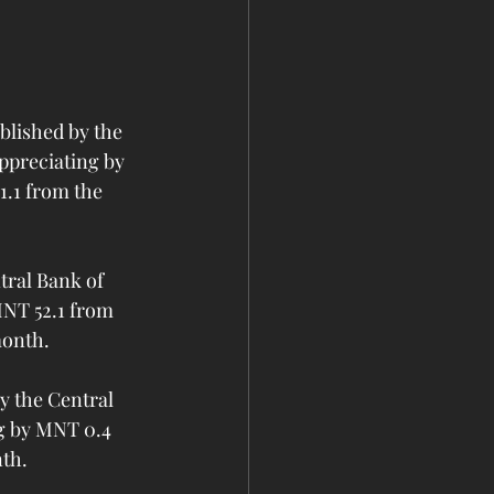
lished by the 
ppreciating by 
.1 from the 
ral Bank of 
MNT 52.1 from 
month.
 the Central 
g by MNT 0.4 
nth.