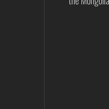
the Mongoli