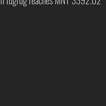
an tugrug reaches MNT 3392.02