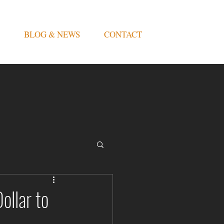
BLOG & NEWS
CONTACT
ollar to