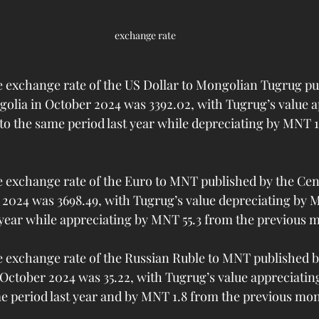
exchange rate
exchange rate of the US Dollar to Mongolian Tugrug pub
olia in October 2024 was 3392.02, with Tugrug’s value a
 the same period last year while depreciating by MNT 11
exchange rate of the Euro to MNT published by the Cent
2024 was 3698.49, with Tugrug’s value depreciating by 
 year while appreciating by MNT 55.3 from the previous 
exchange rate of the Russian Ruble to MNT published by
October 2024 was 35.22, with Tugrug’s value appreciatin
 period last year and by MNT 1.8 from the previous mo