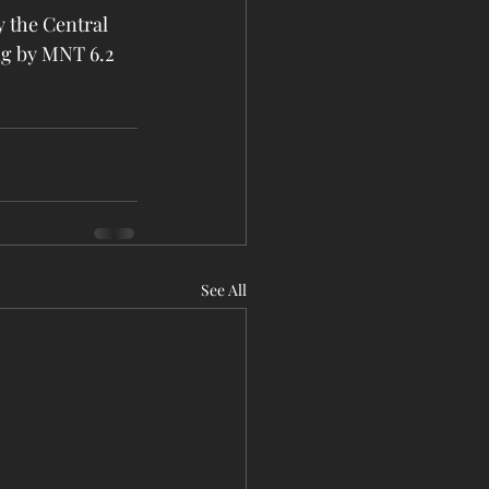
 the Central 
ng by MNT 6.2 
See All