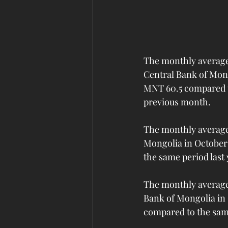
The monthly average 
Central Bank of Mong
MNT 60.5 compared to
previous month.
The monthly average 
Mongolia in October 
the same period last
The monthly average 
Bank of Mongolia in 
compared to the same