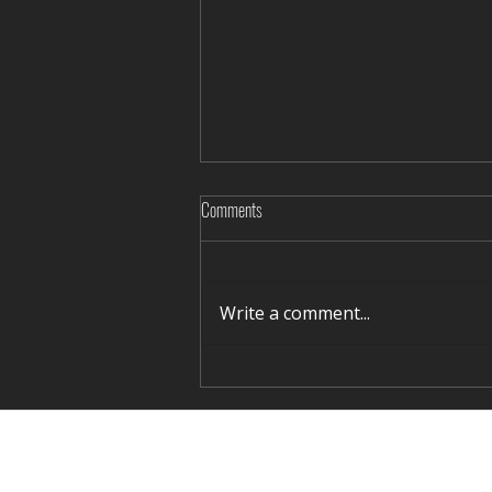
Comments
Write a comment...
Rediscovering Silence in Winter Terelj